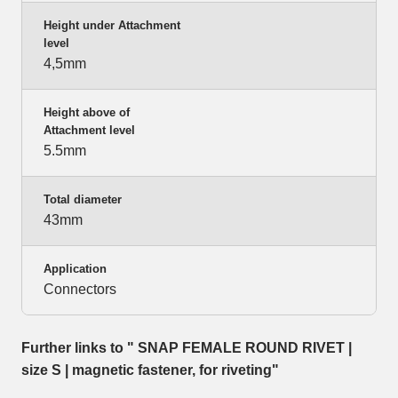
Height under Attachment
level
4,5mm
Height above of
Attachment level
5.5mm
Total diameter
43mm
Application
Connectors
Further links to " SNAP FEMALE ROUND RIVET |
size S | magnetic fastener, for riveting"