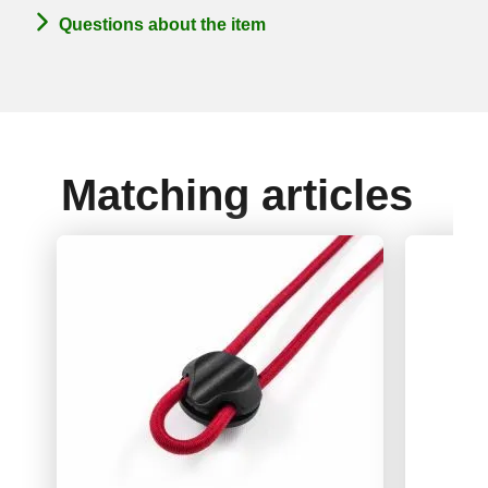
Questions about the item
Matching articles