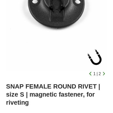
1 | 2
SNAP FEMALE ROUND RIVET |
size S | magnetic fastener, for
riveting