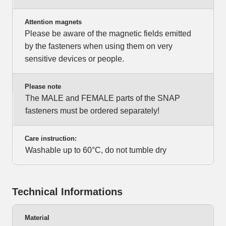
Attention magnets
Please be aware of the magnetic fields emitted
by the fasteners when using them on very
sensitive devices or people.
Please note
The MALE and FEMALE parts of the SNAP
fasteners must be ordered separately!
Care instruction:
Washable up to 60°C, do not tumble dry
Technical Informations
Material