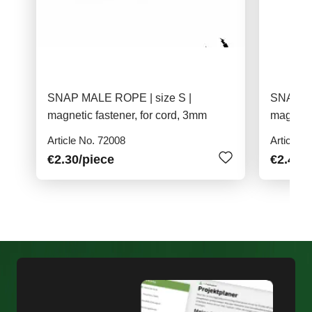
SNAP MALE ROPE | size S |
SNAP M
magnetic fastener, for cord, 3mm
magnetic
material
Article No. 72008
Article N
€2.30
/piece
€2.40
/