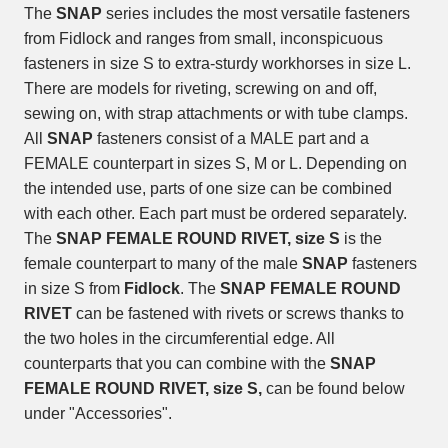
The
SNAP
series includes the most versatile fasteners
from Fidlock and ranges from small, inconspicuous
fasteners in size S to extra-sturdy workhorses in size L.
There are models for riveting, screwing on and off,
sewing on, with strap attachments or with tube clamps.
All
SNAP
fasteners consist of a MALE part and a
FEMALE counterpart in sizes S, M or L. Depending on
the intended use, parts of one size can be combined
with each other. Each part must be ordered separately.
The
SNAP FEMALE ROUND RIVET, size S
is the
female counterpart to many of the male
SNAP
fasteners
in size S from
Fidlock
. The
SNAP FEMALE ROUND
RIVET
can be fastened with rivets or screws thanks to
the two holes in the circumferential edge. All
counterparts that you can combine with the
SNAP
FEMALE ROUND RIVET, size S,
can be found below
under "Accessories".