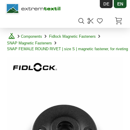
DE
EN
Shopware
Items in
Components
Fidlock Magnetic Fasteners
SNAP Magnetic Fasteners
SNAP FEMALE ROUND RIVET | size S | magnetic fastener, for riveting