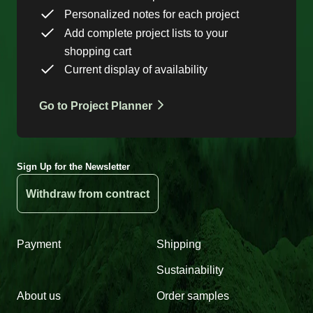
Personalized notes for each project
Add complete project lists to your
shopping cart
Current display of availability
Go to Project Planner
Sign Up for the Newsletter
Withdraw from contract
Payment
Shipping
Sustainability
About us
Order samples