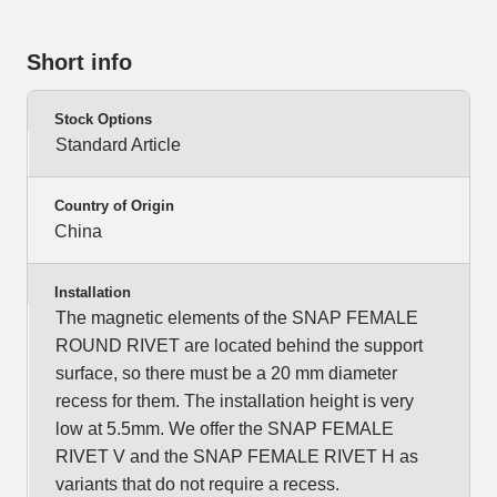
Short info
Stock Options
Standard Article
Country of Origin
China
Installation
The magnetic elements of the SNAP FEMALE
ROUND RIVET are located behind the support
surface, so there must be a 20 mm diameter
recess for them. The installation height is very
low at 5.5mm. We offer the SNAP FEMALE
RIVET V and the SNAP FEMALE RIVET H as
variants that do not require a recess.