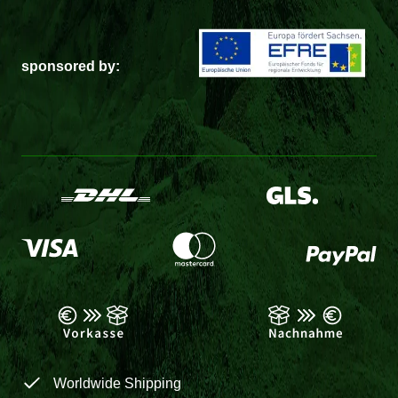
sponsored by:
Worldwide Shipping