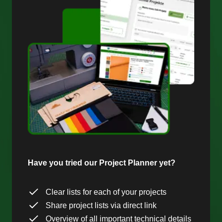
Have you tried our Project Planner yet?
Clear lists for each of your projects
Share project lists via direct link
Overview of all important technical details