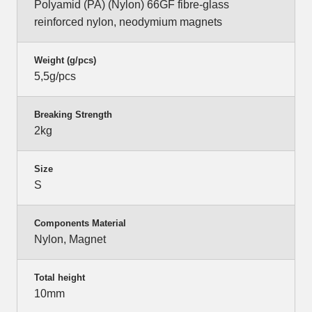
Polyamid (PA) (Nylon) 66GF fibre-glass
reinforced nylon, neodymium magnets
Weight (g/pcs)
5,5g/pcs
Breaking Strength
2kg
Size
S
Components Material
Nylon, Magnet
Total height
10mm