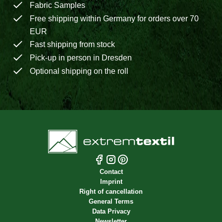
Fabric Samples
Free shipping within Germany for orders over 70
EUR
Fast shipping from stock
Pick-up in person in Dresden
Optional shipping on the roll
Contact
Imprint
Right of cancellation
General Terms
Data Privacy
Newsletter