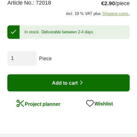
Article No.:
72018
€2.90
/piece
incl. 19 % VAT plus
Shipping costs.
In stock.
Deliverable between 2-4 days
Piece
Add to cart
Wishlist
Project planner