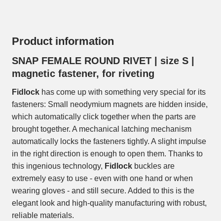
Product information
SNAP FEMALE ROUND RIVET | size S |
magnetic fastener, for riveting
Fidlock
has come up with something very special for its
fasteners: Small neodymium magnets are hidden inside,
which automatically click together when the parts are
brought together. A mechanical latching mechanism
automatically locks the fasteners tightly. A slight impulse
in the right direction is enough to open them. Thanks to
this ingenious technology,
Fidlock
buckles are
extremely easy to use - even with one hand or when
wearing gloves - and still secure. Added to this is the
elegant look and high-quality manufacturing with robust,
reliable materials.