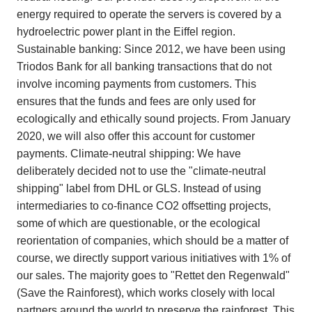
energy required to operate the servers is covered by a
hydroelectric power plant in the Eiffel region.
Sustainable banking: Since 2012, we have been using
Triodos Bank for all banking transactions that do not
involve incoming payments from customers. This
ensures that the funds and fees are only used for
ecologically and ethically sound projects. From January
2020, we will also offer this account for customer
payments. Climate-neutral shipping: We have
deliberately decided not to use the "climate-neutral
shipping" label from DHL or GLS. Instead of using
intermediaries to co-finance CO2 offsetting projects,
some of which are questionable, or the ecological
reorientation of companies, which should be a matter of
course, we directly support various initiatives with 1% of
our sales. The majority goes to "Rettet den Regenwald"
(Save the Rainforest), which works closely with local
partners around the world to preserve the rainforest. This