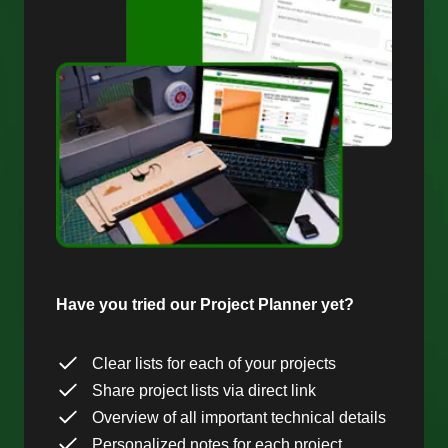
Have you tried our Project Planner yet?
Clear lists for each of your projects
Share project lists via direct link
Overview of all important technical details
Personalized notes for each project