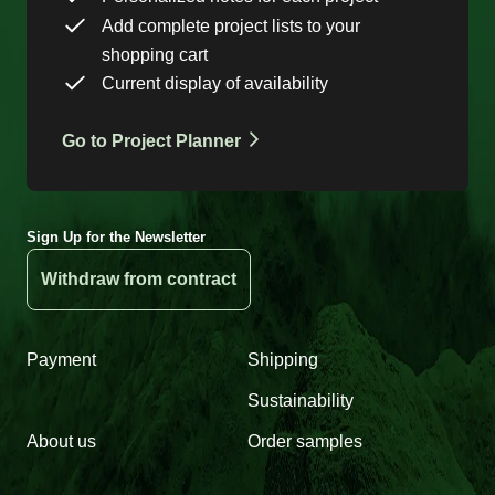
Add complete project lists to your
shopping cart
Current display of availability
Go to Project Planner
Sign Up for the Newsletter
Withdraw from contract
Payment
Shipping
Sustainability
About us
Order samples