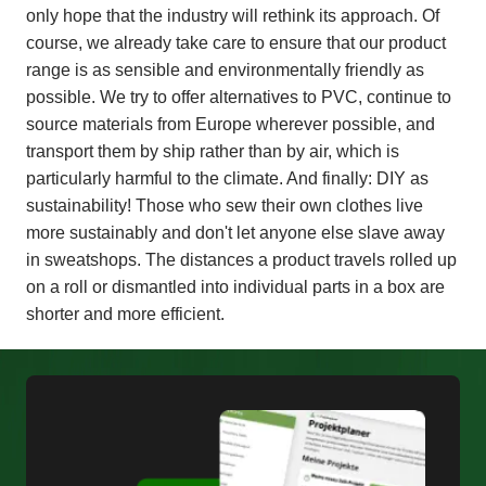
only hope that the industry will rethink its approach. Of
course, we already take care to ensure that our product
range is as sensible and environmentally friendly as
possible. We try to offer alternatives to PVC, continue to
source materials from Europe wherever possible, and
transport them by ship rather than by air, which is
particularly harmful to the climate. And finally: DIY as
sustainability! Those who sew their own clothes live
more sustainably and don't let anyone else slave away
in sweatshops. The distances a product travels rolled up
on a roll or dismantled into individual parts in a box are
shorter and more efficient.