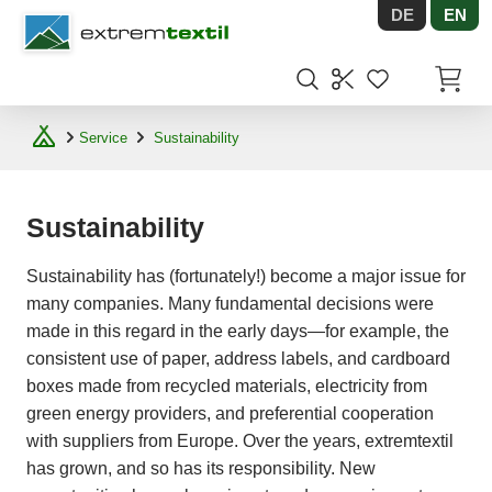
DE
EN
Shopware
Items in
Service
Sustainability
Sustainability
Sustainability has (fortunately!) become a major issue for
many companies. Many fundamental decisions were
made in this regard in the early days—for example, the
consistent use of paper, address labels, and cardboard
boxes made from recycled materials, electricity from
green energy providers, and preferential cooperation
with suppliers from Europe. Over the years, extremtextil
has grown, and so has its responsibility. New