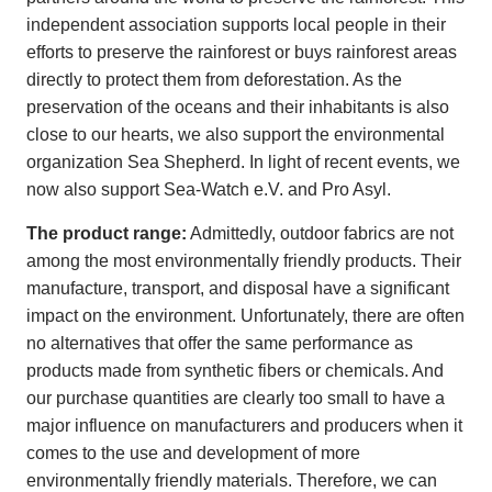
independent association supports local people in their
efforts to preserve the rainforest or buys rainforest areas
directly to protect them from deforestation. As the
preservation of the oceans and their inhabitants is also
close to our hearts, we also support the environmental
organization Sea Shepherd. In light of recent events, we
now also support Sea-Watch e.V. and Pro Asyl.
The product range:
Admittedly, outdoor fabrics are not
among the most environmentally friendly products. Their
manufacture, transport, and disposal have a significant
impact on the environment. Unfortunately, there are often
no alternatives that offer the same performance as
products made from synthetic fibers or chemicals. And
our purchase quantities are clearly too small to have a
major influence on manufacturers and producers when it
comes to the use and development of more
environmentally friendly materials. Therefore, we can