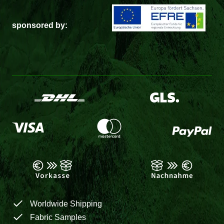
sponsored by:
Worldwide Shipping
Fabric Samples