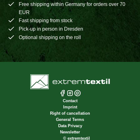
Free shipping within Germany for orders over 70
EUR
Fast shipping from stock
Pick-up in person in Dresden
Optional shipping on the roll
Contact
Imprint
Right of cancellation
General Terms
Data Privacy
Newsletter
©
extremtextil