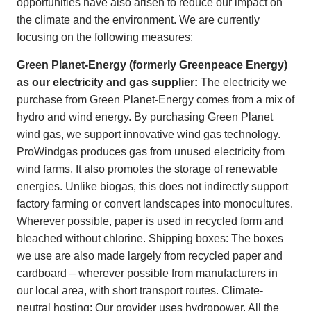
opportunities have also arisen to reduce our impact on
the climate and the environment. We are currently
focusing on the following measures:
Green Planet-Energy (formerly Greenpeace Energy)
as our electricity and gas supplier:
The electricity we
purchase from Green Planet-Energy comes from a mix of
hydro and wind energy. By purchasing Green Planet
wind gas, we support innovative wind gas technology.
ProWindgas produces gas from unused electricity from
wind farms. It also promotes the storage of renewable
energies. Unlike biogas, this does not indirectly support
factory farming or convert landscapes into monocultures.
Wherever possible, paper is used in recycled form and
bleached without chlorine. Shipping boxes: The boxes
we use are also made largely from recycled paper and
cardboard – wherever possible from manufacturers in
our local area, with short transport routes. Climate-
neutral hosting: Our provider uses hydropower. All the