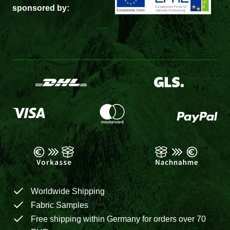
sponsored by:
Worldwide Shipping
Fabric Samples
Free shipping within Germany for orders over 70