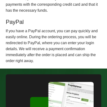
payments with the corresponding credit card and that it
has the necessary funds.
PayPal
If you have a PayPal account, you can pay quickly and
easily online. During the ordering process, you will be
redirected to PayPal, where you can enter your login
details. We will receive a payment confirmation
immediately after the order is placed and can ship the
order right away.