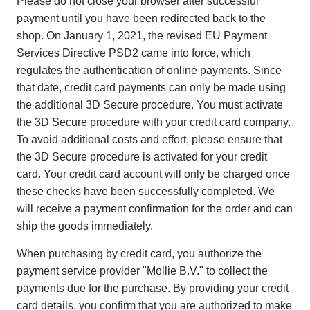
Please do not close your browser after successful
payment until you have been redirected back to the
shop. On January 1, 2021, the revised EU Payment
Services Directive PSD2 came into force, which
regulates the authentication of online payments. Since
that date, credit card payments can only be made using
the additional 3D Secure procedure. You must activate
the 3D Secure procedure with your credit card company.
To avoid additional costs and effort, please ensure that
the 3D Secure procedure is activated for your credit
card. Your credit card account will only be charged once
these checks have been successfully completed. We
will receive a payment confirmation for the order and can
ship the goods immediately.
When purchasing by credit card, you authorize the
payment service provider "Mollie B.V." to collect the
payments due for the purchase. By providing your credit
card details, you confirm that you are authorized to make