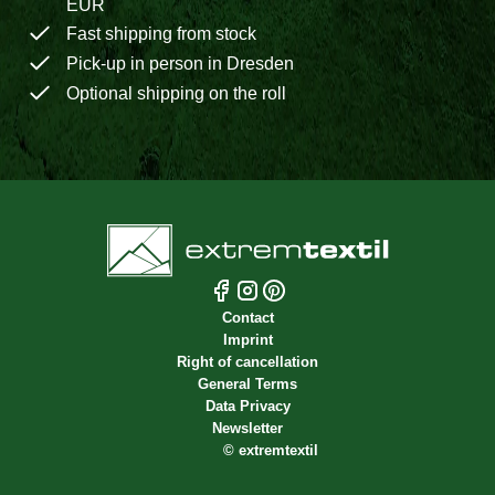
EUR
Fast shipping from stock
Pick-up in person in Dresden
Optional shipping on the roll
Contact
Imprint
Right of cancellation
General Terms
Data Privacy
Newsletter
©
extremtextil