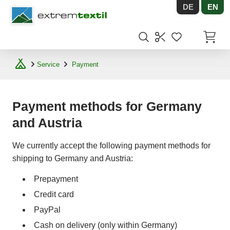
DE
EN
Shopware
Items in
Service
Payment
Payment methods for Germany
and Austria
We currently accept the following payment methods for
shipping to Germany and Austria:
Prepayment
Credit card
PayPal
Cash on delivery (only within Germany)