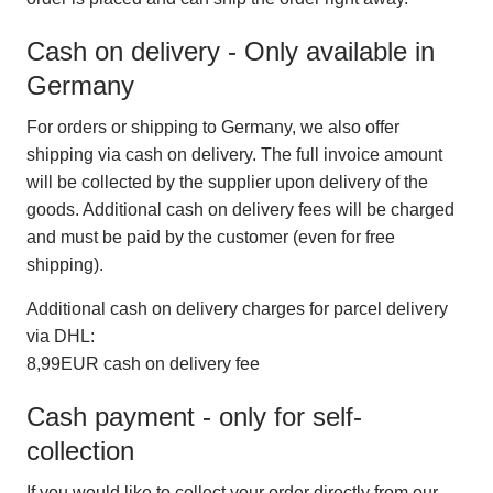
Cash on delivery - Only available in
Germany
For orders or shipping to Germany, we also offer
shipping via cash on delivery. The full invoice amount
will be collected by the supplier upon delivery of the
goods. Additional cash on delivery fees will be charged
and must be paid by the customer (even for free
shipping).
Additional cash on delivery charges for parcel delivery
via DHL:
8,99EUR cash on delivery fee
Cash payment - only for self-
collection
If you would like to collect your order directly from our