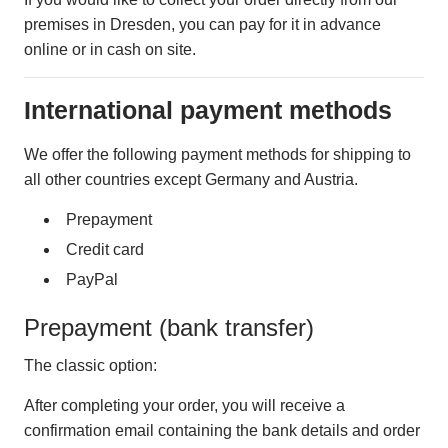
premises in Dresden, you can pay for it in advance
online or in cash on site.
International payment methods
We offer the following payment methods for shipping to
all other countries except Germany and Austria.
Prepayment
Credit card
PayPal
Prepayment (bank transfer)
The classic option:
After completing your order, you will receive a
confirmation email containing the bank details and order