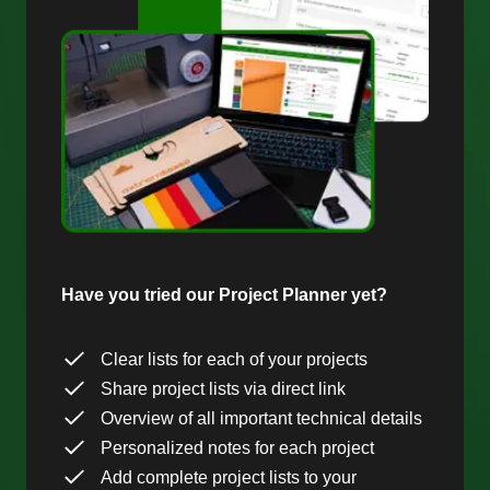
Have you tried our Project Planner yet?
Clear lists for each of your projects
Share project lists via direct link
Overview of all important technical details
Personalized notes for each project
Add complete project lists to your