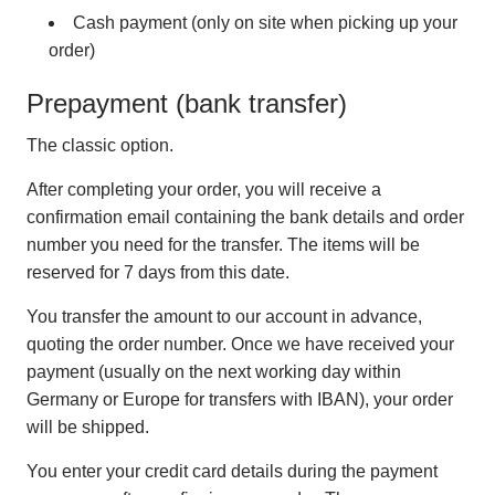
Cash payment (only on site when picking up your
order)
Prepayment (bank transfer)
The classic option.
After completing your order, you will receive a
confirmation email containing the bank details and order
number you need for the transfer. The items will be
reserved for 7 days from this date.
You transfer the amount to our account in advance,
quoting the order number. Once we have received your
payment (usually on the next working day within
Germany or Europe for transfers with IBAN), your order
will be shipped.
You enter your credit card details during the payment