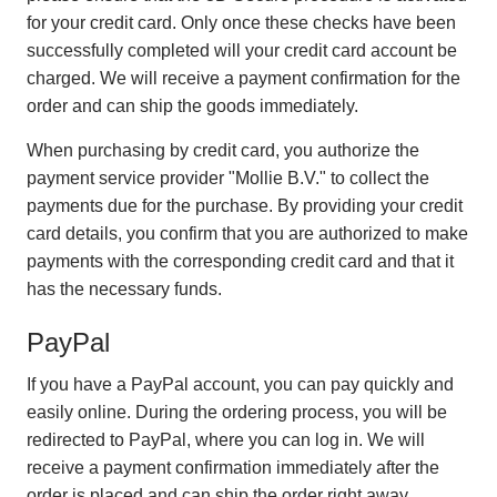
for your credit card. Only once these checks have been
successfully completed will your credit card account be
charged. We will receive a payment confirmation for the
order and can ship the goods immediately.
When purchasing by credit card, you authorize the
payment service provider "Mollie B.V." to collect the
payments due for the purchase. By providing your credit
card details, you confirm that you are authorized to make
payments with the corresponding credit card and that it
has the necessary funds.
PayPal
If you have a PayPal account, you can pay quickly and
easily online. During the ordering process, you will be
redirected to PayPal, where you can log in. We will
receive a payment confirmation immediately after the
order is placed and can ship the order right away.