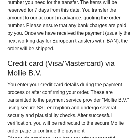
number you need for the transfer. The items will be
reserved for 7 days from this date. You transfer the
amount to our account in advance, quoting the order
number. Please ensure that any bank charges are paid
by you. Once we have received the payment (usually the
next working day for European transfers with IBAN), the
order will be shipped.
Credit card (Visa/Mastercard) via
Mollie B.V.
You enter your credit card details during the payment
process or after confirming your order. These are
transmitted to the payment service provider "Mollie B.V."
using secure SSL encryption and undergo several
security and plausibility checks. After successful
verification, you will be redirected to the secure Mollie
order page to continue the payment.