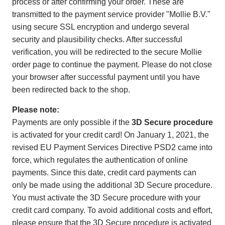
process or after confirming your order. These are
transmitted to the payment service provider "Mollie B.V."
using secure SSL encryption and undergo several
security and plausibility checks. After successful
verification, you will be redirected to the secure Mollie
order page to continue the payment. Please do not close
your browser after successful payment until you have
been redirected back to the shop.
Please note:
Payments are only possible if the
3D Secure procedure
is activated for your credit card! On January 1, 2021, the
revised EU Payment Services Directive PSD2 came into
force, which regulates the authentication of online
payments. Since this date, credit card payments can
only be made using the additional 3D Secure procedure.
You must activate the 3D Secure procedure with your
credit card company. To avoid additional costs and effort,
please ensure that the 3D Secure procedure is activated