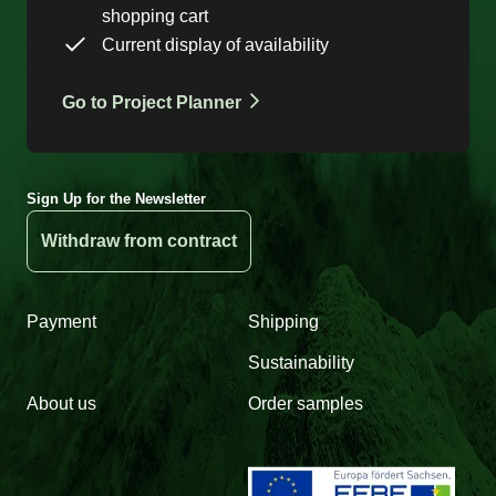
shopping cart
Current display of availability
Go to Project Planner
Sign Up for the Newsletter
Withdraw from contract
Payment
Shipping
Sustainability
About us
Order samples