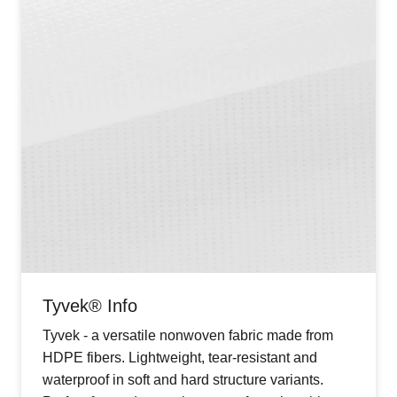
Tyvek® Info
Tyvek - a versatile nonwoven fabric made from
HDPE fibers. Lightweight, tear-resistant and
waterproof in soft and hard structure variants.