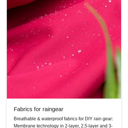
Fabrics for raingear
Breathable & waterproof fabrics for DIY rain gear:
Membrane technology in 2-layer, 2.5-layer and 3-