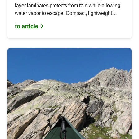
layer laminates protects from rain while allowing
water vapor to escape. Compact, lightweight
materials for functional outdoor projects.
to article