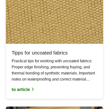
Tipps for uncoated fabrics
Practical tips for working with uncoated fabrics:
Proper edge finishing, preventing fraying, and
thermal bonding of synthetic materials. Important
notes on waterproofing and correct material
usage.
to article