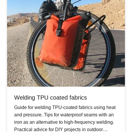
Welding TPU coated fabrics
Guide for welding TPU-coated fabrics using heat
and pressure. Tips for waterproof seams with an
iron as an alternative to high-frequency welding.
Practical advice for DIY projects in outdoor