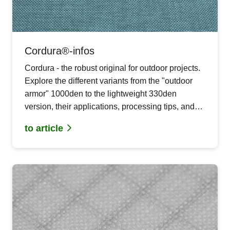
Cordura®-infos
Cordura - the robust original for outdoor projects.
Explore the different variants from the "outdoor
armor" 1000den to the lightweight 330den
version, their applications, processing tips, and
care instructions.
to article