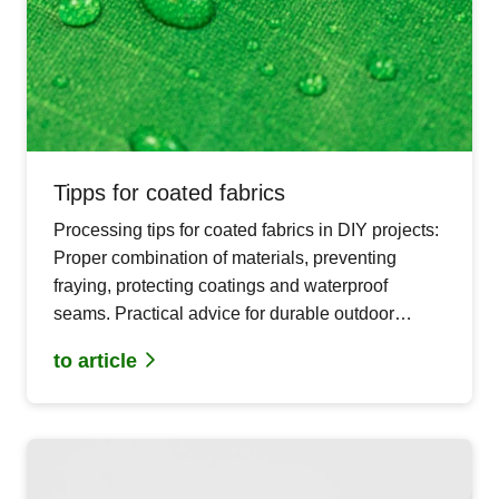
Tipps for coated fabrics
Processing tips for coated fabrics in DIY projects:
Proper combination of materials, preventing
fraying, protecting coatings and waterproof
seams. Practical advice for durable outdoor
sewing projects.
to article