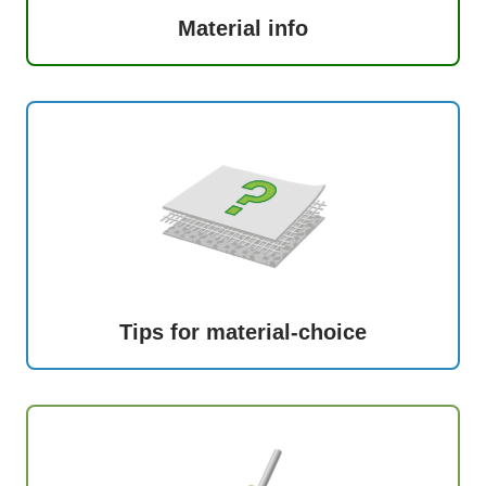
Material info
Tips for material-choice