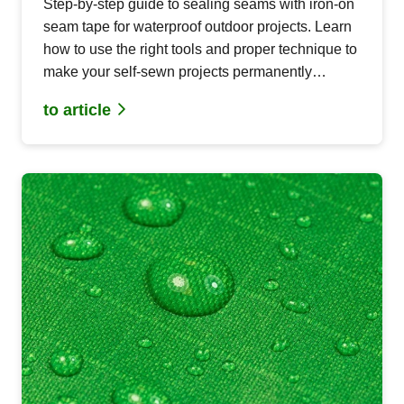
Step-by-step guide to sealing seams with iron-on
seam tape for waterproof outdoor projects. Learn
how to use the right tools and proper technique to
make your self-sewn projects permanently
waterproof.
to article