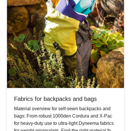
Fabrics for backpacks and bags
Material overview for self-sewn backpacks and
bags: From robust 1000den Cordura and X-Pac
for heavy-duty use to ultra-light Dyneema fabrics
for weight minimalists. Find the right material for