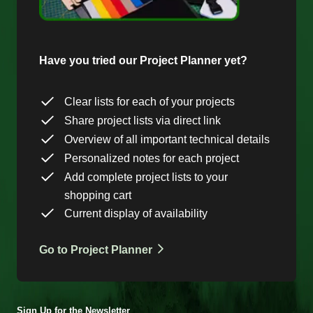
Have you tried our Project Planner yet?
Clear lists for each of your projects
Share project lists via direct link
Overview of all important technical details
Personalized notes for each project
Add complete project lists to your
shopping cart
Current display of availability
Go to Project Planner
Sign Up for the Newsletter