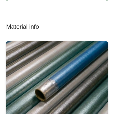
Material info