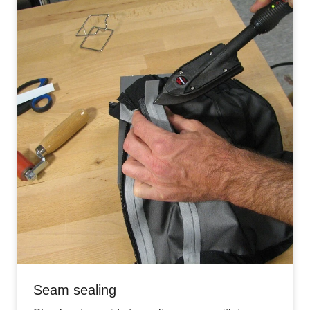
Seam sealing