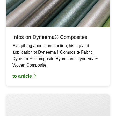
Infos on Dyneema® Composites
Everything about construction, history and
application of Dyneema® Composite Fabric,
Dyneema® Composite Hybrid and Dyneema®
Woven Composite
to article