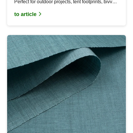
Perfect for outdoor projects, tent footprints, bivvy
sacks and bags. Easy to process and recyclable.
to article