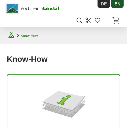
DE
EN
Shopware
Items in
Know-How
Know-How