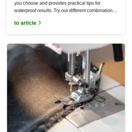
you choose and provides practical tips for
waterproof results. Try out different combinations
for optimal results!
to article