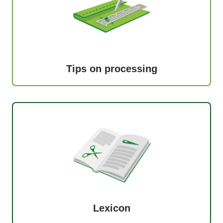
Tips on processing
Lexicon