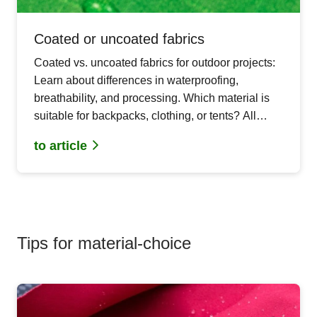
Coated or uncoated fabrics
Coated vs. uncoated fabrics for outdoor projects:
Learn about differences in waterproofing,
breathability, and processing. Which material is
suitable for backpacks, clothing, or tents? All
important aspects for your next DIY sewing
to article
project.
Tips for material-choice