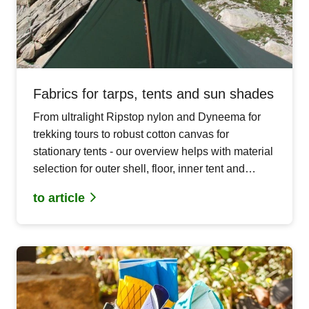
Fabrics for tarps, tents and sun shades
From ultralight Ripstop nylon and Dyneema for
trekking tours to robust cotton canvas for
stationary tents - our overview helps with material
selection for outer shell, floor, inner tent and
mosquito protection in your DIY outdoor projects.
to article