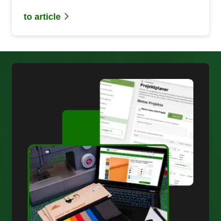
applications.
to article