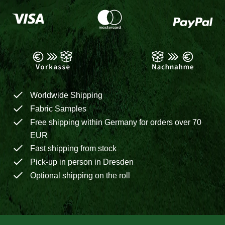
Worldwide Shipping
Fabric Samples
Free shipping within Germany for orders over 70
EUR
Fast shipping from stock
Pick-up in person in Dresden
Optional shipping on the roll