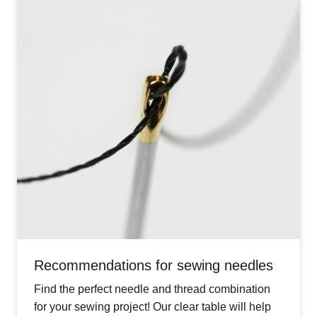
Recommendations for sewing needles
Find the perfect needle and thread combination
for your sewing project! Our clear table will help