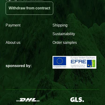
Withdraw from contract
Payment
Shipping
Sustainability
About us
Order samples
sponsored by: