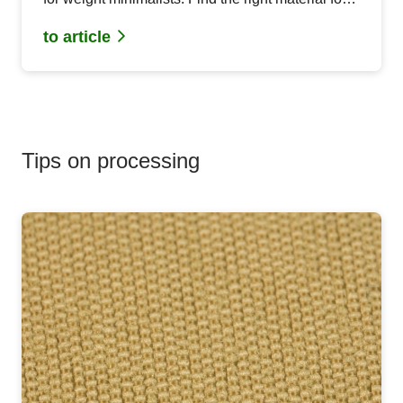
your MYOG project.
to article
Tips on processing