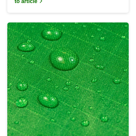
to article