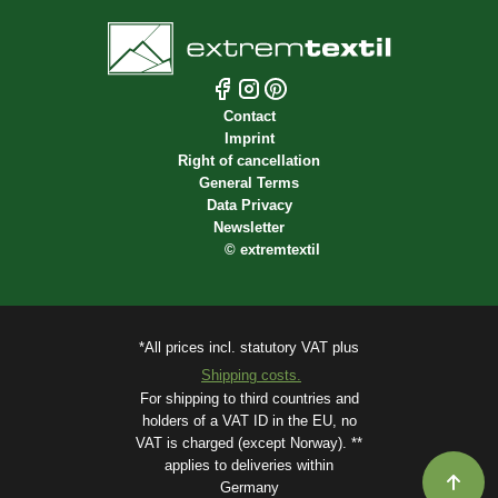
Contact
Imprint
Right of cancellation
General Terms
Data Privacy
Newsletter
©
extremtextil
*All prices incl. statutory VAT plus
Shipping costs.
For shipping to third countries and
holders of a VAT ID in the EU, no
VAT is charged (except Norway). **
applies to deliveries within
Germany