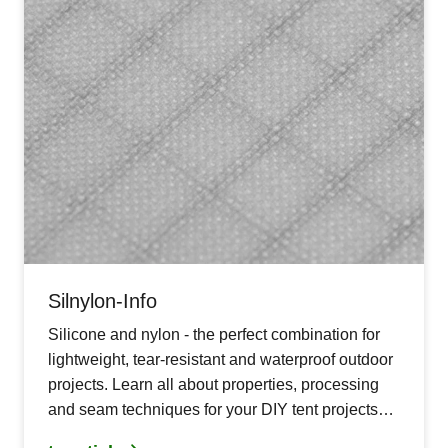
Silnylon-Info
Silicone and nylon - the perfect combination for
lightweight, tear-resistant and waterproof outdoor
projects. Learn all about properties, processing
and seam techniques for your DIY tent projects
with silnylon.