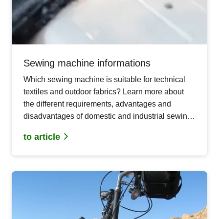
Sewing machine informations
Which sewing machine is suitable for technical
textiles and outdoor fabrics? Learn more about
the different requirements, advantages and
disadvantages of domestic and industrial sewing
machines for your demanding DIY outdoor
to article
projects.