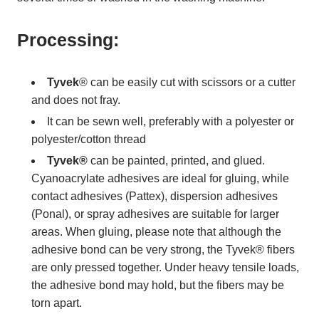
Processing:
Tyvek
® can be easily cut with scissors or a cutter
and does not fray.
It can be sewn well, preferably with a polyester or
polyester/cotton thread
Tyvek®
can be painted, printed, and glued.
Cyanoacrylate adhesives are ideal for gluing, while
contact adhesives (Pattex), dispersion adhesives
(Ponal), or spray adhesives are suitable for larger
areas. When gluing, please note that although the
adhesive bond can be very strong, the Tyvek® fibers
are only pressed together. Under heavy tensile loads,
the adhesive bond may hold, but the fibers may be
torn apart.