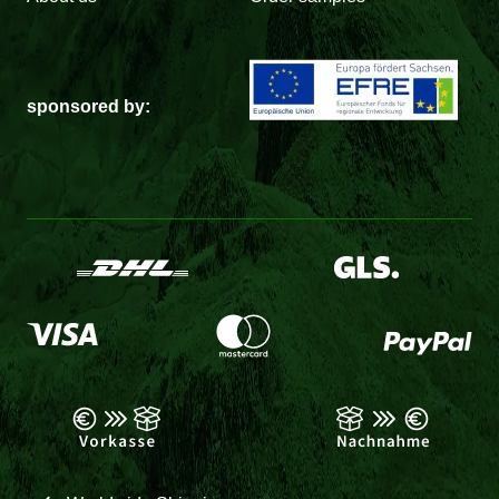
sponsored by: