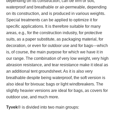
depending on its construction, can be firm or soft,
waterproof and breathable or air-permeable, depending
on its construction, and is produced in various weights.
Special treatments can be applied to optimize it for
specific applications. It is therefore suitable for many
areas, e.g., for the construction industry, for protective
suits, as a paper substitute, as packaging material, for
decoration, or even for outdoor use and for bags—which
is, of course, the main purpose for which we have it in
our range. The combination of very low weight, very high
abrasion resistance, and tear resistance make it ideal as
an additional tent groundsheet. As it is also very
breathable despite being waterproof, the soft version is
also ideal for bivouac bags or light windbreakers. The
slightly heavier versions are ideal for bags, as covers for
outdoor use, and much more.
Tyvek
® is divided into two main groups: