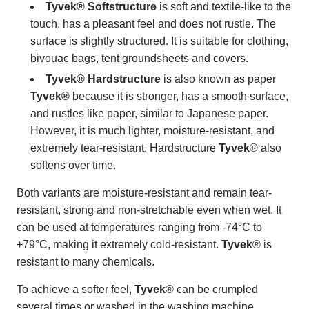
Tyvek® Softstructure
is soft and textile-like to the
touch, has a pleasant feel and does not rustle. The
surface is slightly structured. It is suitable for clothing,
bivouac bags, tent groundsheets and covers.
Tyvek® Hardstructure
is also known as paper
Tyvek®
because it is stronger, has a smooth surface,
and rustles like paper, similar to Japanese paper.
However, it is much lighter, moisture-resistant, and
extremely tear-resistant. Hardstructure
Tyvek
® also
softens over time.
Both variants are moisture-resistant and remain tear-
resistant, strong and non-stretchable even when wet. It
can be used at temperatures ranging from -74°C to
+79°C, making it extremely cold-resistant.
Tyvek
® is
resistant to many chemicals.
To achieve a softer feel,
Tyvek
® can be crumpled
several times or washed in the washing machine.