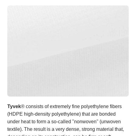
Tyvek
® consists of extremely fine polyethylene fibers
(HDPE high-density polyethylene) that are bonded
under heat to form a so-called "nonwoven" (unwoven
textile). The result is a very dense, strong material that,