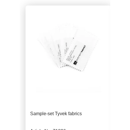
Sample-set Tyvek fabrics
Tyv