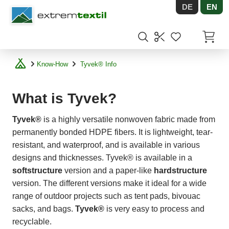
DE
EN
Shopware
Items in
Know-How
Tyvek® Info
What is Tyvek?
Tyvek®
is a highly versatile nonwoven fabric made from
permanently bonded HDPE fibers. It is lightweight, tear-
resistant, and waterproof, and is available in various
designs and thicknesses. Tyvek® is available in a
softstructure
version and a paper-like
hardstructure
version. The different versions make it ideal for a wide
range of outdoor projects such as tent pads, bivouac
sacks, and bags.
Tyvek®
is very easy to process and
recyclable.