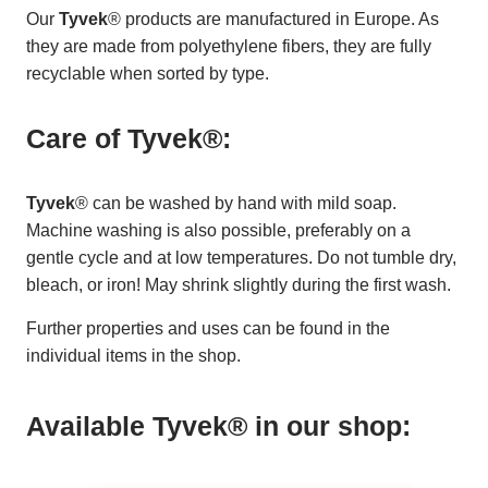
Our
Tyvek
® products are manufactured in Europe. As
they are made from polyethylene fibers, they are fully
recyclable when sorted by type.
Care of Tyvek®:
Tyvek
® can be washed by hand with mild soap.
Machine washing is also possible, preferably on a
gentle cycle and at low temperatures. Do not tumble dry,
bleach, or iron! May shrink slightly during the first wash.
Further properties and uses can be found in the
individual items in the shop.
Available Tyvek® in our shop: