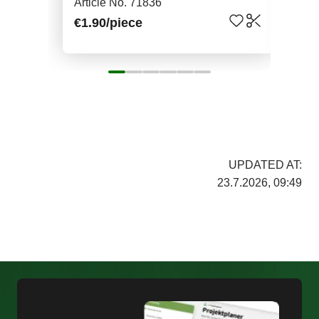
Article No. 71836
Art
€1.90
/piece
€7.
UPDATED AT:
23.7.2026, 09:49