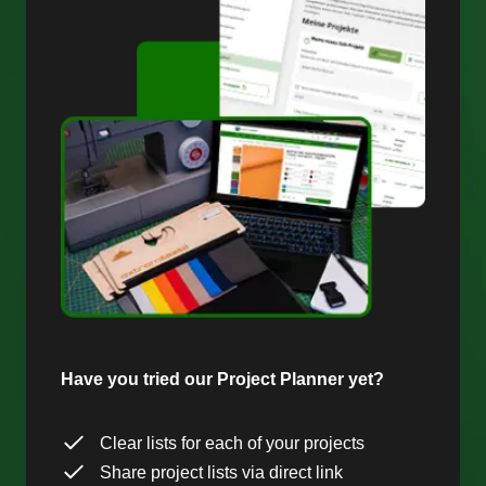
Have you tried our Project Planner yet?
Clear lists for each of your projects
Share project lists via direct link