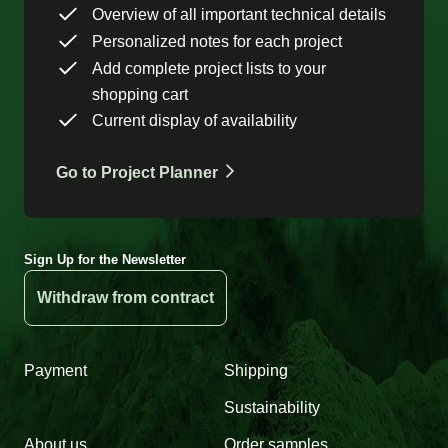
Overview of all important technical details
Personalized notes for each project
Add complete project lists to your
shopping cart
Current display of availability
Go to Project Planner
Sign Up for the Newsletter
Withdraw from contract
Payment
Shipping
Sustainability
About us
Order samples