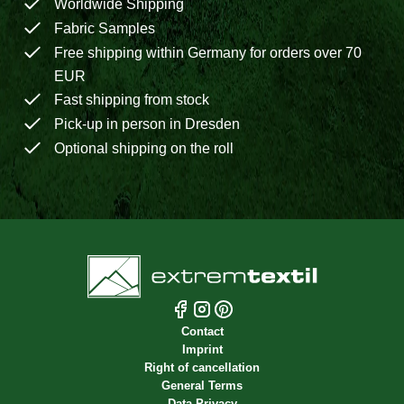
Worldwide Shipping
Fabric Samples
Free shipping within Germany for orders over 70
EUR
Fast shipping from stock
Pick-up in person in Dresden
Optional shipping on the roll
Contact
Imprint
Right of cancellation
General Terms
Data Privacy