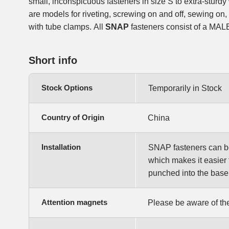
small, inconspicuous fasteners in size S to extra-sturdy
are models for riveting, screwing on and off, sewing on,
with tube clamps. All
SNAP
fasteners consist of a MA
Short info
Stock Options
Temporarily in Stock
Country of Origin
China
Installation
SNAP fasteners can be e
which makes it easier 
punched into the base 
Attention magnets
Please be aware of the