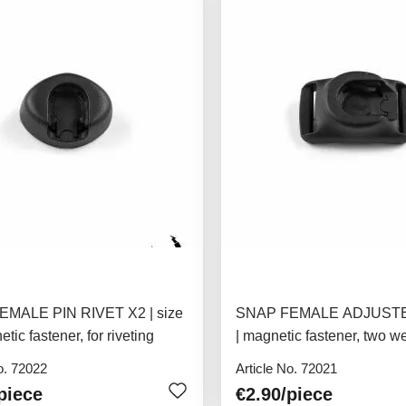
MALE PIN RIVET X2 | size
SNAP FEMALE ADJUSTER
tic fastener, for riveting
| magnetic fastener, two w
attachments, 15mm
o. 72022
Article No. 72021
piece
€2.90
/piece