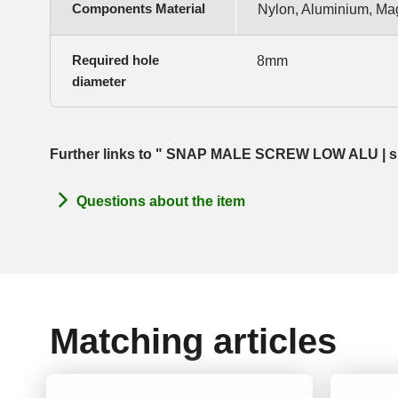
Components Material
Nylon, Aluminium, Ma
Required hole
8mm
diameter
Further links to " SNAP MALE SCREW LOW ALU | size
Questions about the item
Matching articles