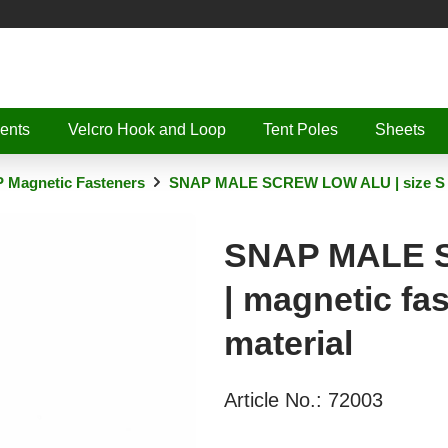
ents
Velcro Hook and Loop
Tent Poles
Sheets
 Magnetic Fasteners
SNAP MALE SCREW LOW ALU | size S | m
SNAP MALE S
| magnetic fa
material
Article No.:
72003