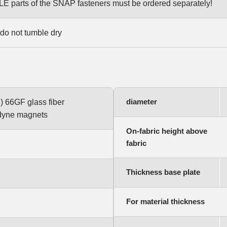
parts of the SNAP fasteners must be ordered separately!
do not tumble dry
diameter
) 66GF glass fiber
odyne magnets
On-fabric height above
fabric
Thickness base plate
For material thickness