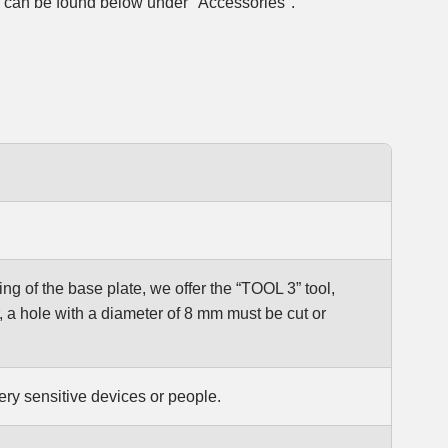
, can be found below under "Accessories".
ng of the base plate, we offer the “TOOL 3” tool,
, a hole with a diameter of 8 mm must be cut or
ry sensitive devices or people.