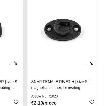
 | size S
SNAP FEMALE RIVET H | size S |
ebbing
magnetic fastener, for riveting
Article No. 72020
€2.10
/piece