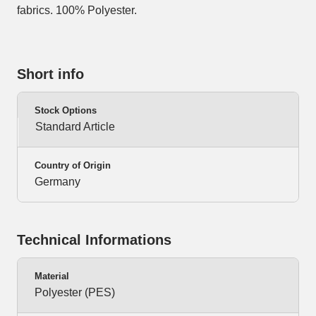
fabrics. 100% Polyester.
Short info
Stock Options
Standard Article
Country of Origin
Germany
Technical Informations
Material
Polyester (PES)