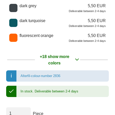
dark grey
5,50 EUR
Deliverable between 2-4 days
dark turquoise
5,50 EUR
Deliverable between 2-4 days
fluorescent orange
5,50 EUR
Deliverable between 2-4 days
+18 show more
colors
Alterfil-colour-number 2836
In stock.
Deliverable between 2-4 days
Piece