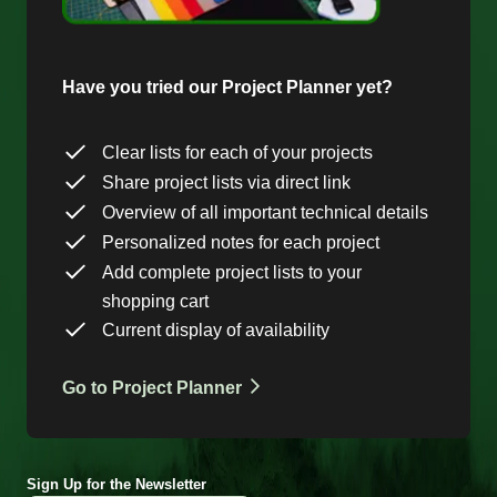
Have you tried our Project Planner yet?
Clear lists for each of your projects
Share project lists via direct link
Overview of all important technical details
Personalized notes for each project
Add complete project lists to your
shopping cart
Current display of availability
Go to Project Planner
Sign Up for the Newsletter