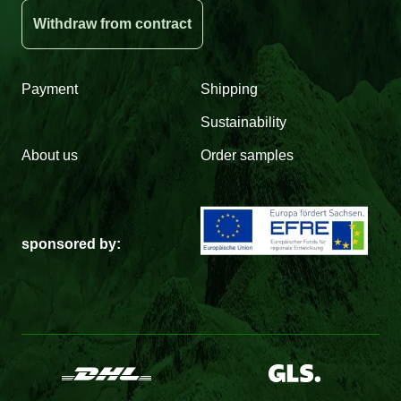
Withdraw from contract
Payment
Shipping
Sustainability
About us
Order samples
sponsored by: