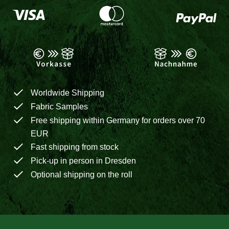
Worldwide Shipping
Fabric Samples
Free shipping within Germany for orders over 70
EUR
Fast shipping from stock
Pick-up in person in Dresden
Optional shipping on the roll