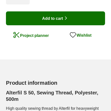
Add to cart
Wishlist
Project planner
Product information
Alterfil S 50, Sewing Thread, Polyester,
500m
High quality sewing thread by Alterfil for heavyweight