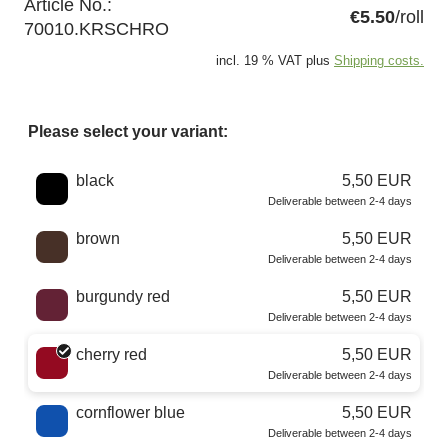
Article No.:
€5.50
/roll
70010.KRSCHRO
incl. 19 % VAT plus
Shipping costs.
Please select your variant:
Choose a color
black
5,50 EUR
Deliverable between 2-4 days
brown
5,50 EUR
Deliverable between 2-4 days
burgundy red
5,50 EUR
Deliverable between 2-4 days
cherry red
5,50 EUR
Deliverable between 2-4 days
cornflower blue
5,50 EUR
Deliverable between 2-4 days