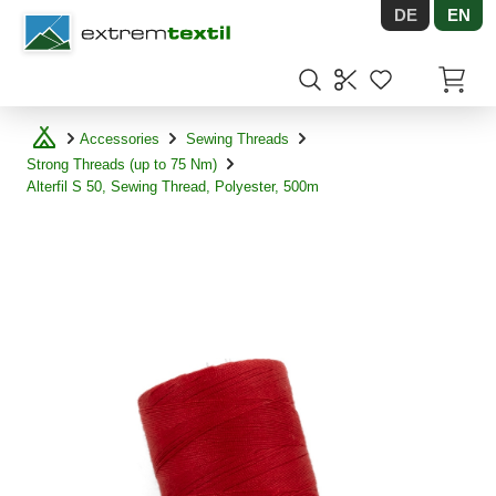
DE
EN
Shopware
Items in
Accessories
Sewing Threads
Strong Threads (up to 75 Nm)
Alterfil S 50, Sewing Thread, Polyester, 500m