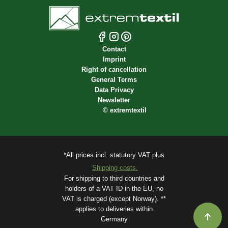
Contact
Imprint
Right of cancellation
General Terms
Data Privacy
Newsletter
©
extremtextil
*All prices incl. statutory VAT plus
Shipping costs.
For shipping to third countries and
holders of a VAT ID in the EU, no
VAT is charged (except Norway). **
applies to deliveries within
Germany