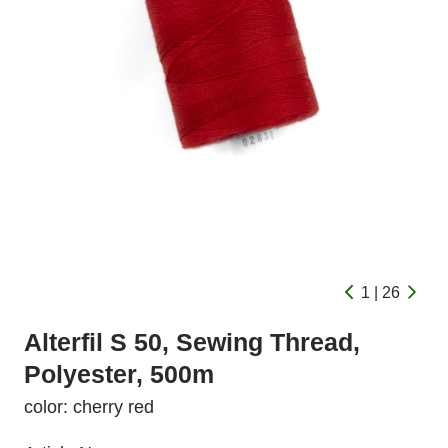
1 | 26
Alterfil S 50, Sewing Thread,
Polyester, 500m
color: cherry red