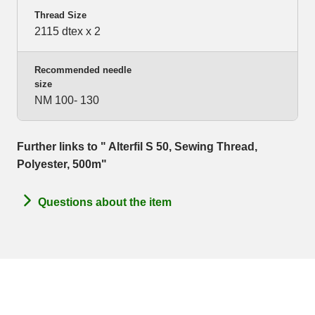
Thread Size
2115 dtex x 2
Recommended needle
size
NM 100- 130
Further links to " Alterfil S 50, Sewing Thread,
Polyester, 500m"
Questions about the item