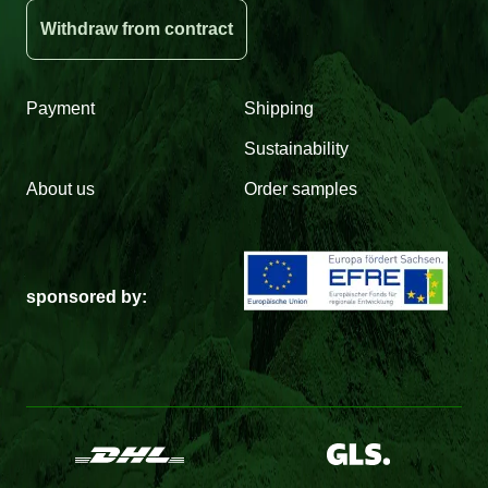
Withdraw from contract
Payment
Shipping
Sustainability
About us
Order samples
sponsored by: