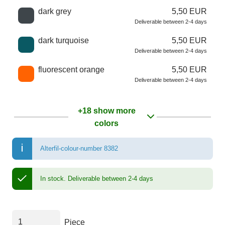
dark grey
5,50 EUR
Deliverable between 2-4 days
dark turquoise
5,50 EUR
Deliverable between 2-4 days
fluorescent orange
5,50 EUR
Deliverable between 2-4 days
+18 show more
colors
Alterfil-colour-number 8382
In stock.
Deliverable between 2-4 days
Piece