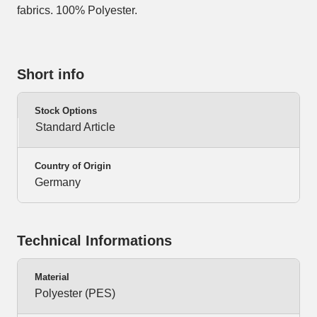
fabrics. 100% Polyester.
Short info
Stock Options
Standard Article
Country of Origin
Germany
Technical Informations
Material
Polyester (PES)