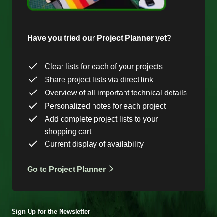
Have you tried our Project Planner yet?
Clear lists for each of your projects
Share project lists via direct link
Overview of all important technical details
Personalized notes for each project
Add complete project lists to your
shopping cart
Current display of availability
Go to Project Planner
Sign Up for the Newsletter