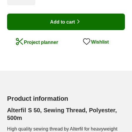
Add to cart
Wishlist
Project planner
Product information
Alterfil S 50, Sewing Thread, Polyester,
500m
High quality sewing thread by Alterfil for heavyweight