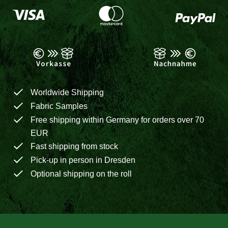
Worldwide Shipping
Fabric Samples
Free shipping within Germany for orders over 70
EUR
Fast shipping from stock
Pick-up in person in Dresden
Optional shipping on the roll