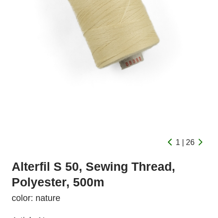
1 | 26
Alterfil S 50, Sewing Thread,
Polyester, 500m
color: nature