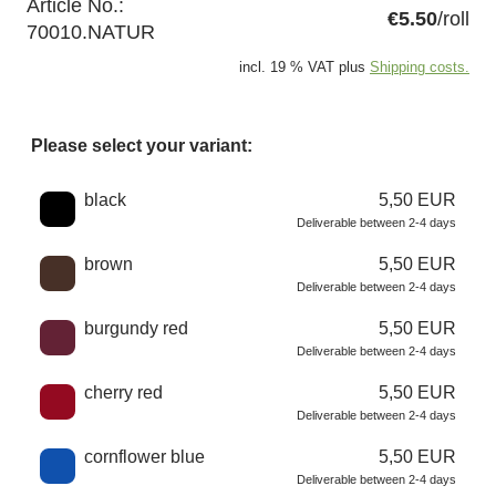
Article No.:
€5.50
/roll
70010.NATUR
incl. 19 % VAT plus
Shipping costs.
Please select your variant:
Choose a color
black
5,50 EUR
Deliverable between 2-4 days
brown
5,50 EUR
Deliverable between 2-4 days
burgundy red
5,50 EUR
Deliverable between 2-4 days
cherry red
5,50 EUR
Deliverable between 2-4 days
cornflower blue
5,50 EUR
Deliverable between 2-4 days