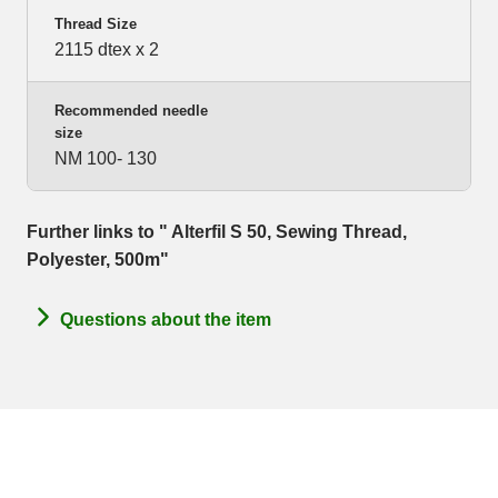
Thread Size
2115 dtex x 2
Recommended needle
size
NM 100- 130
Further links to " Alterfil S 50, Sewing Thread,
Polyester, 500m"
Questions about the item