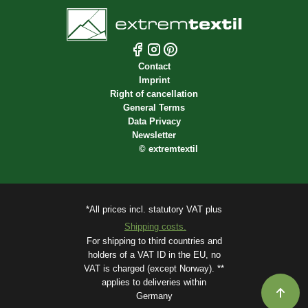
Contact
Imprint
Right of cancellation
General Terms
Data Privacy
Newsletter
©
extremtextil
*All prices incl. statutory VAT plus
Shipping costs.
For shipping to third countries and
holders of a VAT ID in the EU, no
VAT is charged (except Norway). **
applies to deliveries within
Germany