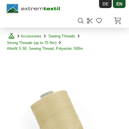
DE
EN
Shopware
Items in
Accessories
Sewing Threads
Strong Threads (up to 75 Nm)
Alterfil S 50, Sewing Thread, Polyester, 500m