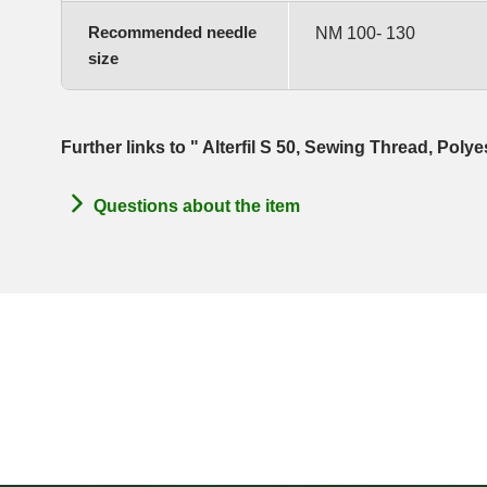
Recommended needle
NM 100- 130
size
Further links to " Alterfil S 50, Sewing Thread, Poly
Questions about the item