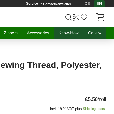
DE
EN
Service
Contact
Newsletter
Items in C
Zippers
Accessories
Know-How
Gallery
 Sewing Thread, Polyester,
€5.50
/roll
incl. 19 % VAT plus
Shipping costs.