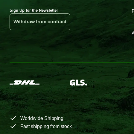
Sign Up for the Newsletter
Withdraw from contract
A
Worldwide Shipping
Fast shipping from stock