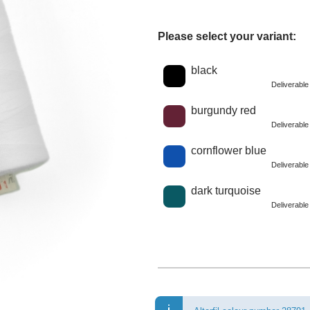
Please select your variant:
Choose a color
black
Deliverabl
burgundy red
Deliverabl
cornflower blue
Deliverabl
dark turquoise
Deliverabl