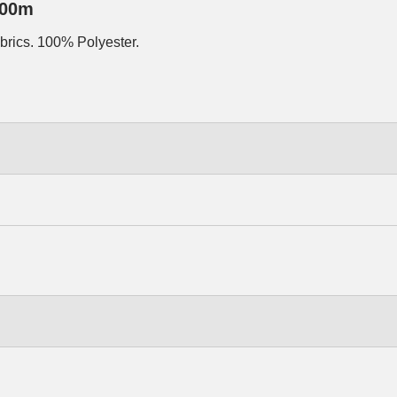
500m
abrics. 100% Polyester.