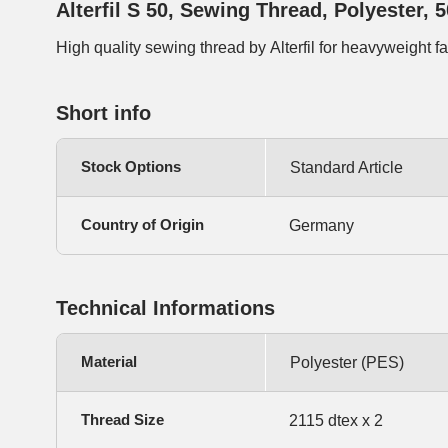
Alterfil S 50, Sewing Thread, Polyester, 
High quality sewing thread by Alterfil for heavyweight f
Short info
Stock Options
Standard Article
Country of Origin
Germany
Technical Informations
Material
Polyester (PES)
Thread Size
2115 dtex x 2