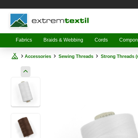
Shopware
Fabrics
Braids & Webbing
Cords
Compon
Accessories
Sewing Threads
Strong Threads (