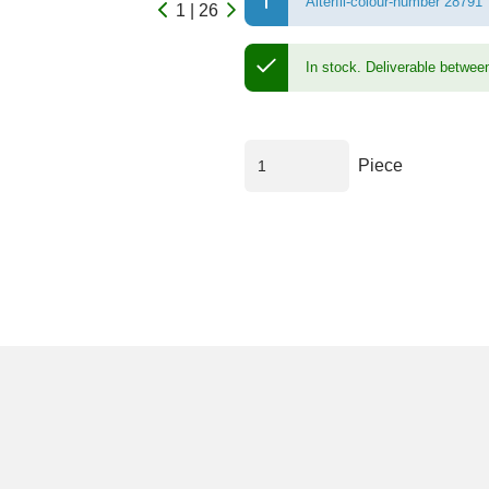
Alterfil-colour-number 28791
1 | 26
In stock.
Deliverable betwee
Piece