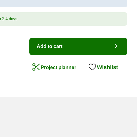
n 2-4 days
Add to cart
Wishlist
Project planner