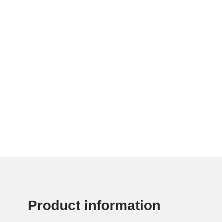
Product information