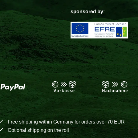
sponsored by:
Free shipping within Germany for orders over 70 EUR
Optional shipping on the roll