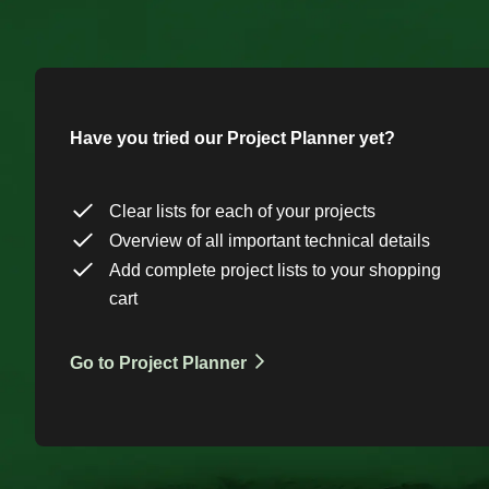
Have you tried our Project Planner yet?
Clear lists for each of your projects
Overview of all important technical details
Add complete project lists to your shopping
cart
Go to Project Planner