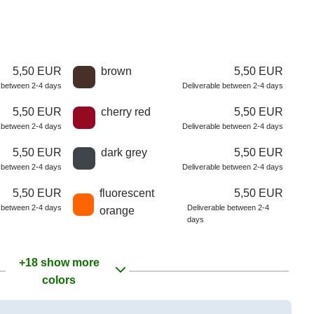
5,50 EUR
brown
5,50 EUR
e between 2-4 days
Deliverable between 2-4 days
5,50 EUR
cherry red
5,50 EUR
e between 2-4 days
Deliverable between 2-4 days
5,50 EUR
dark grey
5,50 EUR
e between 2-4 days
Deliverable between 2-4 days
5,50 EUR
fluorescent
5,50 EUR
e between 2-4 days
Deliverable between 2-4
orange
days
+18 show more
colors