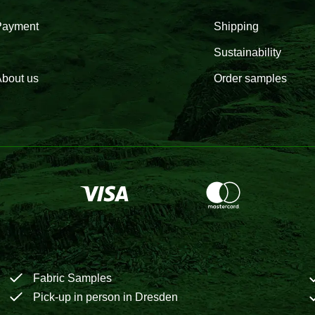
Payment
Shipping
Sustainability
bout us
Order samples
Fabric Samples
Pick-up in person in Dresden