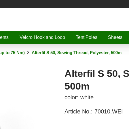
ents
Velcro Hook and Loop
Tent Poles
Sheets
up to 75 Nm)
Alterfil S 50, Sewing Thread, Polyester, 500m
Alterfil S 50,
500m
color: white
Article No.:
70010.WEI