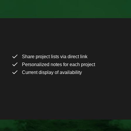
Share project lists via direct link
Personalized notes for each project
Current display of availability