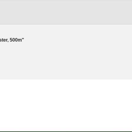
ester, 500m"