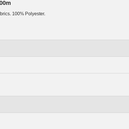
500m
abrics. 100% Polyester.