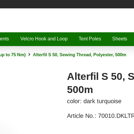
ents
Velcro Hook and Loop
Tent Poles
Sheets
up to 75 Nm)
Alterfil S 50, Sewing Thread, Polyester, 500m
Alterfil S 50,
500m
color: dark turquoise
Article No.:
70010.DKLT