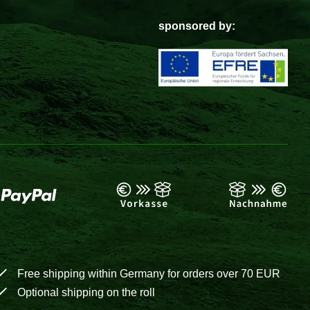
sponsored by:
Free shipping within Germany for orders over 70 EUR
Optional shipping on the roll