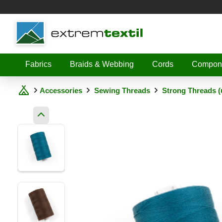
Shopware
Fabrics
Braids & Webbing
Cords
Compon
Accessories
Sewing Threads
Strong Threads (