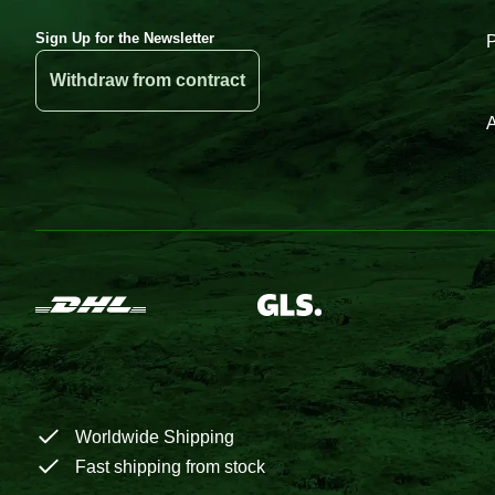
Sign Up for the Newsletter
Withdraw from contract
A
Worldwide Shipping
Fast shipping from stock