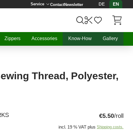
DE
EN
Service
Contact
Newsletter
Items in C
Zippers
Accessories
Know-How
Gallery
 Sewing Thread, Polyester,
RKS
€5.50
/roll
incl. 19 % VAT plus
Shipping costs.