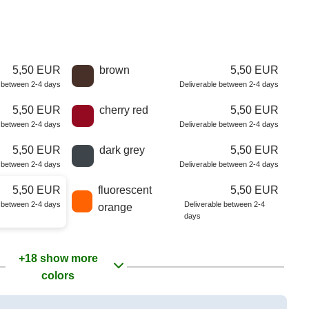
5,50 EUR
brown
5,50 EUR
e between 2-4 days
Deliverable between 2-4 days
5,50 EUR
cherry red
5,50 EUR
e between 2-4 days
Deliverable between 2-4 days
5,50 EUR
dark grey
5,50 EUR
e between 2-4 days
Deliverable between 2-4 days
5,50 EUR
fluorescent
5,50 EUR
e between 2-4 days
Deliverable between 2-4
orange
days
+18 show more
colors