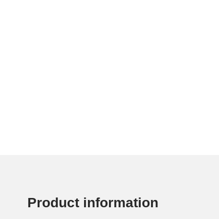
Product information