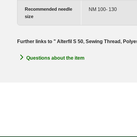
Recommended needle
NM 100- 130
size
Further links to " Alterfil S 50, Sewing Thread, Poly
Questions about the item