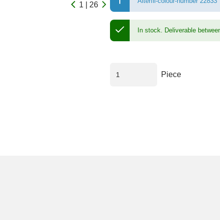
Alterfil-colour-number 22833
1 | 26
In stock.
Deliverable betwee
Piece