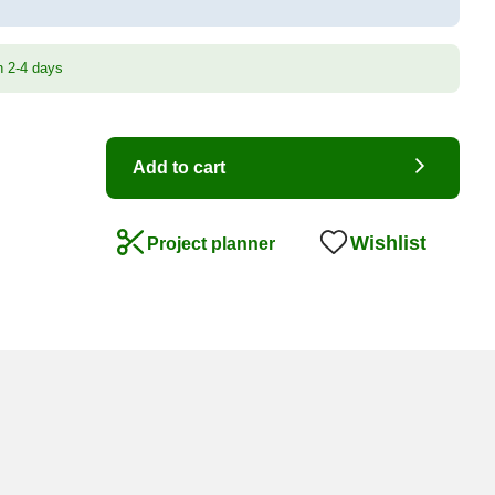
n 2-4 days
Add to cart
Wishlist
Project planner