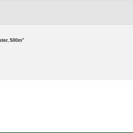
ester, 500m"