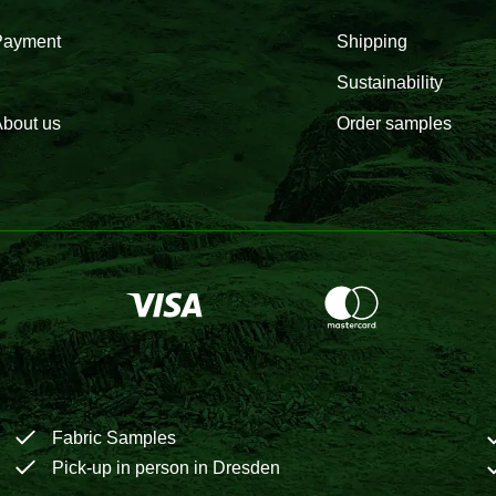
Payment
Shipping
Sustainability
bout us
Order samples
Fabric Samples
Pick-up in person in Dresden