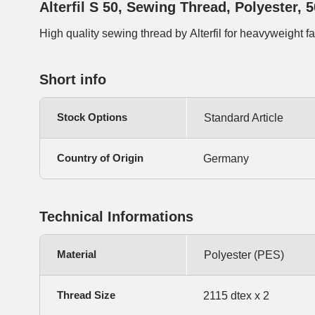
Alterfil S 50, Sewing Thread, Polyester, 
High quality sewing thread by Alterfil for heavyweight f
Short info
Stock Options
Standard Article
Country of Origin
Germany
Technical Informations
Material
Polyester (PES)
Thread Size
2115 dtex x 2