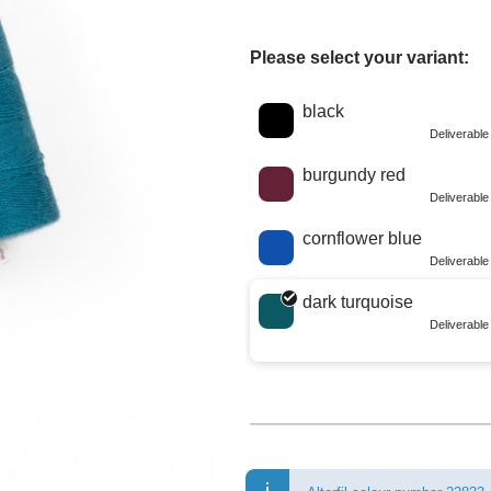
Please select your variant:
Choose a color
black
Deliverabl
burgundy red
Deliverabl
cornflower blue
Deliverabl
dark turquoise
Deliverabl