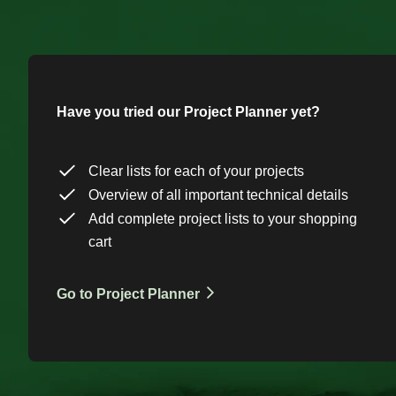
Have you tried our Project Planner yet?
Clear lists for each of your projects
Overview of all important technical details
Add complete project lists to your shopping
cart
Go to Project Planner