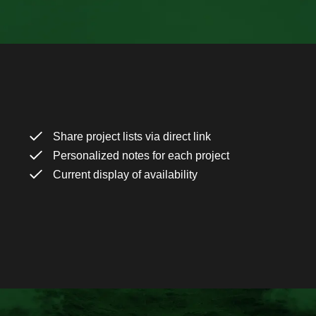
Share project lists via direct link
Personalized notes for each project
Current display of availability