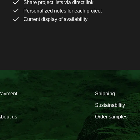
Share project lists via direct link
Personalized notes for each project
Current display of availability
Payment
Shipping
Sustainability
bout us
Order samples