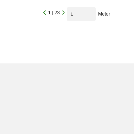
1 | 23
Meter