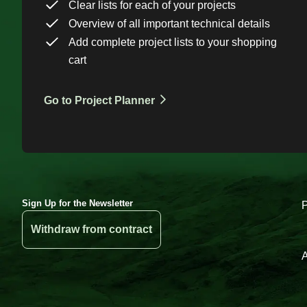
Clear lists for each of your projects
Overview of all important technical details
Add complete project lists to your shopping
cart
Go to Project Planner
Sign Up for the Newsletter
Withdraw from contract
A