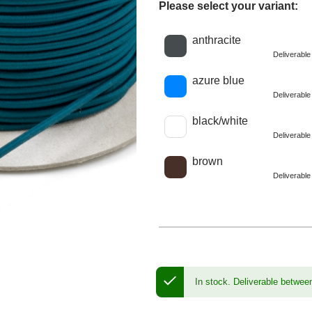
Please select your variant:
Choose a color
anthracite
Deliverabl
azure blue
Deliverabl
black/white
Deliverabl
brown
Deliverabl
In stock.
Deliverable betwee