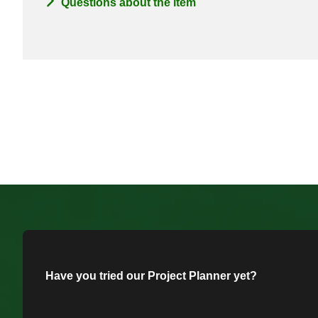
Questions about the item
Have you tried our Project Planner yet?