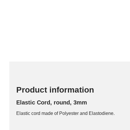
Product information
Elastic Cord, round, 3mm
Elastic cord made of Polyester and Elastodiene.