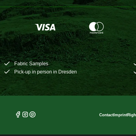
Fabric Samples
Pick-up in person in Dresden
Contact
Imprint
Righ