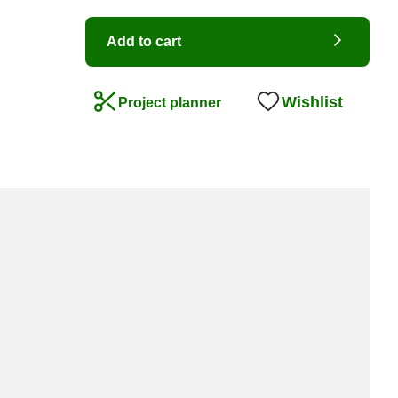
Add to cart
Wishlist
Project planner