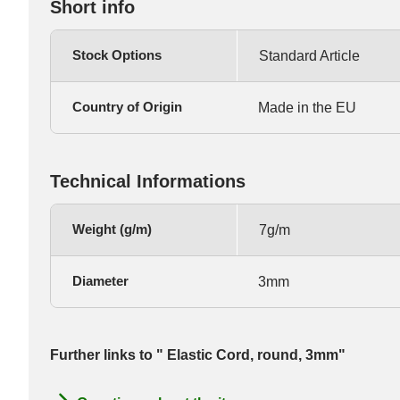
Short info
Stock Options
Standard Article
Country of Origin
Made in the EU
Technical Informations
Weight (g/m)
7g/m
Diameter
3mm
Further links to " Elastic Cord, round, 3mm"