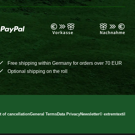
Free shipping within Germany for orders over 70 EUR
Optional shipping on the roll
t of cancellation
General Terms
Data Privacy
Newsletter
©
extremtextil