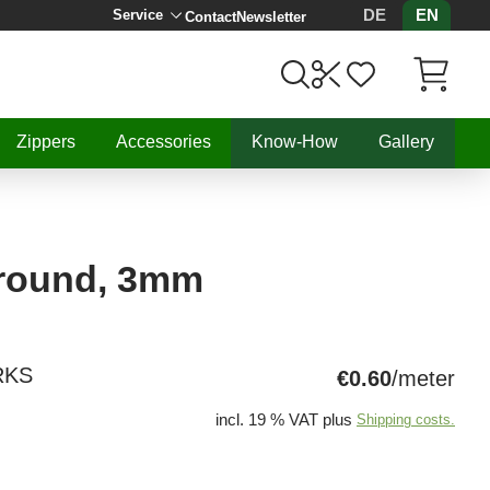
DE
EN
Service
Contact
Newsletter
Items in C
Zippers
Accessories
Know-How
Gallery
 round, 3mm
RKS
€0.60
/meter
incl. 19 % VAT plus
Shipping costs.