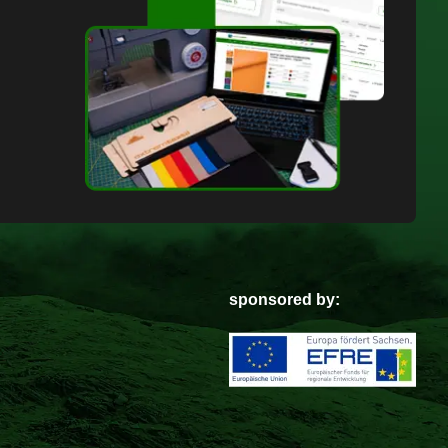
sponsored by: