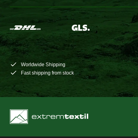
Worldwide Shipping
Fast shipping from stock