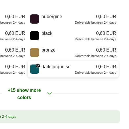
0,60 EUR
aubergine
0,60 EUR
e between 2-4 days
Deliverable between 2-4 days
0,60 EUR
black
0,60 EUR
e between 2-4 days
Deliverable between 2-4 days
0,60 EUR
bronze
0,60 EUR
e between 2-4 days
Deliverable between 2-4 days
0,60 EUR
dark turquoise
0,60 EUR
e between 2-4 days
Deliverable between 2-4 days
+15 show more
colors
n 2-4 days