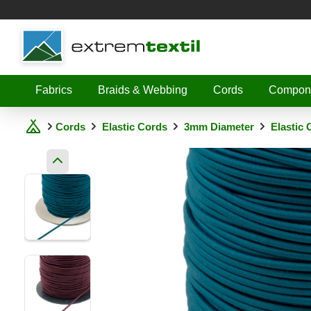
Shopware
Fabrics
Braids & Webbing
Cords
Compon
Cords
Elastic Cords
3mm Diameter
Elastic