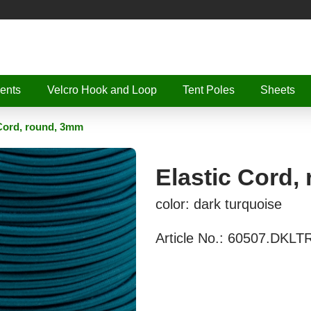
ents
Velcro Hook and Loop
Tent Poles
Sheets
 Cord, round, 3mm
Elastic Cord,
color: dark turquoise
Article No.:
60507.DKLT