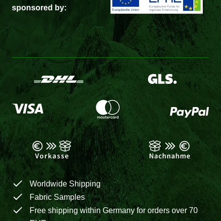
sponsored by:
Worldwide Shipping
Fabric Samples
Free shipping within Germany for orders over 70