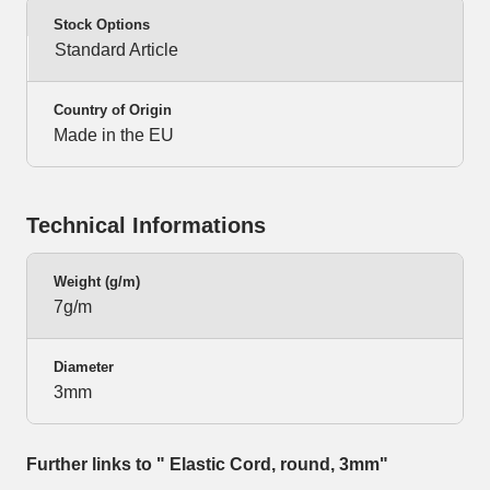
Stock Options
Standard Article
Country of Origin
Made in the EU
Technical Informations
Weight (g/m)
7g/m
Diameter
3mm
Further links to " Elastic Cord, round, 3mm"