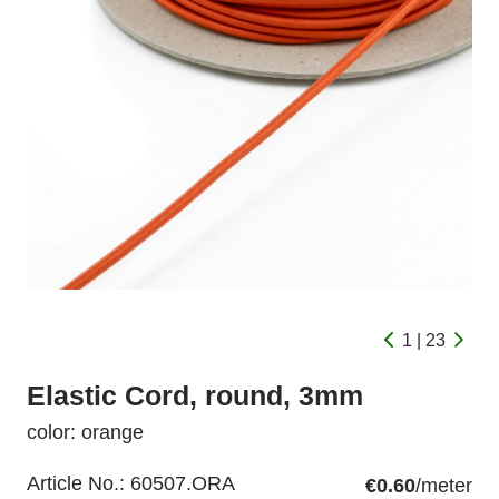
1 | 23
Elastic Cord, round, 3mm
color: orange
Article No.:
60507.ORA
€0.60
/meter