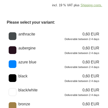
incl. 19 % VAT plus
Shipping costs.
Please select your variant:
Choose a color
anthracite
0,60 EUR
Deliverable between 2-4 days
aubergine
0,60 EUR
Deliverable between 2-4 days
azure blue
0,60 EUR
Deliverable between 2-4 days
black
0,60 EUR
Deliverable between 2-4 days
black/white
0,60 EUR
Deliverable between 2-4 days
bronze
0,60 EUR