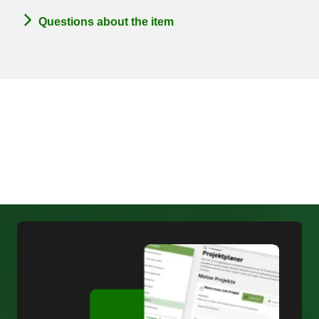
Questions about the item