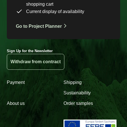
shopping cart
Current display of availability
Go to Project Planner
Sign Up for the Newsletter
Withdraw from contract
Payment
Shipping
Sustainability
About us
Order samples