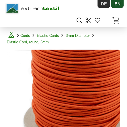
DE
EN
Shopware
Items in
Cords
Elastic Cords
3mm Diameter
Elastic Cord, round, 3mm