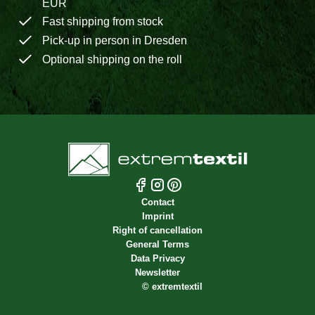
EUR
Fast shipping from stock
Pick-up in person in Dresden
Optional shipping on the roll
Contact
Imprint
Right of cancellation
General Terms
Data Privacy
Newsletter
©
extremtextil