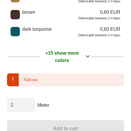
Deliverable between 2-4 days
brown
0,60 EUR
Deliverable between 2-4 days
dark turquoise
0,60 EUR
Deliverable between 2-4 days
+15 show more
colors
Sold out.
Meter
Add to cart