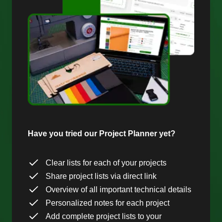
Have you tried our Project Planner yet?
Clear lists for each of your projects
Share project lists via direct link
Overview of all important technical details
Personalized notes for each project
Add complete project lists to your