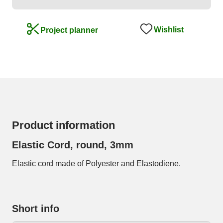
Wishlist
Project planner
Product information
Elastic Cord, round, 3mm
Elastic cord made of Polyester and Elastodiene.
Short info