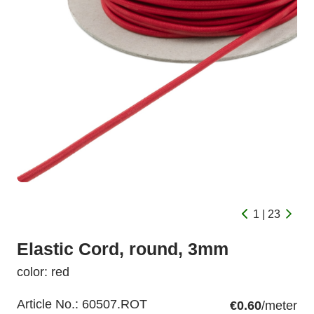
1 | 23
Elastic Cord, round, 3mm
color: red
Article No.:
60507.ROT
€0.60
/meter