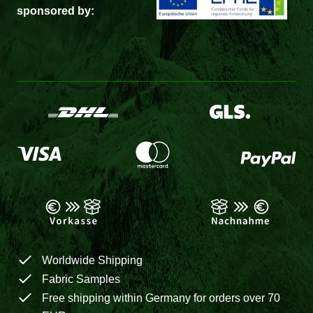
sponsored by:
Worldwide Shipping
Fabric Samples
Free shipping within Germany for orders over 70