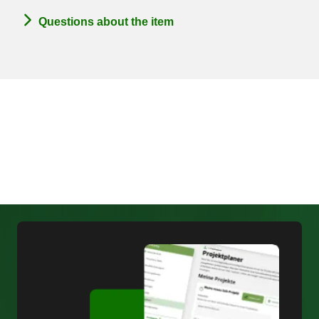
Questions about the item