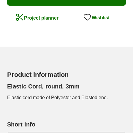
Wishlist
Project planner
Product information
Elastic Cord, round, 3mm
Elastic cord made of Polyester and Elastodiene.
Short info