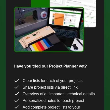
Have you tried our Project Planner yet?
Clear lists for each of your projects
Share project lists via direct link
Overview of all important technical details
Personalized notes for each project
Add complete project lists to your