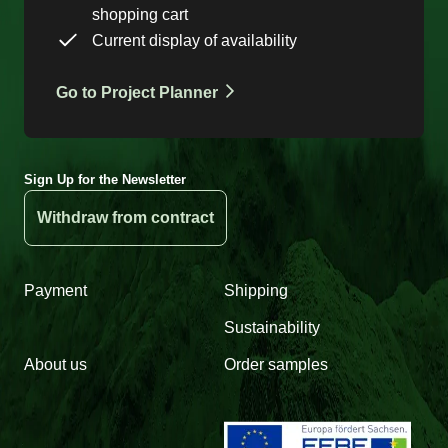
shopping cart
Current display of availability
Go to Project Planner
Sign Up for the Newsletter
Withdraw from contract
Payment
Shipping
Sustainability
About us
Order samples