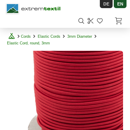
DE
EN
Shopware
Items in
Cords
Elastic Cords
3mm Diameter
Elastic Cord, round, 3mm