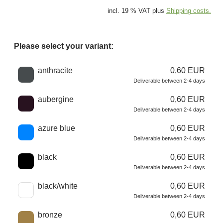
incl. 19 % VAT plus
Shipping costs.
Please select your variant:
Choose a color
anthracite
0,60 EUR
Deliverable between 2-4 days
aubergine
0,60 EUR
Deliverable between 2-4 days
azure blue
0,60 EUR
Deliverable between 2-4 days
black
0,60 EUR
Deliverable between 2-4 days
black/white
0,60 EUR
Deliverable between 2-4 days
bronze
0,60 EUR