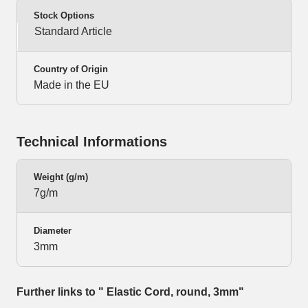
Stock Options
Standard Article
Country of Origin
Made in the EU
Technical Informations
Weight (g/m)
7g/m
Diameter
3mm
Further links to " Elastic Cord, round, 3mm"