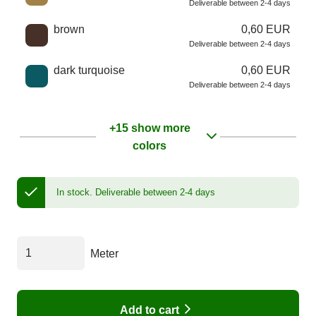
Deliverable between 2-4 days
brown
0,60 EUR
Deliverable between 2-4 days
dark turquoise
0,60 EUR
Deliverable between 2-4 days
+15 show more
colors
In stock.
Deliverable between 2-4 days
Meter
Add to cart