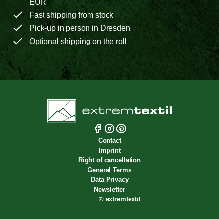
EUR
Fast shipping from stock
Pick-up in person in Dresden
Optional shipping on the roll
Contact
Imprint
Right of cancellation
General Terms
Data Privacy
Newsletter
©
extremtextil