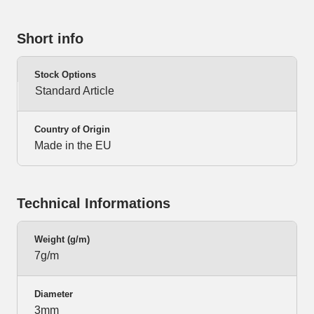
Short info
Stock Options
Standard Article
Country of Origin
Made in the EU
Technical Informations
Weight (g/m)
7g/m
Diameter
3mm