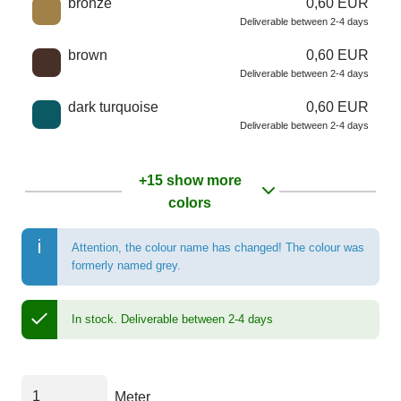
bronze
0,60 EUR
Deliverable between 2-4 days
brown
0,60 EUR
Deliverable between 2-4 days
dark turquoise
0,60 EUR
Deliverable between 2-4 days
+15 show more
colors
Attention, the colour name has changed! The colour was
formerly named grey.
In stock.
Deliverable between 2-4 days
Meter