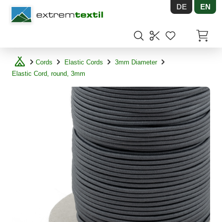
DE
EN
Shopware
Items in
Cords
Elastic Cords
3mm Diameter
Elastic Cord, round, 3mm