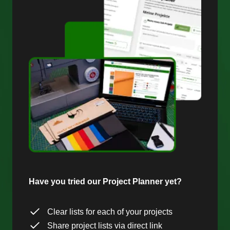
Have you tried our Project Planner yet?
Clear lists for each of your projects
Share project lists via direct link