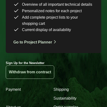
Overview of all important technical details
Personalized notes for each project
Add complete project lists to your
shopping cart
Current display of availability
Go to Project Planner
Sign Up for the Newsletter
Withdraw from contract
Payment
Shipping
Sustainability