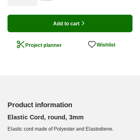
Add to cart
Wishlist
Project planner
Product information
Elastic Cord, round, 3mm
Elastic cord made of Polyester and Elastodiene.