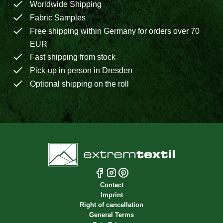
Worldwide Shipping
Fabric Samples
Free shipping within Germany for orders over 70
EUR
Fast shipping from stock
Pick-up in person in Dresden
Optional shipping on the roll
Contact
Imprint
Right of cancellation
General Terms