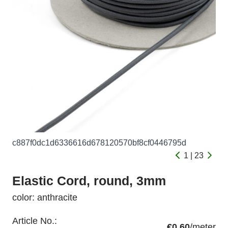
c887f0dc1d6336616d678120570bf8cf0446795d
1 | 23
Elastic Cord, round, 3mm
color: anthracite
Article No.:
€0.60
/meter