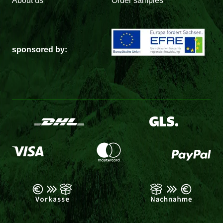
About us
Order samples
sponsored by: