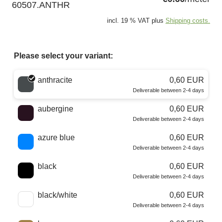
60507.ANTHR
incl. 19 % VAT plus
Shipping costs.
Please select your variant:
Choose a color
anthracite
0,60 EUR
Deliverable between 2-4 days
aubergine
0,60 EUR
Deliverable between 2-4 days
azure blue
0,60 EUR
Deliverable between 2-4 days
black
0,60 EUR
Deliverable between 2-4 days
black/white
0,60 EUR
Deliverable between 2-4 days