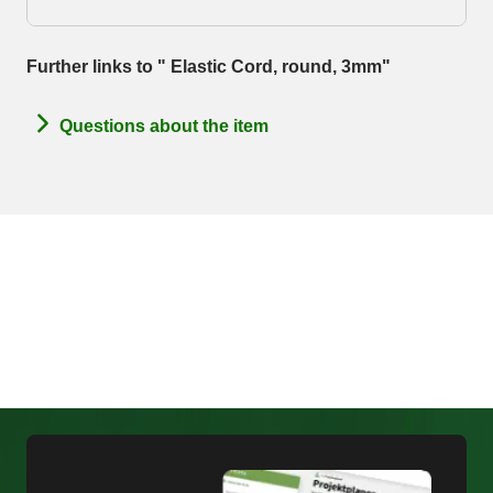
Further links to " Elastic Cord, round, 3mm"
Questions about the item