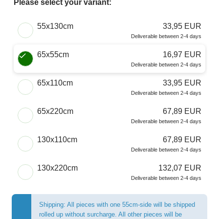
Please select your variant:
Choose a Size
55x130cm
33,95 EUR
Deliverable between 2-4 days
65x55cm
16,97 EUR
Deliverable between 2-4 days
65x110cm
33,95 EUR
Deliverable between 2-4 days
65x220cm
67,89 EUR
Deliverable between 2-4 days
130x110cm
67,89 EUR
Deliverable between 2-4 days
130x220cm
132,07 EUR
Deliverable between 2-4 days
Shipping: All pieces with one 55cm-side will be shipped
rolled up without surcharge. All other pieces will be