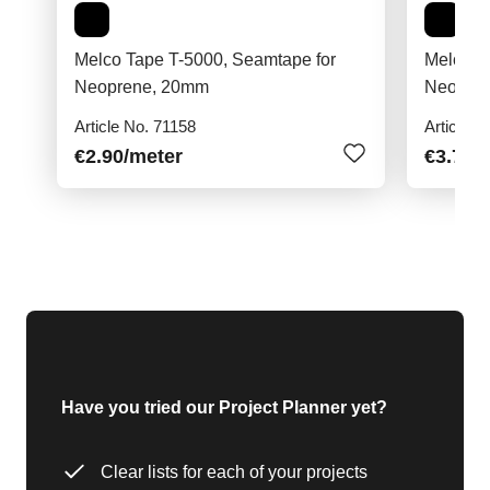
Melco Tape T-5000, Seamtape for
Melco T
Neoprene, 20mm
Neopre
Article No. 71158
Article N
€2.90
/meter
€3.70
/
Have you tried our Project Planner yet?
Clear lists for each of your projects