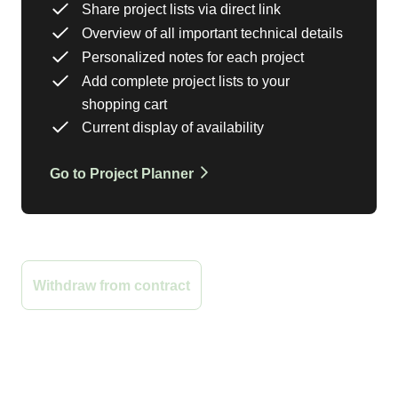
Share project lists via direct link
Overview of all important technical details
Personalized notes for each project
Add complete project lists to your
shopping cart
Current display of availability
Go to Project Planner
Sign Up for the Newsletter
Withdraw from contract
Payment
Shipping
Sustainability