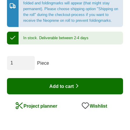
folded and foldingmarks will appear (that might stay
permanent). Please choose shipping option "Shipping on
the roll" during the checkout-process if you want to
receive the Neoprene on roll to prevent foldingmarks.
In stock.
Deliverable between 2-4 days
Piece
Add to cart
Wishlist
Project planner