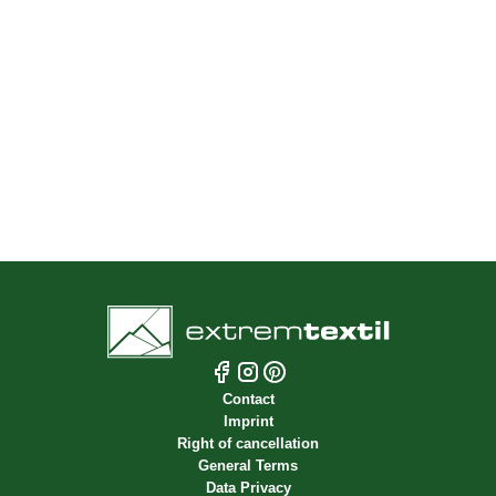
Fabric Samples
Free shipping within Germany for orders over 70
EUR
Fast shipping from stock
Pick-up in person in Dresden
Optional shipping on the roll
Contact
Imprint
Right of cancellation
General Terms
Data Privacy