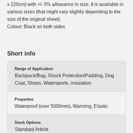
x 220cm) with +/- 5% allowance in size. It is available in
various sizes (that might vary slightly depending to the
size of the original sheet).
Colour: Black on both sides
Short info
Range of Application
Backpack/Bag, Shock Protection/Padding, Dog
Coat, Shoes, Watersports, insulation
Properties
Waterproof (over 5000mm), Warming, Elastic
Stock Options
Standard Article