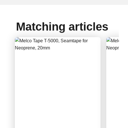
Matching articles