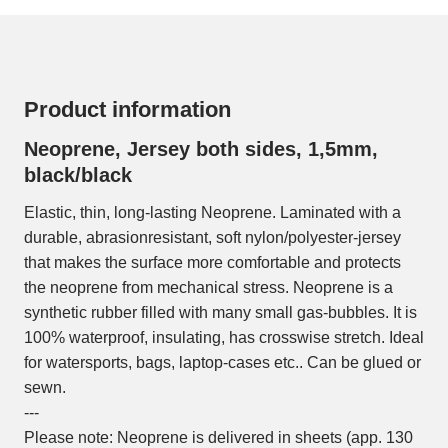
Product information
Neoprene, Jersey both sides, 1,5mm,
black/black
Elastic, thin, long-lasting Neoprene. Laminated with a
durable, abrasionresistant, soft nylon/polyester-jersey
that makes the surface more comfortable and protects
the neoprene from mechanical stress. Neoprene is a
synthetic rubber filled with many small gas-bubbles. It is
100% waterproof, insulating, has crosswise stretch. Ideal
for watersports, bags, laptop-cases etc.. Can be glued or
sewn.
---
Please note: Neoprene is delivered in sheets (app. 130