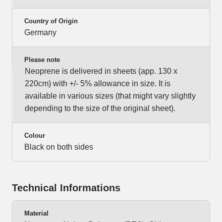
Country of Origin
Germany
Please note
Neoprene is delivered in sheets (app. 130 x
220cm) with +/- 5% allowance in size. It is
available in various sizes (that might vary slightly
depending to the size of the original sheet).
Colour
Black on both sides
Technical Informations
Material