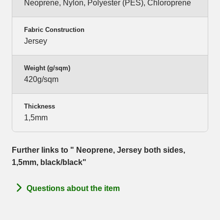
Neoprene, Nylon, Polyester (PES), Chloroprene
Fabric Construction
Jersey
Weight (g/sqm)
420g/sqm
Thickness
1,5mm
Further links to " Neoprene, Jersey both sides,
1,5mm, black/black"
Questions about the item