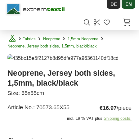
DE
EN
Shopware
Items in
Fabrics
Neoprene
1,5mm Neoprene
Neoprene, Jersey both sides, 1,5mm, black/black
Neoprene, Jersey both sides,
1,5mm, black/black
Size: 65x55cm
Article No.:
70573.65X55
€16.97
/piece
incl. 19 % VAT plus
Shipping costs.