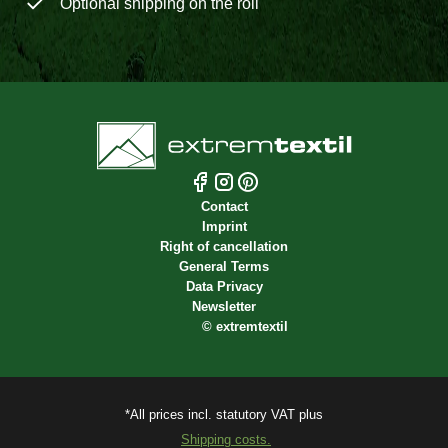
Optional shipping on the roll
Contact
Imprint
Right of cancellation
General Terms
Data Privacy
Newsletter
©
extremtextil
*All prices incl. statutory VAT plus
Shipping costs.