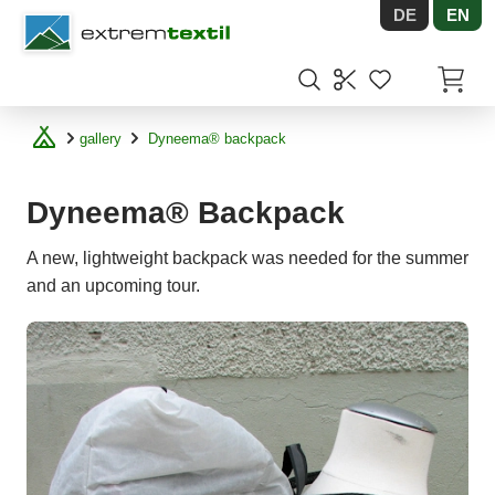
DE
EN
Shopware
Items in
gallery
Dyneema® backpack
Dyneema® Backpack
A new, lightweight backpack was needed for the summer
and an upcoming tour.