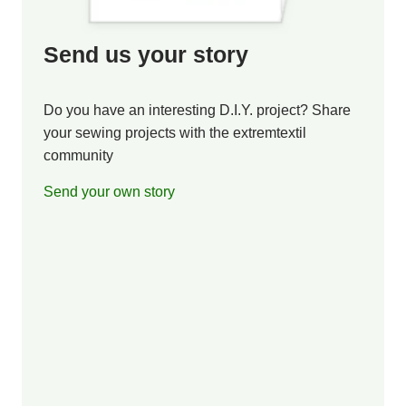
Send us your story
Do you have an interesting D.I.Y. project? Share
your sewing projects with the extremtextil
community
Send your own story