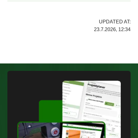
UPDATED AT:
23.7.2026, 12:34