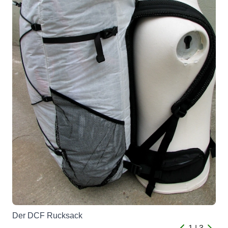
Der DCF Rucksack