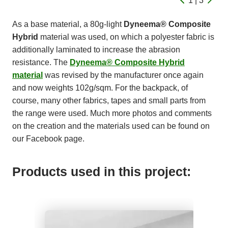
1 | 3
As a base material, a 80g-light
Dyneema® Composite
Hybrid
material was used, on which a polyester fabric is
additionally laminated to increase the abrasion
resistance. The
Dyneema® Composite Hybrid
material
was revised by the manufacturer once again
and now weights 102g/sqm. For the backpack, of
course, many other fabrics, tapes and small parts from
the range were used. Much more photos and comments
on the creation and the materials used can be found on
our Facebook page.
Products used in this project: