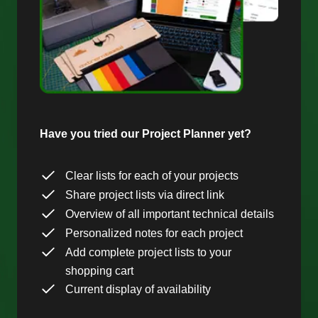
Have you tried our Project Planner yet?
Clear lists for each of your projects
Share project lists via direct link
Overview of all important technical details
Personalized notes for each project
Add complete project lists to your
shopping cart
Current display of availability