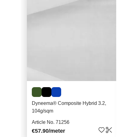
Dyneema® Composite Hybrid 3.2,
Mes
104g/sqm
Art
Article No. 71256
€8.
€57.90
/meter