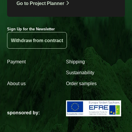
Go to Project Planner
Sign Up for the Newsletter
Withdraw from contract
Payment
Shipping
Sustainability
About us
Order samples
sponsored by: