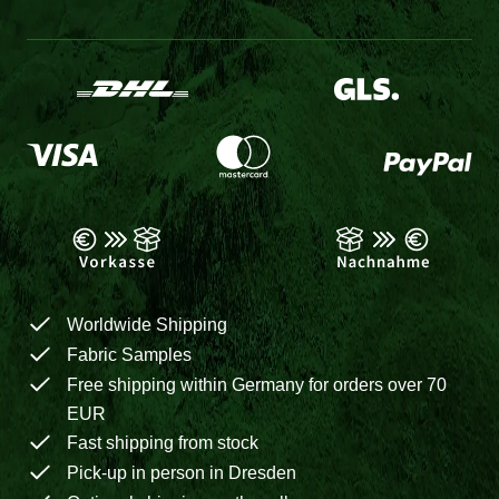
Worldwide Shipping
Fabric Samples
Free shipping within Germany for orders over 70
EUR
Fast shipping from stock
Pick-up in person in Dresden