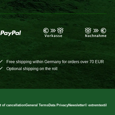
Free shipping within Germany for orders over 70 EUR
Optional shipping on the roll
t of cancellation
General Terms
Data Privacy
Newsletter
©
extremtextil