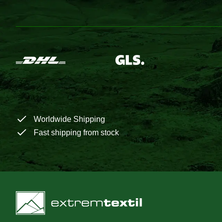
Worldwide Shipping
Fast shipping from stock