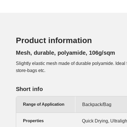
Product information
Mesh, durable, polyamide, 106g/sqm
Slightly elastic mesh made of durable polyamide. Ideal 
store-bags etc.
Short info
Range of Application
Backpack/Bag
Properties
Quick Drying, Ultralight