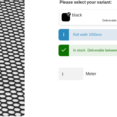
Please select your variant:
Choose a color
black
Deliverabl
Roll width 1550mm
In stock.
Deliverable betwee
Meter