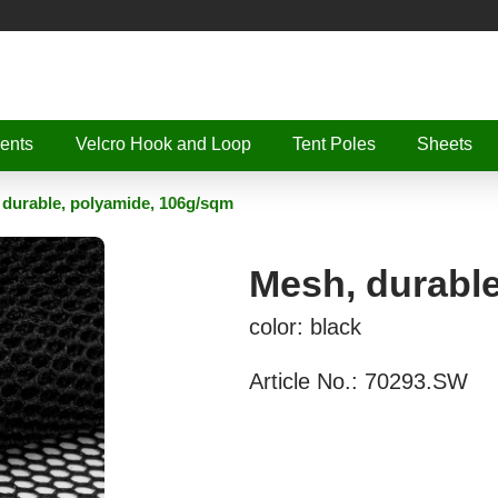
ents
Velcro Hook and Loop
Tent Poles
Sheets
 durable, polyamide, 106g/sqm
Mesh, durabl
color: black
Article No.:
70293.SW