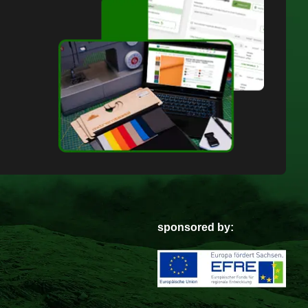
sponsored by: