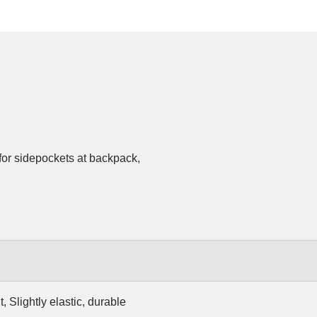
for sidepockets at backpack,
, Slightly elastic, durable