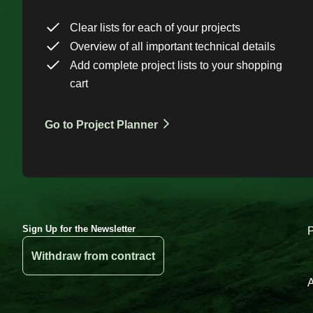
Clear lists for each of your projects
Overview of all important technical details
Add complete project lists to your shopping
cart
Go to Project Planner
Sign Up for the Newsletter
Withdraw from contract
A