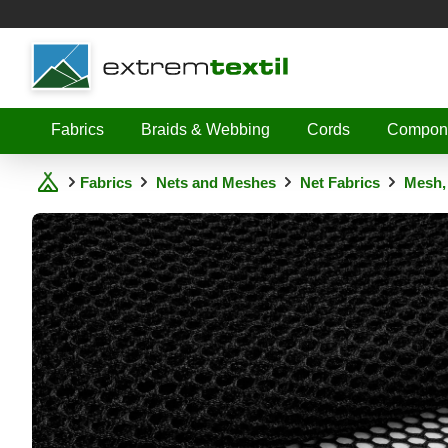
Shopware
Fabrics
Braids & Webbing
Cords
Compon
Fabrics
Nets and Meshes
Net Fabrics
Mesh,