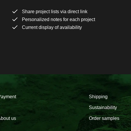
Share project lists via direct link
Personalized notes for each project
Current display of availability
Payment
Shipping
Sustainability
bout us
Order samples