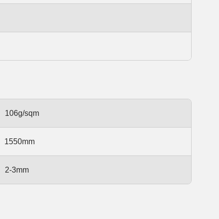
106g/sqm
1550mm
2-3mm