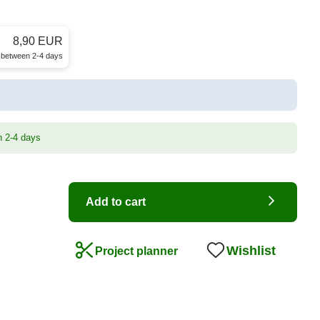
8,90 EUR
e between 2-4 days
n 2-4 days
Add to cart
Wishlist
Project planner