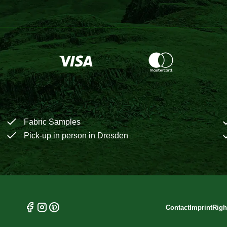
Fabric Samples
Pick-up in person in Dresden
Contact
Imprint
Righ