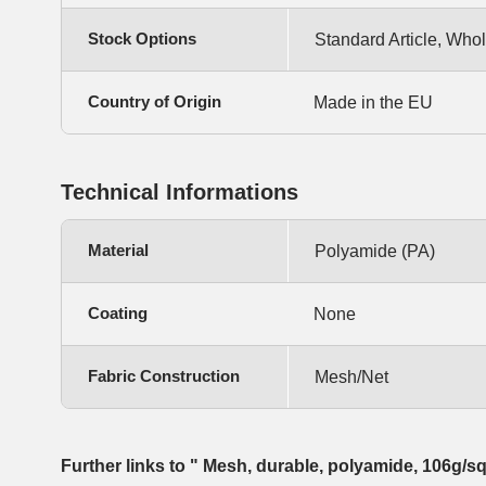
Stock Options
Standard Article, Whol
Country of Origin
Made in the EU
Technical Informations
Material
Polyamide (PA)
Coating
None
Fabric Construction
Mesh/Net
Further links to " Mesh, durable, polyamide, 106g/s