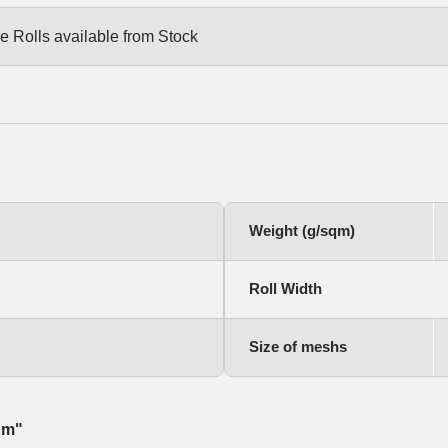
e Rolls available from Stock
Weight (g/sqm)
Roll Width
Size of meshs
qm"