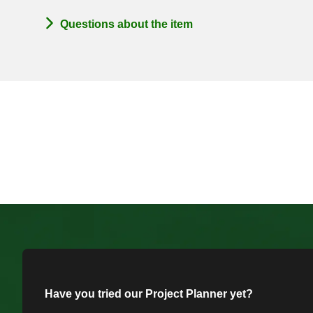
Questions about the item
Have you tried our Project Planner yet?