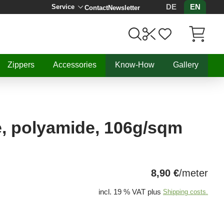
DE
EN
Service
Contact
Newsletter
Items in C
Zippers
Accessories
Know-How
Gallery
e, polyamide, 106g/sqm
8,90 €
/meter
incl. 19 % VAT plus
Shipping costs.