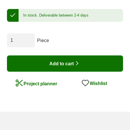
In stock.
Deliverable between 2-4 days
Piece
Add to cart
Wishlist
Project planner