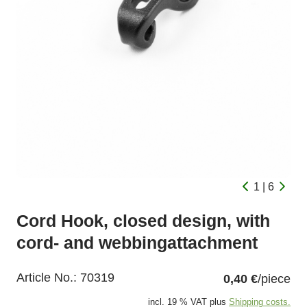
1 | 6
Cord Hook, closed design, with
cord- and webbingattachment
Article No.:
70319
0,40 €
/piece
incl. 19 % VAT plus
Shipping costs.