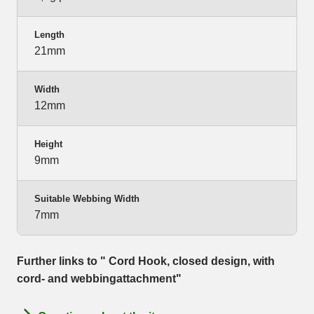
Length
21mm
Width
12mm
Height
9mm
Suitable Webbing Width
7mm
Further links to " Cord Hook, closed design, with
cord- and webbingattachment"