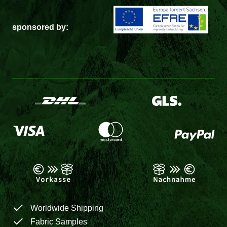
sponsored by:
Worldwide Shipping
Fabric Samples