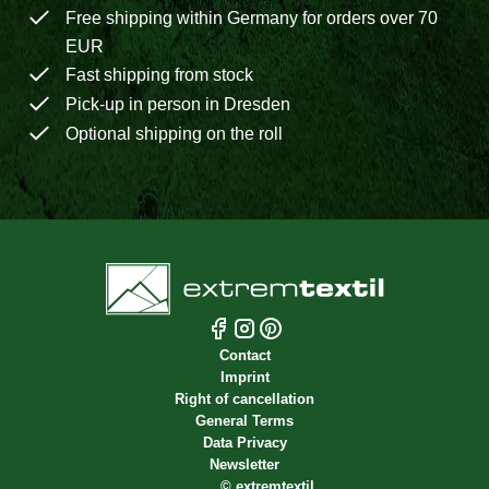
Free shipping within Germany for orders over 70
EUR
Fast shipping from stock
Pick-up in person in Dresden
Optional shipping on the roll
Contact
Imprint
Right of cancellation
General Terms
Data Privacy
Newsletter
©
extremtextil