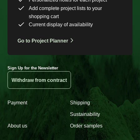
Add complete project lists to your
shopping cart
Current display of availability
Go to Project Planner
Sign Up for the Newsletter
Withdraw from contract
Payment
Shipping
Sustainability
About us
Order samples