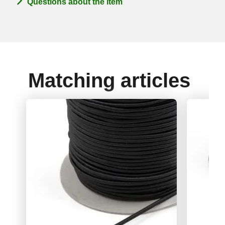
Questions about the item
Matching articles