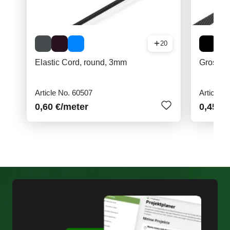
20
Elastic Cord, round, 3mm
Grosgrai
Article No. 60507
Article N
0,60 €
/meter
0,45 €
/