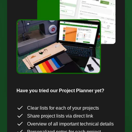
Have you tried our Project Planner yet?
Clear lists for each of your projects
Share project lists via direct link
Overview of all important technical details
Personalized notes for each project