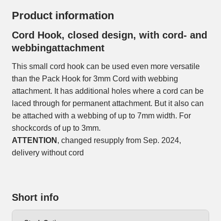
Product information
Cord Hook, closed design, with cord- and
webbingattachment
This small cord hook can be used even more versatile
than the Pack Hook for 3mm Cord with webbing
attachment. It has additional holes where a cord can be
laced through for permanent attachment. But it also can
be attached with a webbing of up to 7mm width. For
shockcords of up to 3mm.
ATTENTION
, changed resupply from Sep. 2024,
delivery without cord
Short info