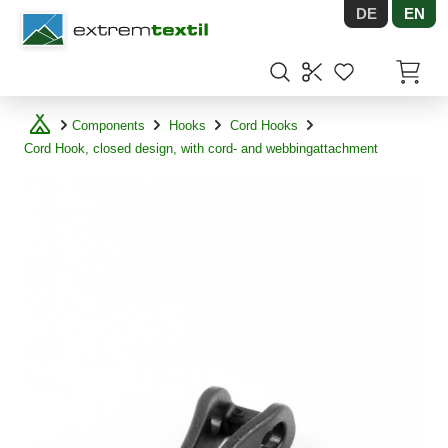
DE
EN
Shopware
Items in
Components
Hooks
Cord Hooks
Cord Hook, closed design, with cord- and webbingattachment