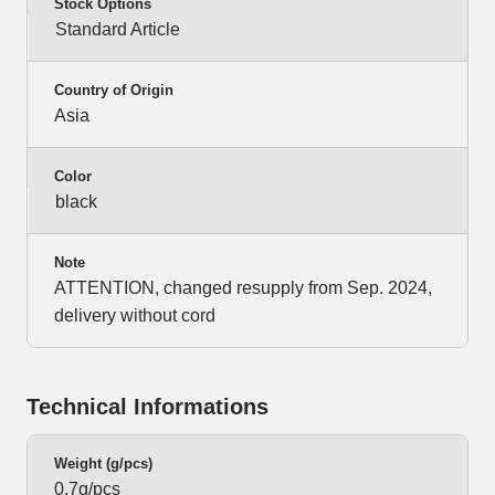
Stock Options
Standard Article
Country of Origin
Asia
Color
black
Note
ATTENTION, changed resupply from Sep. 2024,
delivery without cord
Technical Informations
Weight (g/pcs)
0,7g/pcs