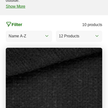
outside.
Show More
Filter
10 products
Name A-Z
12 Products