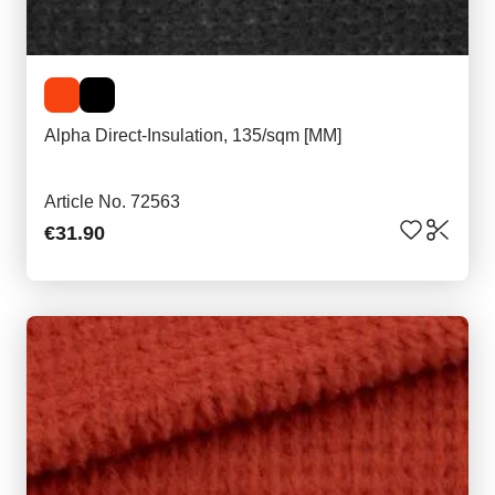
Alpha Direct-Insulation, 135/sqm [MM]
Article No. 72563
€31.90