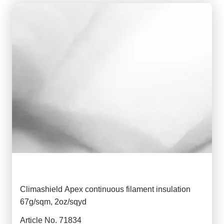
Climashield Apex continuous filament insulation
67g/sqm, 2oz/sqyd
Article No. 71834