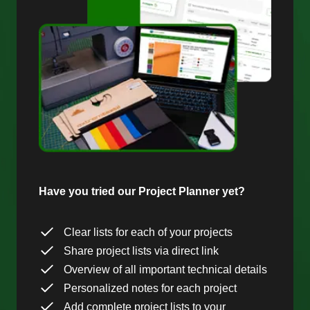
Have you tried our Project Planner yet?
Clear lists for each of your projects
Share project lists via direct link
Overview of all important technical details
Personalized notes for each project
Add complete project lists to your