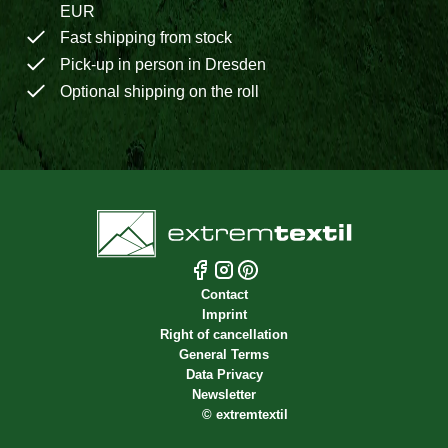
EUR
Fast shipping from stock
Pick-up in person in Dresden
Optional shipping on the roll
Contact
Imprint
Right of cancellation
General Terms
Data Privacy
Newsletter
©
extremtextil