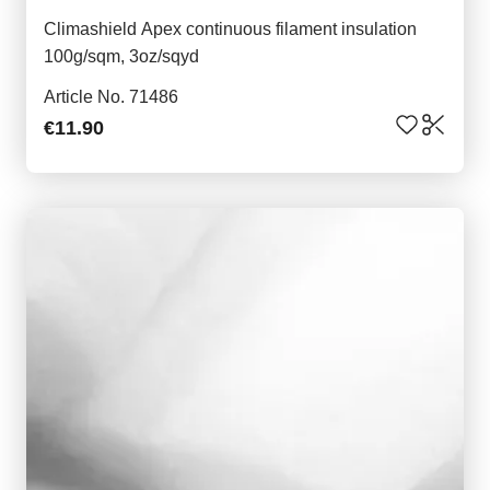
Climashield Apex continuous filament insulation
100g/sqm, 3oz/sqyd
Article No. 71486
€11.90