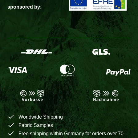
sponsored by:
Worldwide Shipping
Fabric Samples
Free shipping within Germany for orders over 70