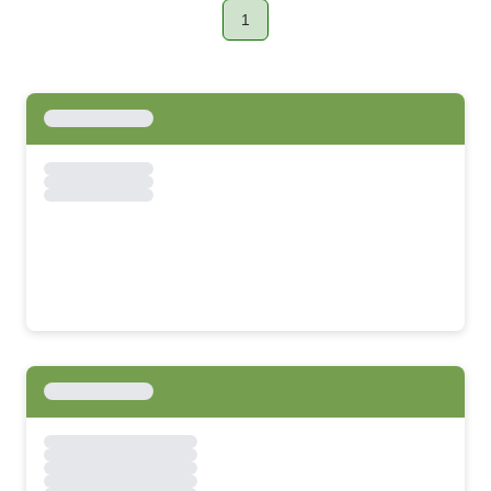
1
Page