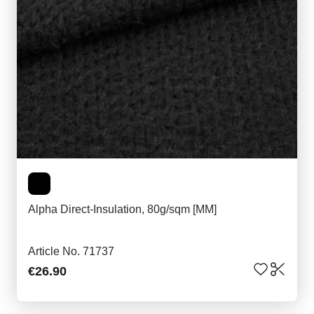
Alpha Direct-Insulation, 80g/sqm [MM]
Article No. 71737
€26.90