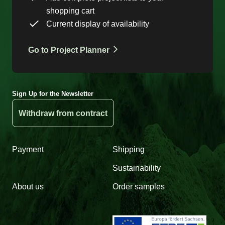
shopping cart
Current display of availability
Go to Project Planner
Sign Up for the Newsletter
Withdraw from contract
Payment
Shipping
Sustainability
About us
Order samples