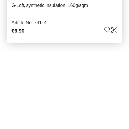
G-Loft, synthetic insulation, 160g/sqm
Article No. 73114
€6.90