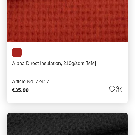
Alpha Direct-Insulation, 210g/sqm [MM]
Article No. 72457
€35.90