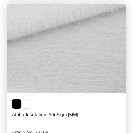
Alpha-Insulation, 90g/sqm [MM]
Article No. 72168