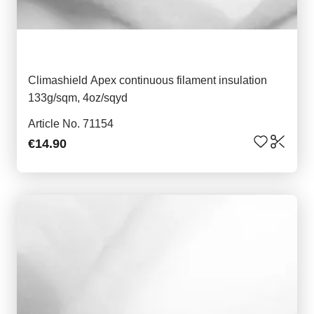
Climashield Apex continuous filament insulation
133g/sqm, 4oz/sqyd
Article No. 71154
€14.90