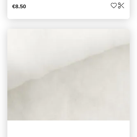
€8.50