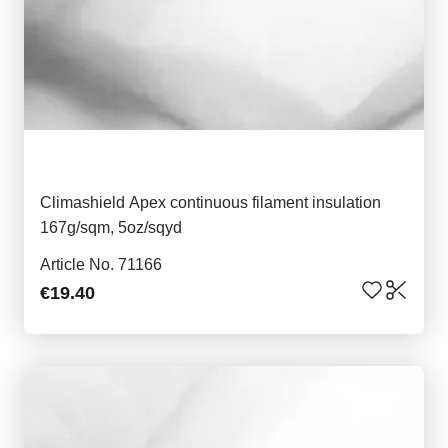
Climashield Apex continuous filament insulation
167g/sqm, 5oz/sqyd
Article No. 71166
€19.40