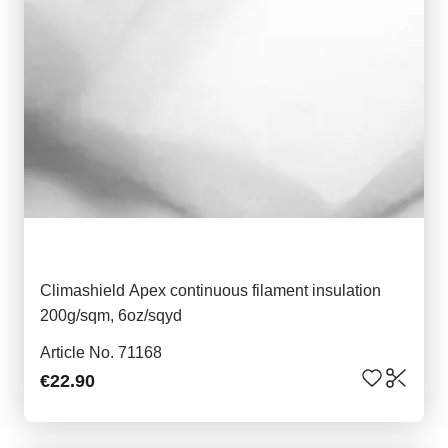
Climashield Apex continuous filament insulation
200g/sqm, 6oz/sqyd
Article No. 71168
€22.90