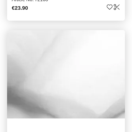
€23.90