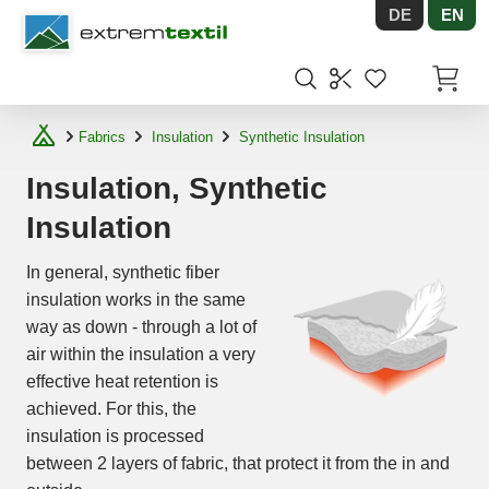
DE
EN
Shopware
Items in
Fabrics
Insulation
Synthetic Insulation
Insulation, Synthetic
Insulation
In general, synthetic fiber
insulation works in the same
way as down - through a lot of
air within the insulation a very
effective heat retention is
achieved. For this, the
insulation is processed
between 2 layers of fabric, that protect it from the in and