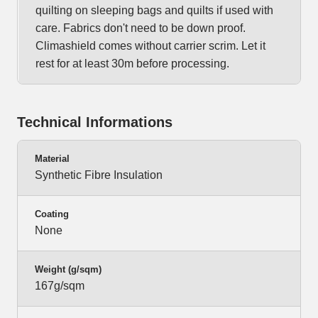
quilting on sleeping bags and quilts if used with
care. Fabrics don't need to be down proof.
Climashield comes without carrier scrim. Let it
rest for at least 30m before processing.
Technical Informations
Material
Synthetic Fibre Insulation
Coating
None
Weight (g/sqm)
167g/sqm