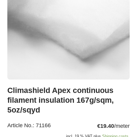
Climashield Apex continuous
filament insulation 167g/sqm,
5oz/sqyd
Article No.:
71166
€19.40
/meter
incl. 19 % VAT plus
Shipping costs.