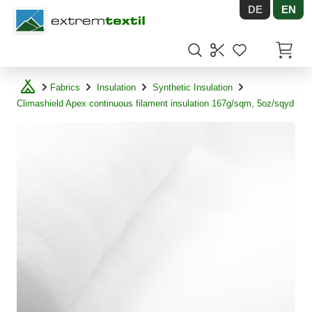
DE
EN
Shopware
Items in
Fabrics
Insulation
Synthetic Insulation
Climashield Apex continuous filament insulation 167g/sqm, 5oz/sqyd