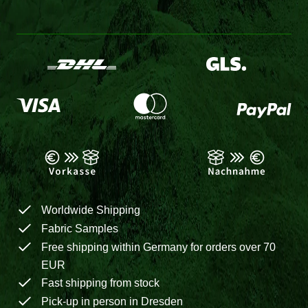
Worldwide Shipping
Fabric Samples
Free shipping within Germany for orders over 70
EUR
Fast shipping from stock
Pick-up in person in Dresden