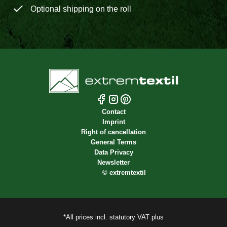
Optional shipping on the roll
Contact
Imprint
Right of cancellation
General Terms
Data Privacy
Newsletter
©
extremtextil
*All prices incl. statutory VAT plus