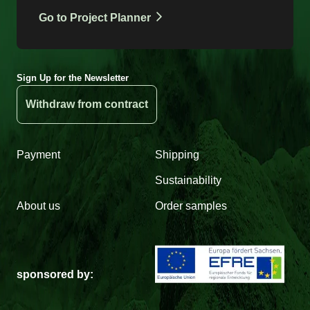
Go to Project Planner
Sign Up for the Newsletter
Withdraw from contract
Payment
Shipping
Sustainability
About us
Order samples
sponsored by: