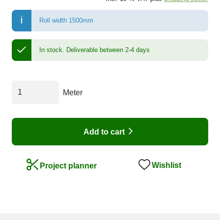
Roll width 1500mm
In stock.
Deliverable between 2-4 days
Meter
Add to cart
Wishlist
Project planner