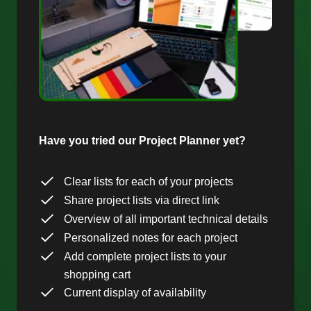
Have you tried our Project Planner yet?
Clear lists for each of your projects
Share project lists via direct link
Overview of all important technical details
Personalized notes for each project
Add complete project lists to your
shopping cart
Current display of availability