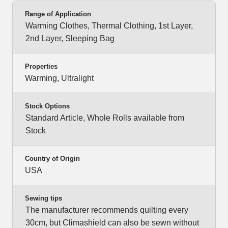
Range of Application
Warming Clothes, Thermal Clothing, 1st Layer,
2nd Layer, Sleeping Bag
Properties
Warming, Ultralight
Stock Options
Standard Article, Whole Rolls available from
Stock
Country of Origin
USA
Sewing tips
The manufacturer recommends quilting every
30cm, but Climashield can also be sewn without