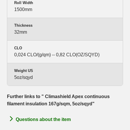
Roll Width
1500mm
Thickness
32mm
CLO
0,024 CLO/(g/qm) -- 0,82 CLO(OZ/SQYD)
Weight US
5oz/sqyd
Further links to " Climashield Apex continuous
filament insulation 167g/sqm, 5oz/sqyd"
Questions about the item