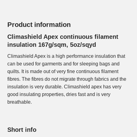
Product information
Climashield Apex continuous filament
insulation 167g/sqm, 5oz/sqyd
Climashield Apex is a high performance insulation that
can be used for garments and for sleeping bags and
quilts. It is made out of very fine continuous filament
fibres. The fibres do not migrate through fabrics and the
insulation is very durable. Climashield apex has very
good insulating properties, dries fast and is very
breathable.
Short info