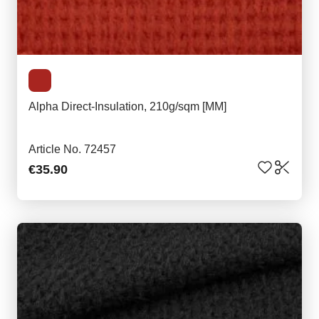
Alpha Direct-Insulation, 210g/sqm [MM]
Article No. 72457
€35.90