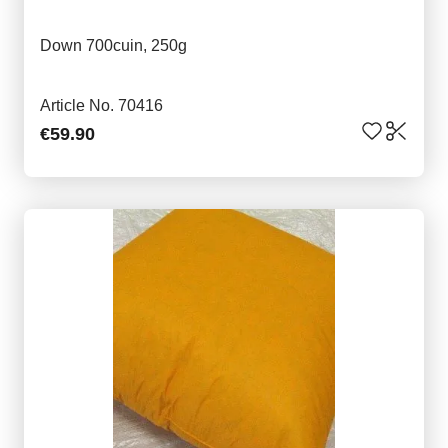
Down 700cuin, 250g
Article No. 70416
€59.90