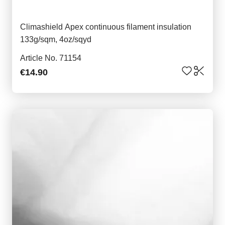
Climashield Apex continuous filament insulation
133g/sqm, 4oz/sqyd
Article No. 71154
€14.90