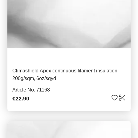
Climashield Apex continuous filament insulation
200g/sqm, 6oz/sqyd
Article No. 71168
€22.90