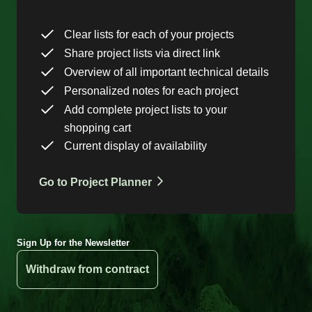
Clear lists for each of your projects
Share project lists via direct link
Overview of all important technical details
Personalized notes for each project
Add complete project lists to your
shopping cart
Current display of availability
Go to Project Planner
Sign Up for the Newsletter
Withdraw from contract