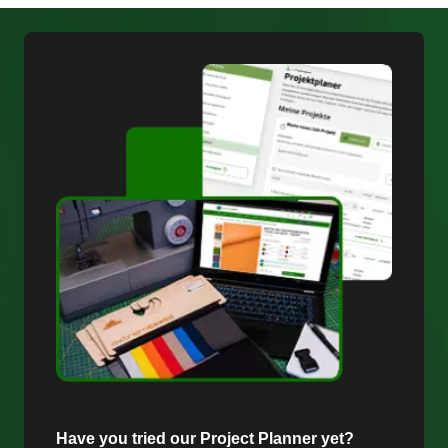
Have you tried our Project Planner yet?