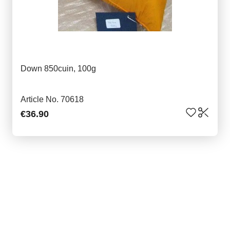
Down 850cuin, 100g
Article No. 70618
€36.90