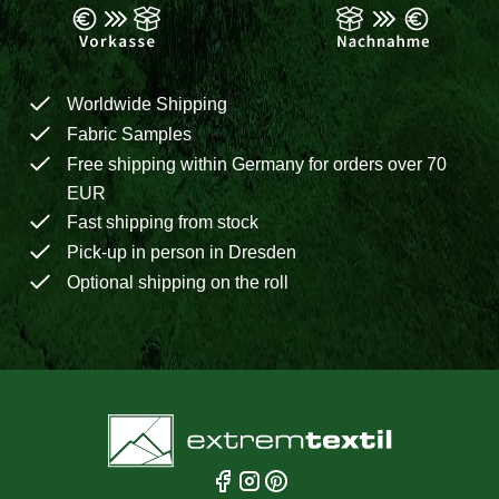
Worldwide Shipping
Fabric Samples
Free shipping within Germany for orders over 70
EUR
Fast shipping from stock
Pick-up in person in Dresden
Optional shipping on the roll