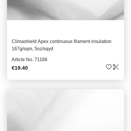
Climashield Apex continuous filament insulation
167g/sqm, 5oz/sqyd
Article No. 71166
€19.40