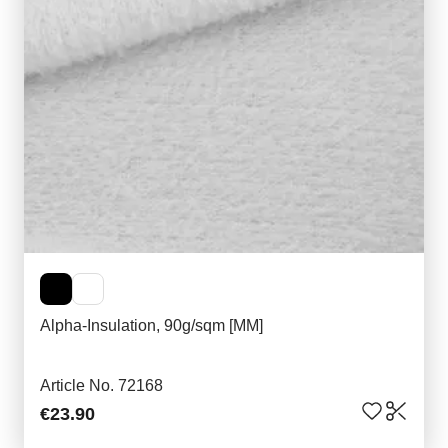
Alpha-Insulation, 90g/sqm [MM]
Article No. 72168
€23.90