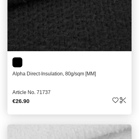
Alpha Direct-Insulation, 80g/sqm [MM]
Article No. 71737
€26.90