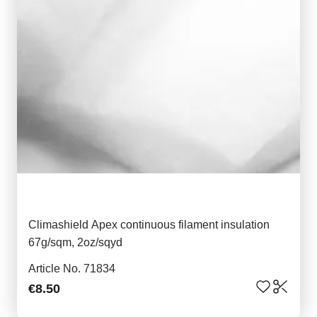
Climashield Apex continuous filament insulation
67g/sqm, 2oz/sqyd
Article No. 71834
€8.50