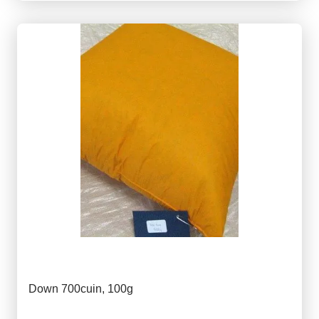
Down 700cuin, 100g