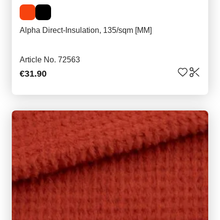
Alpha Direct-Insulation, 135/sqm [MM]
Article No. 72563
€31.90