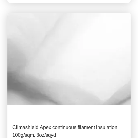
Climashield Apex continuous filament insulation
100g/sqm, 3oz/sqyd