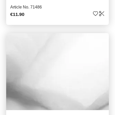
Article No. 71486
€11.90