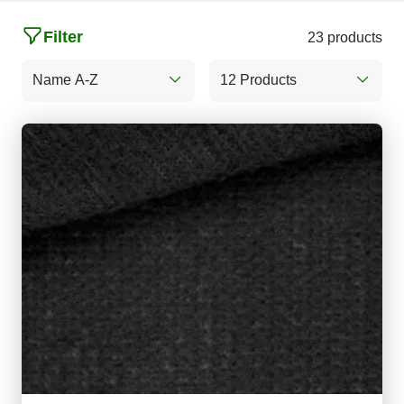
Filter
23 products
Name A-Z
12 Products