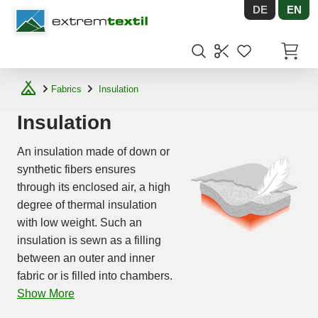
DE
EN
Shopware
Items in
Fabrics
Insulation
Insulation
An insulation made of down or
synthetic fibers ensures
through its enclosed air, a high
degree of thermal insulation
with low weight. Such an
insulation is sewn as a filling
between an outer and inner
fabric or is filled into chambers.
Show More