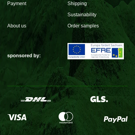
Payment
Shipping
Sustainability
About us
Order samples
sponsored by: