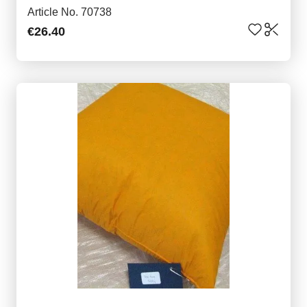
Article No. 70738
€26.40