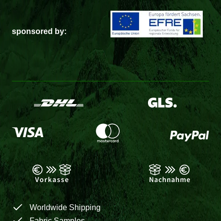
sponsored by:
Worldwide Shipping
Fabric Samples