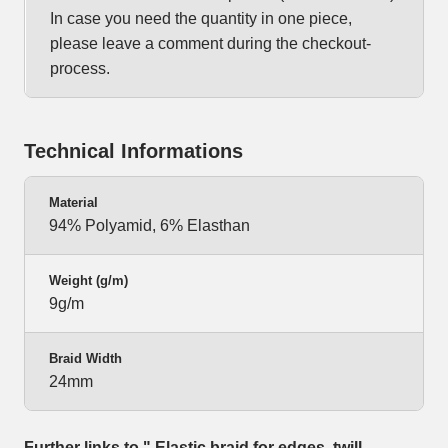
In case you need the quantity in one piece,
please leave a comment during the checkout-
process.
Technical Informations
Material
94% Polyamid, 6% Elasthan
Weight (g/m)
9g/m
Braid Width
24mm
Further links to " Elastic braid for edges, twill-