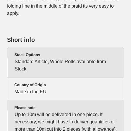
folding line in the middle of the braid its very easy to
apply.
Short info
Stock Options
Standard Article, Whole Rolls available from
Stock
Country of Origin
Made in the EU
Please note
Up to 10m will be delivered in one piece. If
necessary, we might have to deliver quantities of
more than 10m cut into 2 pieces (with allowance).