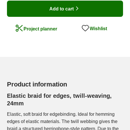
Add to cart
Wishlist
Project planner
Product information
Elastic braid for edges, twill-weaving,
24mm
Elastic, soft braid for edgebinding. Ideal for hemming
edges of elastic materials. The twill webbing gives the
braid a structured herringbone-style pattern. Due to the