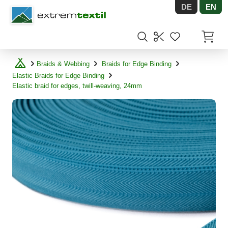
DE
EN
Shopware
Items in
Braids & Webbing
Braids for Edge Binding
Elastic Braids for Edge Binding
Elastic braid for edges, twill-weaving, 24mm