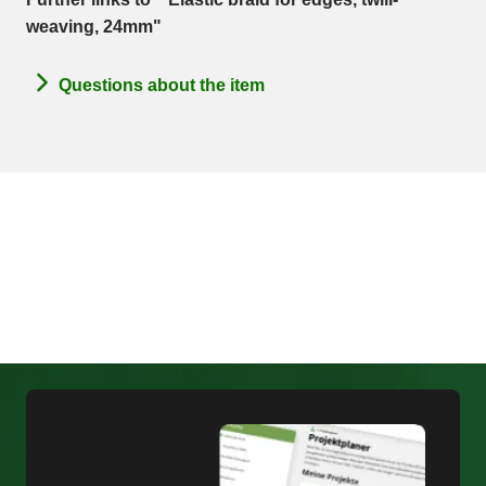
weaving, 24mm"
Questions about the item