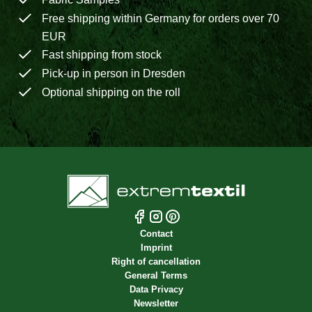
Free shipping within Germany for orders over 70
EUR
Fast shipping from stock
Pick-up in person in Dresden
Optional shipping on the roll
Contact
Imprint
Right of cancellation
General Terms
Data Privacy
Newsletter