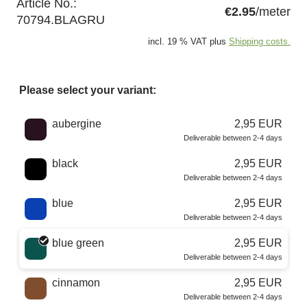
Article No.:
€2.95
/meter
70794.BLAGRU
incl. 19 % VAT plus
Shipping costs.
Please select your variant:
Choose a color
aubergine
2,95 EUR
Deliverable between 2-4 days
black
2,95 EUR
Deliverable between 2-4 days
blue
2,95 EUR
Deliverable between 2-4 days
blue green
2,95 EUR
Deliverable between 2-4 days
cinnamon
2,95 EUR
Deliverable between 2-4 days