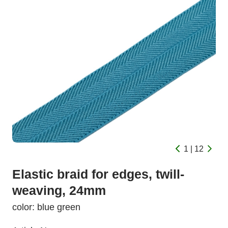
1 | 12
Elastic braid for edges, twill-
weaving, 24mm
color: blue green