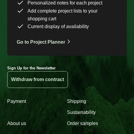
Personalized notes for each project
Add complete project lists to your
shopping cart
Current display of availability
Go to Project Planner
Sign Up for the Newsletter
Withdraw from contract
Payment
Shipping
Sustainability
About us
Order samples