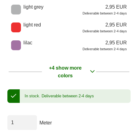
light grey
2,95 EUR
Deliverable between 2-4 days
light red
2,95 EUR
Deliverable between 2-4 days
lilac
2,95 EUR
Deliverable between 2-4 days
+4 show more
colors
In stock.
Deliverable between 2-4 days
Meter