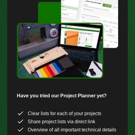
Have you tried our Project Planner yet?
Clear lists for each of your projects
Share project lists via direct link
Overview of all important technical details