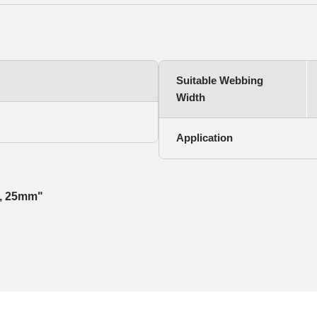
Suitable Webbing
Width
Application
st, 25mm"