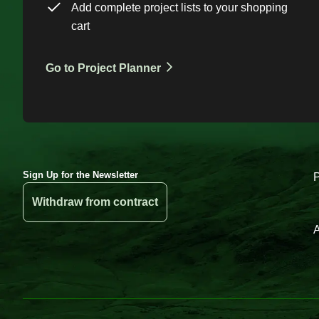
Add complete project lists to your shopping
cart
Go to Project Planner
Sign Up for the Newsletter
Withdraw from contract
A