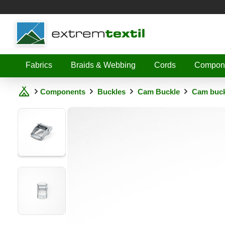
Shopware
Fabrics
Braids & Webbing
Cords
Compon
Components
Buckles
Cam Buckle
Cam buckl