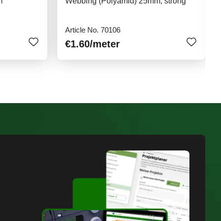
m
Webbing (Polyamid) 25mm, strong
Article No. 70106
€1.60
/meter