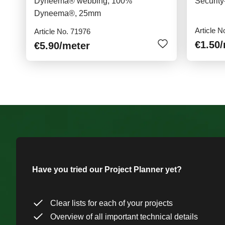
Dyneema® webbing, 100%
Securit
Dyneema®, 25mm
Article N
Article No. 71976
€1.50
€5.90
/meter
Have you tried our Project Planner yet?
Clear lists for each of your projects
Overview of all important technical details