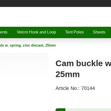
ents
Velcro Hook and Loop
Tent Poles
Sheets
e w. spring, zinc diecast, 25mm
Cam buckle w.
25mm
Article No.:
70144