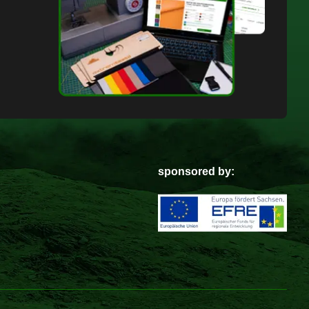
sponsored by: