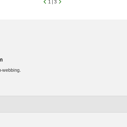
1 | 3
m
m-webbing.