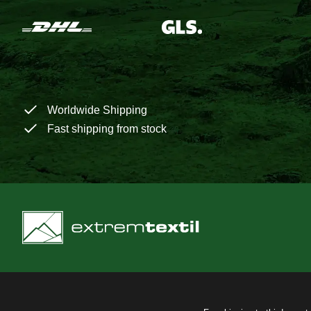
Worldwide Shipping
Fast shipping from stock