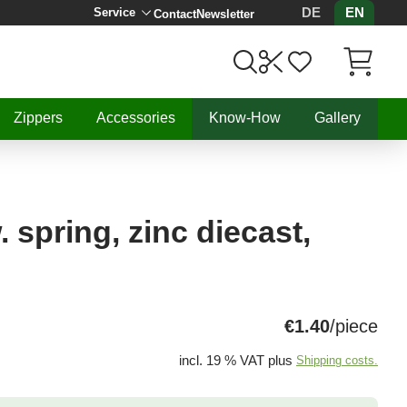
DE
EN
Service
Contact
Newsletter
Items in C
Zippers
Accessories
Know-How
Gallery
 spring, zinc diecast,
€1.40
/piece
incl. 19 % VAT plus
Shipping costs.