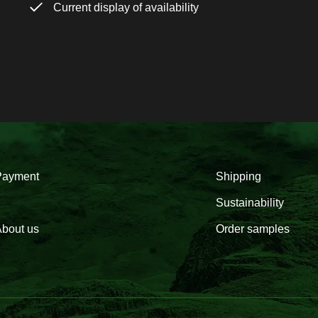
Current display of availability
Payment
Shipping
Sustainability
bout us
Order samples