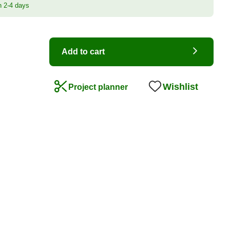
n 2-4 days
Add to cart
Wishlist
Project planner