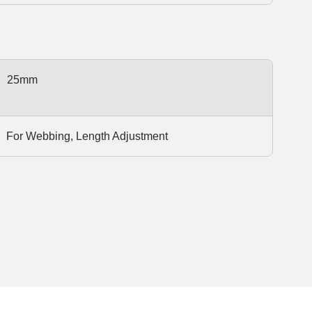
25mm
For Webbing, Length Adjustment