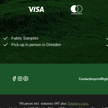
Fabric Samples
Pick-up in person in Dresden
Contact
Imprint
Righ
*All prices incl. statutory VAT plus
Shipping costs.