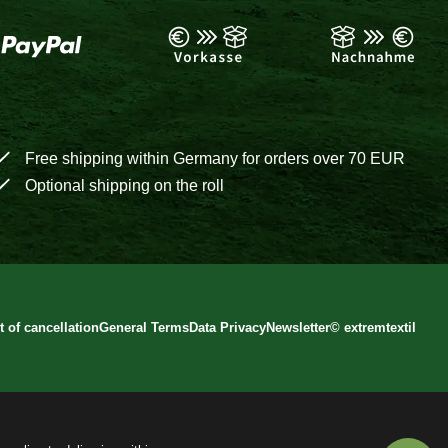
Free shipping within Germany for orders over 70 EUR
Optional shipping on the roll
t of cancellation
General Terms
Data Privacy
Newsletter
©
extremtextil