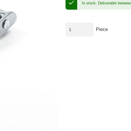
In stock.
Deliverable betwee
Piece