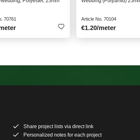
y-webbing, Polyester, 25mm
Webbing (Polyamid) 25m
o. 70761
Article No. 70104
/meter
€1.20
/meter
Share project lists via direct link
Personalized notes for each project