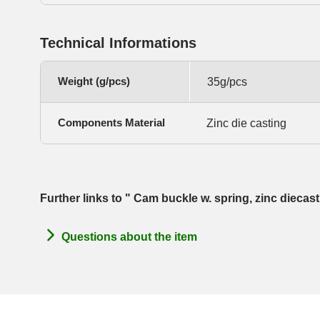
Technical Informations
Weight (g/pcs)
35g/pcs
Components Material
Zinc die casting
Further links to " Cam buckle w. spring, zinc dieca
Questions about the item