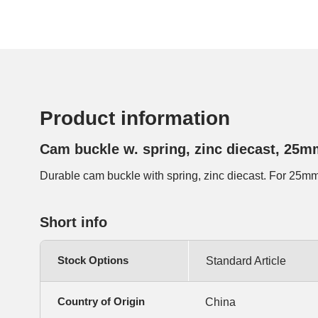
Product information
Cam buckle w. spring, zinc diecast, 25m
Durable cam buckle with spring, zinc diecast. For 25m
Short info
Stock Options
Standard Article
Country of Origin
China