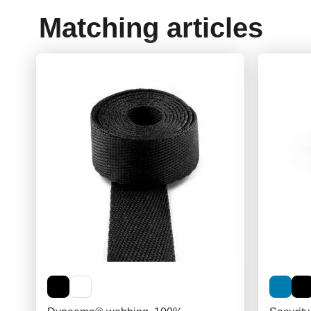
Matching articles