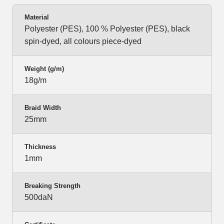
Material
Polyester (PES), 100 % Polyester (PES), black
spin-dyed, all colours piece-dyed
Weight (g/m)
18g/m
Braid Width
25mm
Thickness
1mm
Breaking Strength
500daN