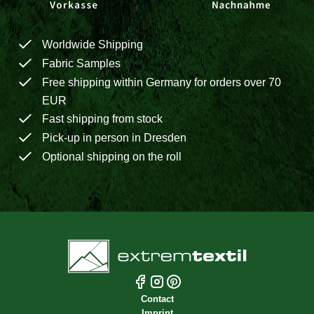
Worldwide Shipping
Fabric Samples
Free shipping within Germany for orders over 70
EUR
Fast shipping from stock
Pick-up in person in Dresden
Optional shipping on the roll
Contact
Imprint