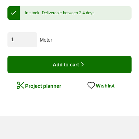
In stock.
Deliverable between 2-4 days
Meter
Add to cart
Wishlist
Project planner