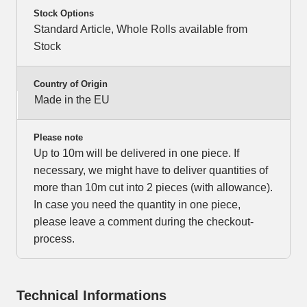
Stock Options
Standard Article, Whole Rolls available from
Stock
Country of Origin
Made in the EU
Please note
Up to 10m will be delivered in one piece. If
necessary, we might have to deliver quantities of
more than 10m cut into 2 pieces (with allowance).
In case you need the quantity in one piece,
please leave a comment during the checkout-
process.
Technical Informations