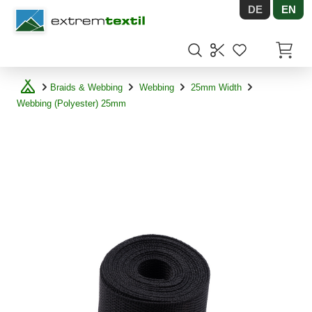
DE
EN
Shopware
Items in
Braids & Webbing
Webbing
25mm Width
Webbing (Polyester) 25mm