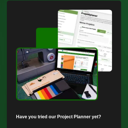
Have you tried our Project Planner yet?