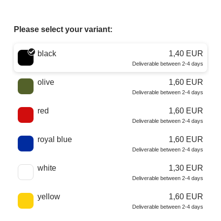
Please select your variant:
Choose a color
black
1,40 EUR
Deliverable between 2-4 days
olive
1,60 EUR
Deliverable between 2-4 days
red
1,60 EUR
Deliverable between 2-4 days
royal blue
1,60 EUR
Deliverable between 2-4 days
white
1,30 EUR
Deliverable between 2-4 days
yellow
1,60 EUR
Deliverable between 2-4 days