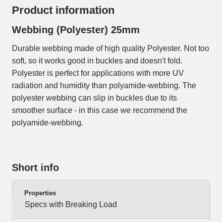
Product information
Webbing (Polyester) 25mm
Durable webbing made of high quality Polyester. Not too
soft, so it works good in buckles and doesn't fold.
Polyester is perfect for applications with more UV
radiation and humidity than polyamide-webbing. The
polyester webbing can slip in buckles due to its
smoother surface - in this case we recommend the
polyamide-webbing.
Short info
Properties
Specs with Breaking Load