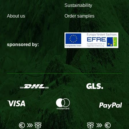
Sustainability
About us
Order samples
sponsored by: