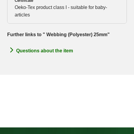
Certificate
Oeko-Tex product class I - suitable for baby-
articles
Further links to " Webbing (Polyester) 25mm"
Questions about the item