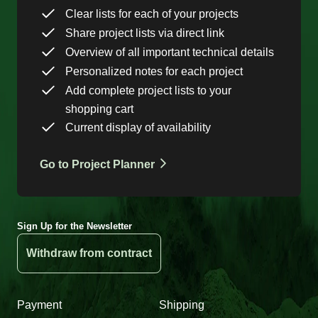
Clear lists for each of your projects
Share project lists via direct link
Overview of all important technical details
Personalized notes for each project
Add complete project lists to your
shopping cart
Current display of availability
Go to Project Planner
Sign Up for the Newsletter
Withdraw from contract
Payment
Shipping