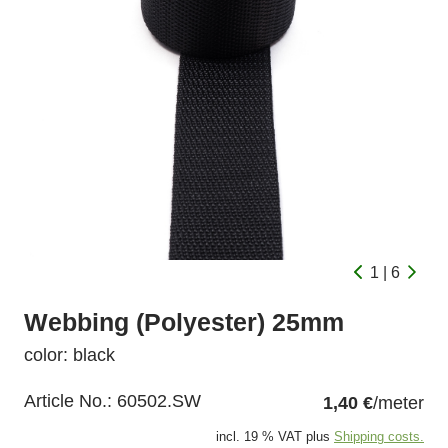
1 | 6
Webbing (Polyester) 25mm
color: black
Article No.:
60502.SW
1,40 €
/meter
incl. 19 % VAT plus
Shipping costs.