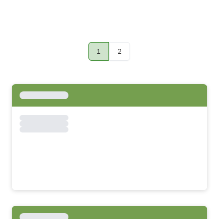
1
2
Page
Page