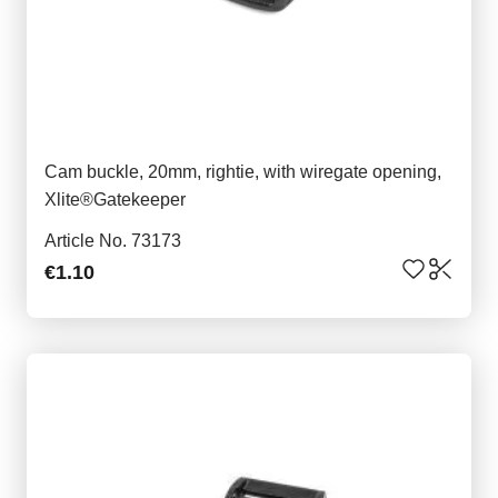
Cam buckle, 20mm, rightie, with wiregate opening,
Xlite®Gatekeeper
Article No. 73173
€1.10