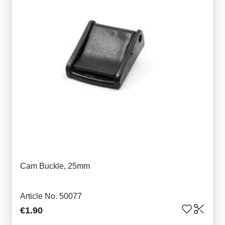
Cam Buckle, 25mm
Article No. 50077
€1.90