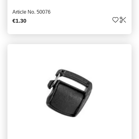
Article No. 50076
€1.30