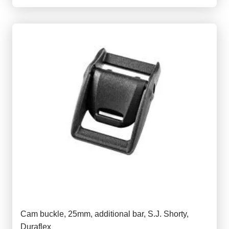
Cam buckle, 25mm, additional bar, S.J. Shorty,
Duraflex