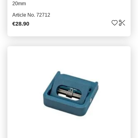
20mm
Article No. 72712
€28.90