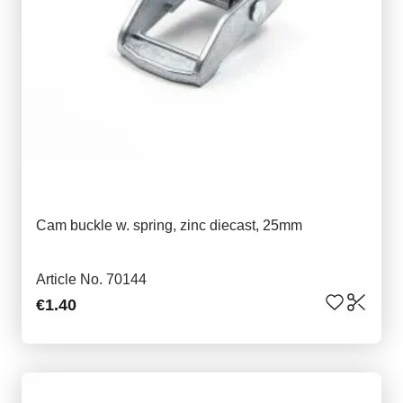
Cam buckle w. spring, zinc diecast, 25mm
Article No. 70144
€1.40