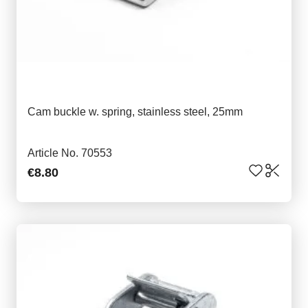
Cam buckle w. spring, stainless steel, 25mm
Article No. 70553
€8.80