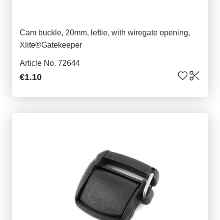
Cam buckle, 20mm, leftie, with wiregate opening,
Xlite®Gatekeeper
Article No. 72644
€1.10