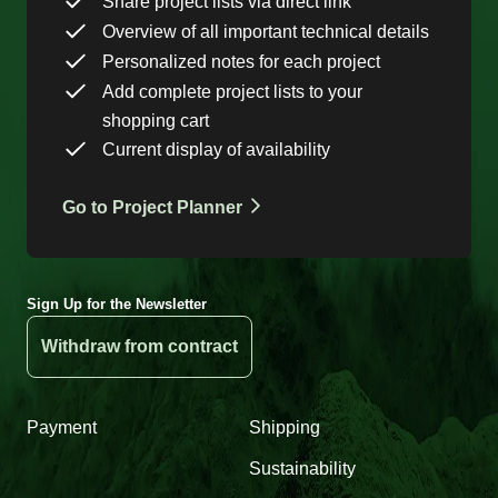
Share project lists via direct link
Overview of all important technical details
Personalized notes for each project
Add complete project lists to your
shopping cart
Current display of availability
Go to Project Planner
Sign Up for the Newsletter
Withdraw from contract
Payment
Shipping
Sustainability