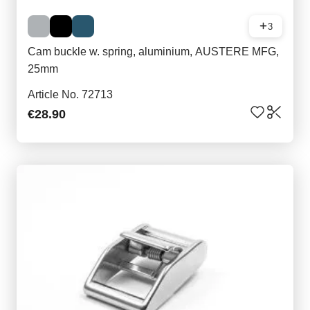
3
Cam buckle w. spring, aluminium, AUSTERE MFG,
25mm
Article No. 72713
€28.90