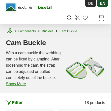
DE
EN
Shopware
Items in
Components
Buckles
Cam Buckle
Cam Buckle
With a cam buckle the webbing
can be fixed by clamping. After
loosening the cam, the strap
can be adjusted or pulled
completely out of the buckle.
Show More
Filter
18 products