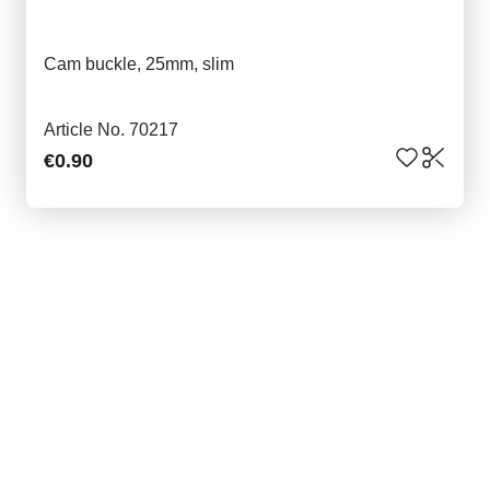
Cam buckle, 25mm, slim
Article No. 70217
€0.90