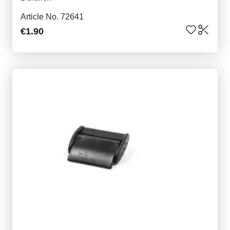
Article No. 72641
€1.90