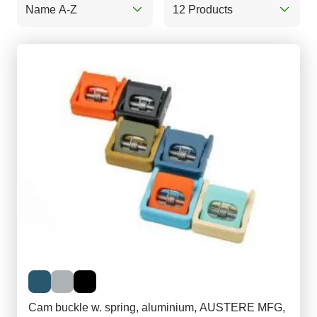
Name A-Z
12 Products
Cam buckle w. spring, aluminium, AUSTERE MFG,