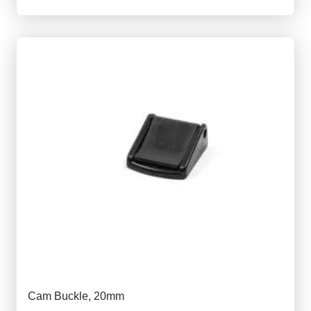
Cam Buckle, 20mm