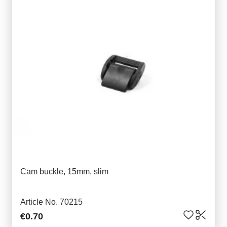
Cam buckle, 15mm, slim
Article No. 70215
€0.70