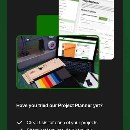
Have you tried our Project Planner yet?
Clear lists for each of your projects