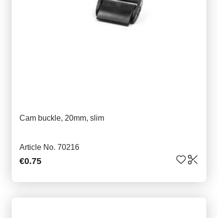
Cam buckle, 20mm, slim
Article No. 70216
€0.75