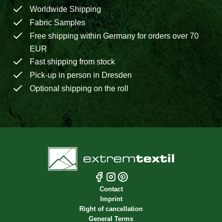
Worldwide Shipping
Fabric Samples
Free shipping within Germany for orders over 70
EUR
Fast shipping from stock
Pick-up in person in Dresden
Optional shipping on the roll
Contact
Imprint
Right of cancellation
General Terms