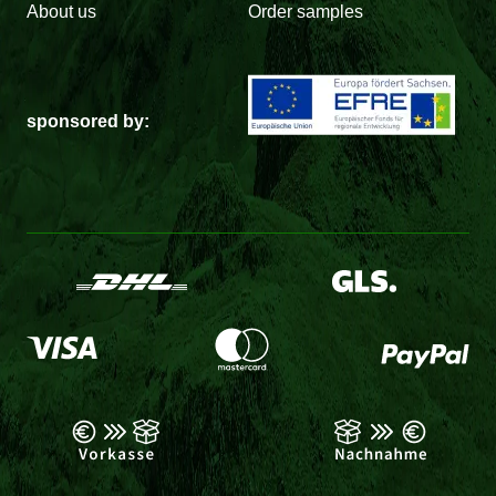
About us
Order samples
sponsored by: