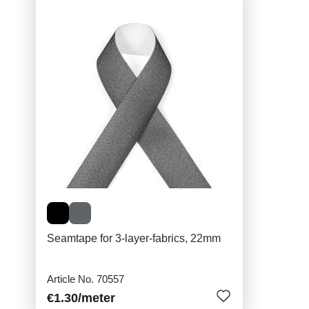
Seamtape for 3-layer-fabrics, 22mm
Article No. 70557
€1.30
/meter