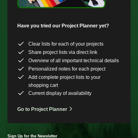
Have you tried our Project Planner yet?
Clear lists for each of your projects
Share project lists via direct link
Overview of all important technical details
Personalized notes for each project
Add complete project lists to your
shopping cart
Current display of availability
Go to Project Planner
Sign Up for the Newsletter