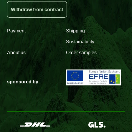
Withdraw from contract
Payment
Shipping
Sustainability
About us
Order samples
sponsored by: