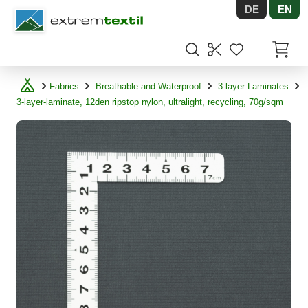
DE
EN
Shopware
Items in
Fabrics
Breathable and Waterproof
3-layer Laminates
3-layer-laminate, 12den ripstop nylon, ultralight, recycling, 70g/sqm