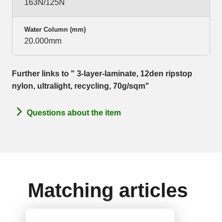
163N/125N
Water Column (mm)
20.000mm
Further links to " 3-layer-laminate, 12den ripstop
nylon, ultralight, recycling, 70g/sqm"
Questions about the item
Matching articles