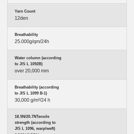
Yarn Count
12den
Breathability
25.000g/qm/24h
Water column (according
to JIS L 1092B)
over 20,000 mm
Breathability (according
to JIS L 1099 B-1)
30,000 g/m²/24 h
18.5N/20.7NTensile
strength (according to
JIS L 1096, warp/weft)