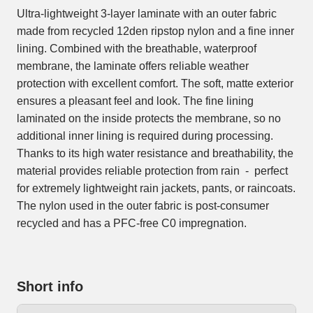
Ultra-lightweight 3-layer laminate with an outer fabric
made from recycled 12den ripstop nylon and a fine inner
lining. Combined with the breathable, waterproof
membrane, the laminate offers reliable weather
protection with excellent comfort. The soft, matte exterior
ensures a pleasant feel and look. The fine lining
laminated on the inside protects the membrane, so no
additional inner lining is required during processing.
Thanks to its high water resistance and breathability, the
material provides reliable protection from rain - perfect
for extremely lightweight rain jackets, pants, or raincoats.
The nylon used in the outer fabric is post-consumer
recycled and has a PFC-free C0 impregnation.
Short info