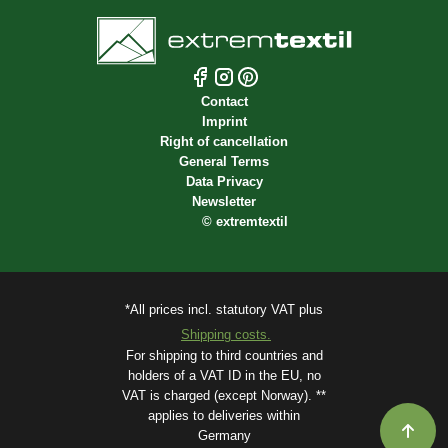
Contact
Imprint
Right of cancellation
General Terms
Data Privacy
Newsletter
©
extremtextil
*All prices incl. statutory VAT plus
Shipping costs.
For shipping to third countries and
holders of a VAT ID in the EU, no
VAT is charged (except Norway). **
applies to deliveries within
Germany