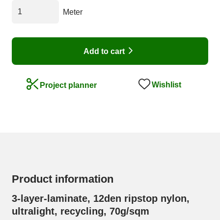
Meter
Add to cart
Wishlist
Project planner
Product information
3-layer-laminate, 12den ripstop nylon,
ultralight, recycling, 70g/sqm