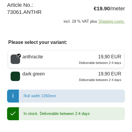
Article No.:
€19.90
/meter
73061.ANTHR
incl. 19 % VAT plus
Shipping costs.
Please select your variant:
Choose a color
anthracite
19,90 EUR
Deliverable between 2-4 days
dark green
19,90 EUR
Deliverable between 2-4 days
Roll width 1350mm
In stock.
Deliverable between 2-4 days