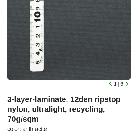
1 | 6
3-layer-laminate, 12den ripstop
nylon, ultralight, recycling,
70g/sqm
color: anthracite