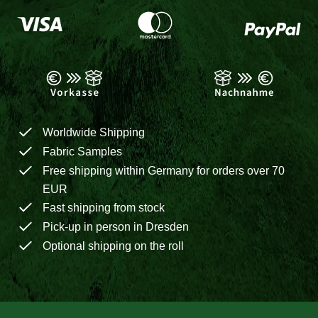
Worldwide Shipping
Fabric Samples
Free shipping within Germany for orders over 70
EUR
Fast shipping from stock
Pick-up in person in Dresden
Optional shipping on the roll