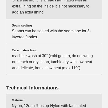
Since the fabric is already laminated with an
extra lining on the inside it is not necessary to
add an extra lining.
Seam sealing
Seams can be sealed with the seamtape for 3-
layered fabrics.
Care instruction:
machine wash at 30° (cold gentle), do not wring
or bleach or dry clean, tumble dry with low heat
and delicate, iron at low heat (max 110°)
Technical Informations
Material
Nylon, 12den Ripstop-Nylon with laminated