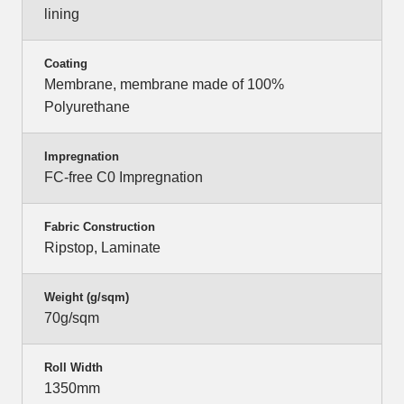
lining
Coating
Membrane, membrane made of 100%
Polyurethane
Impregnation
FC-free C0 Impregnation
Fabric Construction
Ripstop, Laminate
Weight (g/sqm)
70g/sqm
Roll Width
1350mm