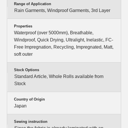
Range of Application
Rain Garments, Windproof Garments, 3rd Layer
Properties
Waterproof (over 5000mm), Breathable,
Windproof, Quick Drying, Ultralight, Inelastic, FC-
Free Impregnation, Recycling, Impregnated, Matt,
soft outer
Stock Options
Standard Article, Whole Rolls available from
Stock
Country of Origin
Japan
Sewing instruction