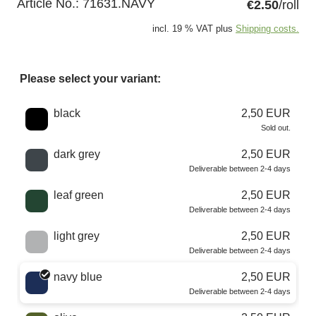
Article No.:
71631.NAVY
€2.50
/roll
incl. 19 % VAT plus
Shipping costs.
Please select your variant:
Choose a color
black
2,50 EUR
Sold out.
dark grey
2,50 EUR
Deliverable between 2-4 days
leaf green
2,50 EUR
Deliverable between 2-4 days
light grey
2,50 EUR
Deliverable between 2-4 days
navy blue
2,50 EUR
Deliverable between 2-4 days