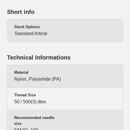
Short info
Stock Options
Standard Article
Technical Informations
Material
Nylon, Polyamide (PA)
Thread Size
50 / 500(3) dtex
Recommended needle
size