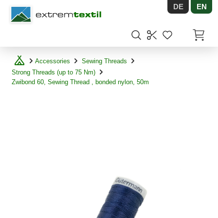
DE
EN
Shopware
Items in
Accessories
Sewing Threads
Strong Threads (up to 75 Nm)
Zwibond 60, Sewing Thread , bonded nylon, 50m