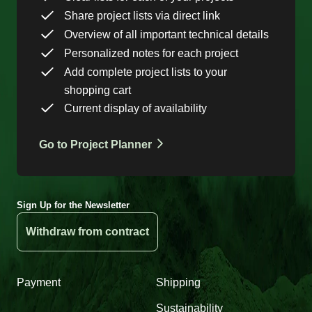
Share project lists via direct link
Overview of all important technical details
Personalized notes for each project
Add complete project lists to your
shopping cart
Current display of availability
Go to Project Planner
Sign Up for the Newsletter
Withdraw from contract
Payment
Shipping
Sustainability