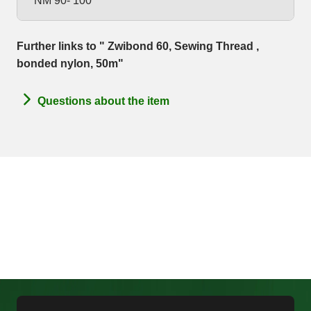
NM 90- 100
Further links to " Zwibond 60, Sewing Thread ,
bonded nylon, 50m"
Questions about the item