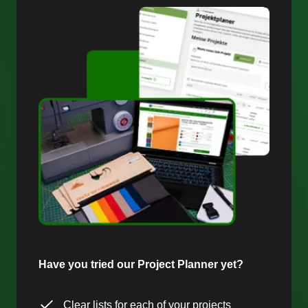
Have you tried our Project Planner yet?
Clear lists for each of your projects