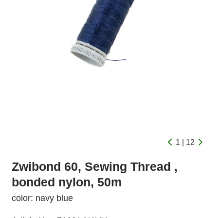
1 | 12
Zwibond 60, Sewing Thread ,
bonded nylon, 50m
color: navy blue