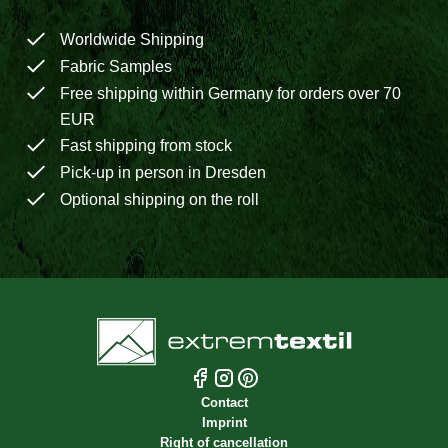
Worldwide Shipping
Fabric Samples
Free shipping within Germany for orders over 70
EUR
Fast shipping from stock
Pick-up in person in Dresden
Optional shipping on the roll
Contact
Imprint
Right of cancellation