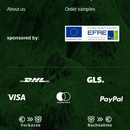
About us
Order samples
sponsored by: