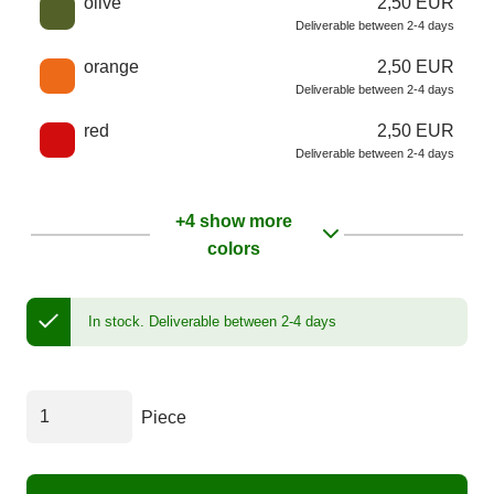
olive
2,50 EUR
Deliverable between 2-4 days
orange
2,50 EUR
Deliverable between 2-4 days
red
2,50 EUR
Deliverable between 2-4 days
+4 show more
colors
In stock.
Deliverable between 2-4 days
Piece