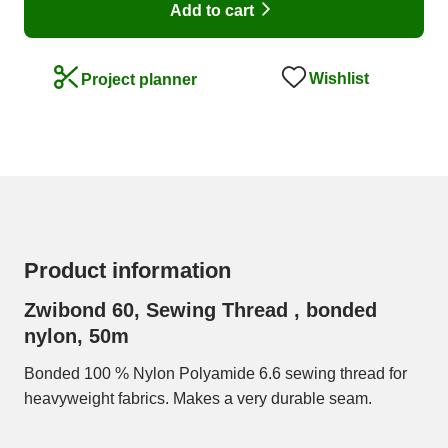
Add to cart
Wishlist
Project planner
Product information
Zwibond 60, Sewing Thread , bonded
nylon, 50m
Bonded 100 % Nylon Polyamide 6.6 sewing thread for
heavyweight fabrics. Makes a very durable seam.