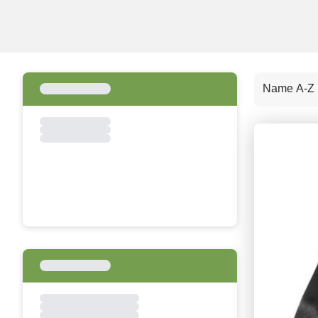
Name A-Z