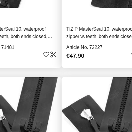
erSeal 10, waterproof
TIZIP MasterSeal 10, waterproo
teeth, both ends closed,
zipper w. teeth, both ends close
76cm
. 71481
Article No. 72227
€47.90