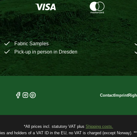
Fabric Samples
Pick-up in person in Dresden
Contact
Imprint
Righ
*All prices incl. statutory VAT plus
Shipping costs.
ries and holders of a VAT ID in the EU, no VAT is charged (except Norway). ** 