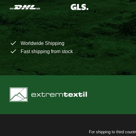
Worldwide Shipping
Fast shipping from stock
For shipping to third count