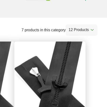
12 Products
7 products in this category