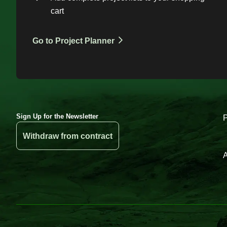
cart
Go to Project Planner
Sign Up for the Newsletter
Withdraw from contract
A