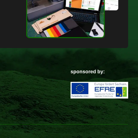
sponsored by: