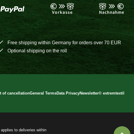
Free shipping within Germany for orders over 70 EUR
Optional shipping on the roll
t of cancellation
General Terms
Data Privacy
Newsletter
©
extremtextil
applies to deliveries within