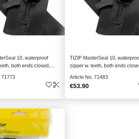
erSeal 10, waterproof
TIZIP MasterSeal 10, waterproo
teeth, both ends closed,
zipper w. teeth, both ends close
91cm
. 71773
Article No. 71483
€53.90