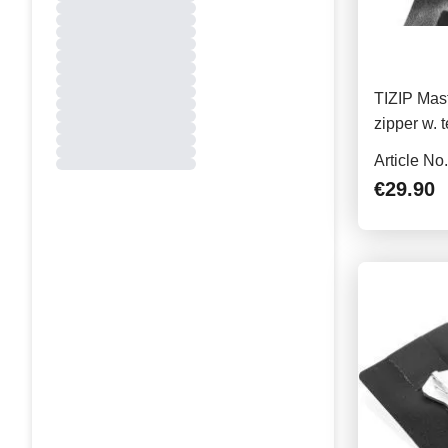
TIZIP Mast
zipper w. 
23cm
Article No
€29.90