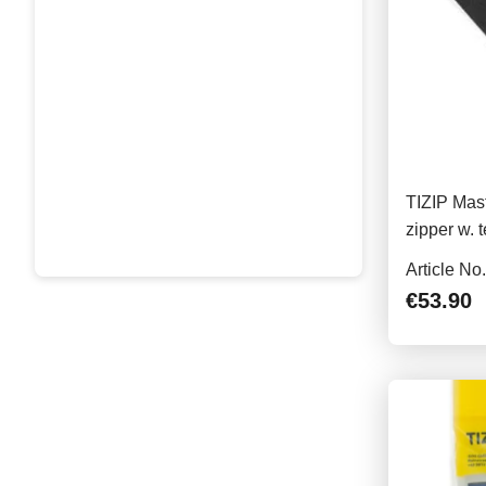
TIZIP Mast
zipper w. 
86cm
Article No
€53.90