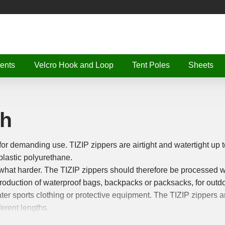
ents
Velcro Hook and Loop
Tent Poles
Sheets
th
for demanding use. TIZIP zippers are airtight and watertight up t
plastic polyurethane.
at harder. The TIZIP zippers should therefore be processed w
production of waterproof bags, backpacks or packsacks, for outdo
ter sports clothing or protective equipment. The TIZIP zippers a
erent lengths.