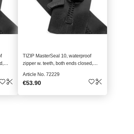
f
TIZIP MasterSeal 10, waterproof
d,
zipper w. teeth, both ends closed,
96cm
Article No. 72229
€53.90