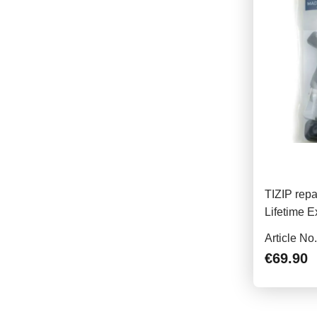
TIZIP repa
Lifetime E
Article No
€69.90