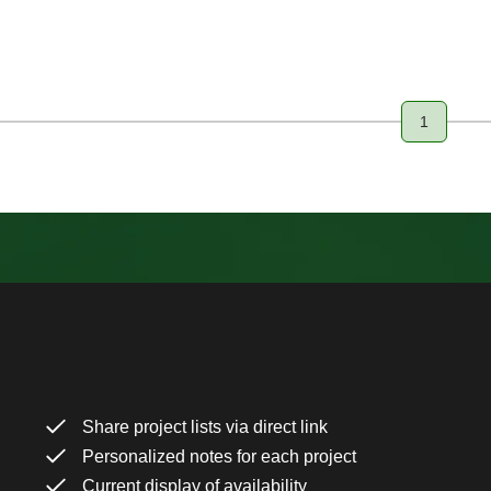
1
Page
Share project lists via direct link
Personalized notes for each project
Current display of availability