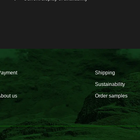
Payment
Shipping
Sustainability
bout us
Order samples