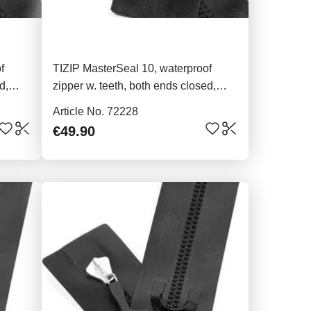
f
TIZIP MasterSeal 10, waterproof
d,
zipper w. teeth, both ends closed,
80cm
Article No. 72228
€49.90