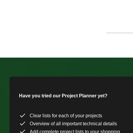
Have you tried our Project Planner yet?
Clear lists for each of your projects
Overview of all important technical details
Add complete project lists to your shopping