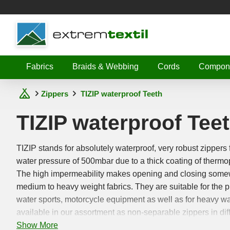
Shopware
Fabrics
Braids & Webbing
Cords
Compon
Zippers
TIZIP waterproof Teeth
TIZIP waterproof Tee
TIZIP stands for absolutely waterproof, very robust zippers 
water pressure of 500mbar due to a thick coating of thermo
The high impermeability makes opening and closing somewh
medium to heavy weight fabrics. They are suitable for the 
water sports, motorcycle equipment as well as for heavy wa
available in our assortment as non-separable zippers in diff
Show More