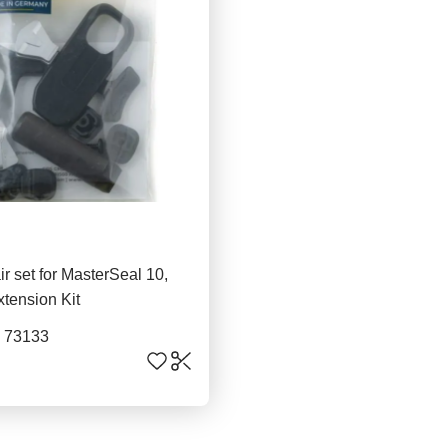
ir set for MasterSeal 10,
xtension Kit
. 73133