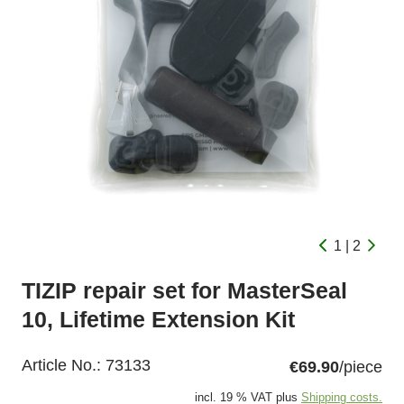
1 | 2
TIZIP repair set for MasterSeal
10, Lifetime Extension Kit
Article No.:
73133
€69.90
/piece
incl. 19 % VAT plus
Shipping costs.