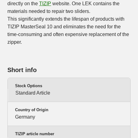
directly on the
TIZIP
website. One LEK contains the
materials needed to repair two sliders.
This significantly extends the lifespan of products with
TIZIP MasterSeal 10 and eliminates the need for the
time-consuming and often expensive replacement of the
zipper.
Short info
Stock Options
Standard Article
Country of Origin
Germany
TIZIP article number