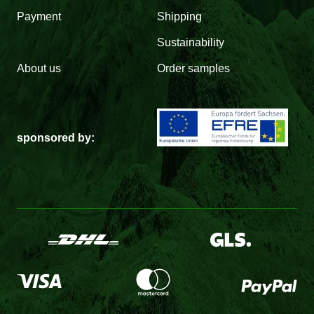
Payment
Shipping
Sustainability
About us
Order samples
sponsored by: