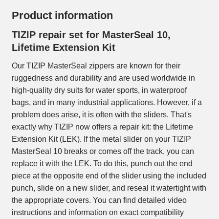
Product information
TIZIP repair set for MasterSeal 10,
Lifetime Extension Kit
Our TIZIP MasterSeal zippers are known for their
ruggedness and durability and are used worldwide in
high-quality dry suits for water sports, in waterproof
bags, and in many industrial applications. However, if a
problem does arise, it is often with the sliders. That's
exactly why TIZIP now offers a repair kit: the Lifetime
Extension Kit (LEK). If the metal slider on your TIZIP
MasterSeal 10 breaks or comes off the track, you can
replace it with the LEK. To do this, punch out the end
piece at the opposite end of the slider using the included
punch, slide on a new slider, and reseal it watertight with
the appropriate covers. You can find detailed video
instructions and information on exact compatibility