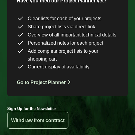
Have you tried our Project Planner yet?
Clear lists for each of your projects
Share project lists via direct link
Overview of all important technical details
Personalized notes for each project
Add complete project lists to your
shopping cart
Current display of availability
Go to Project Planner
Sign Up for the Newsletter
Withdraw from contract