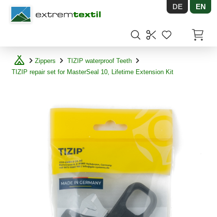
DE
EN
Shopware
Items in
Zippers
TIZIP waterproof Teeth
TIZIP repair set for MasterSeal 10, Lifetime Extension Kit