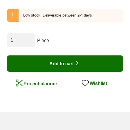
Low stock.
Deliverable between 2-4 days
Piece
Add to cart
Wishlist
Project planner