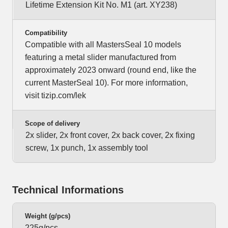
Lifetime Extension Kit No. M1 (art. XY238)
Compatibility
Compatible with all MastersSeal 10 models
featuring a metal slider manufactured from
approximately 2023 onward (round end, like the
current MasterSeal 10). For more information,
visit tizip.com/lek
Scope of delivery
2x slider, 2x front cover, 2x back cover, 2x fixing
screw, 1x punch, 1x assembly tool
Technical Informations
Weight (g/pcs)
225g/pcs