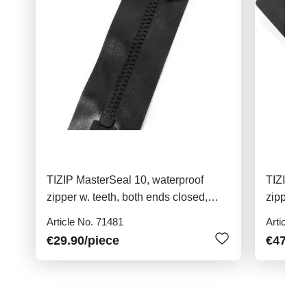
TIZIP MasterSeal 10, waterproof
TIZIP Ma
zipper w. teeth, both ends closed,
zipper w
23cm
76cm
Article No. 71481
Article N
€29.90
/piece
€47.90