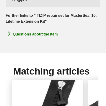
Further links to " TIZIP repair set for MasterSeal 10,
Lifetime Extension Kit"
Questions about the item
Matching articles