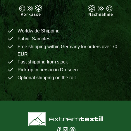
Worldwide Shipping
Fabric Samples
Free shipping within Germany for orders over 70
EUR
Fast shipping from stock
Pick-up in person in Dresden
Optional shipping on the roll