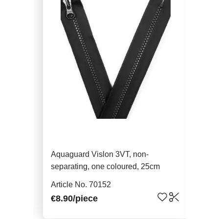
Aquaguard Vislon 3VT, non-
Aqu
separating, one coloured, 25cm
sep
Article No. 70152
Art
€8.90
/piece
€9.