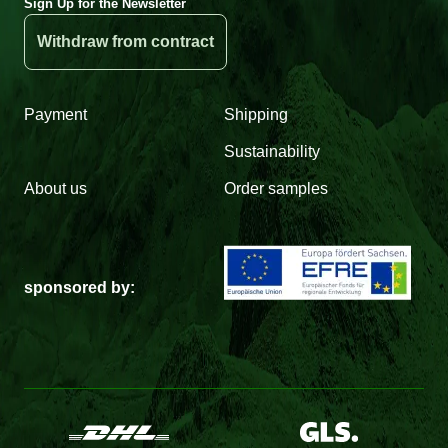
Sign Up for the Newsletter
Withdraw from contract
Payment
Shipping
Sustainability
About us
Order samples
sponsored by: