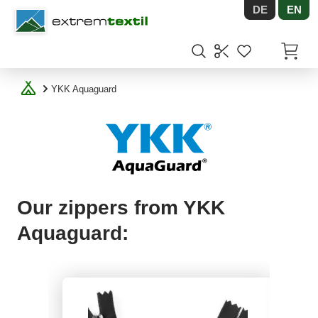
DE
EN
Shopware
Items in
YKK Aquaguard
Our zippers from YKK
Aquaguard: