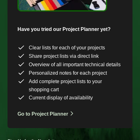
Have you tried our Project Planner yet?
Clear lists for each of your projects
Share project lists via direct link
Overview of all important technical details
Personalized notes for each project
Add complete project lists to your
shopping cart
Current display of availability
Go to Project Planner