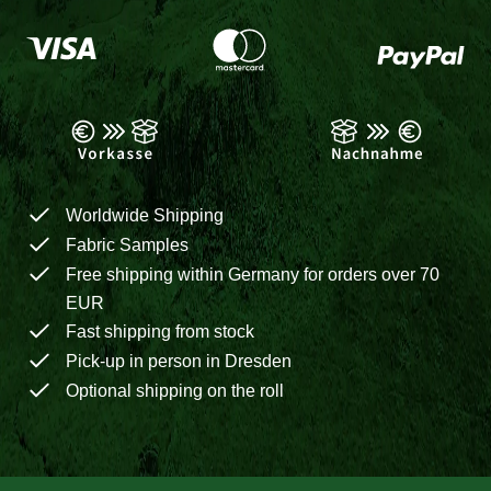
Worldwide Shipping
Fabric Samples
Free shipping within Germany for orders over 70
EUR
Fast shipping from stock
Pick-up in person in Dresden
Optional shipping on the roll