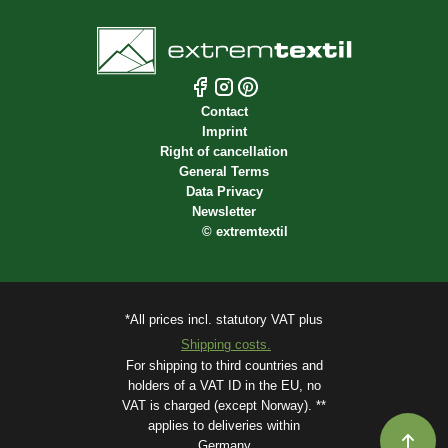
Contact
Imprint
Right of cancellation
General Terms
Data Privacy
Newsletter
©
extremtextil
*All prices incl. statutory VAT plus
Shipping costs.
For shipping to third countries and
holders of a VAT ID in the EU, no
VAT is charged (except Norway). **
applies to deliveries within
Germany