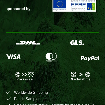
sponsored by:
Worldwide Shipping
Fabric Samples