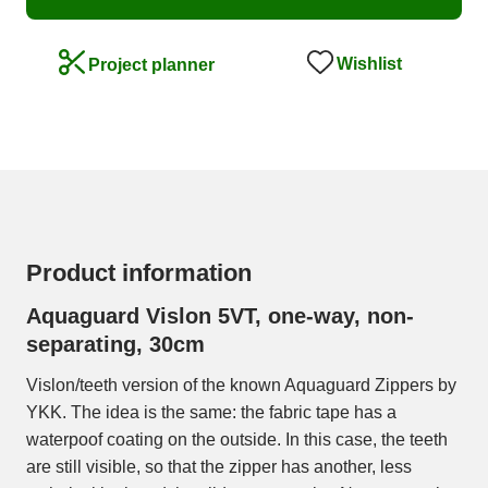
Wishlist
Project planner
Product information
Aquaguard Vislon 5VT, one-way, non-
separating, 30cm
Vislon/teeth version of the known Aquaguard Zippers by
YKK. The idea is the same: the fabric tape has a
waterpoof coating on the outside. In this case, the teeth
are still visible, so that the zipper has another, less