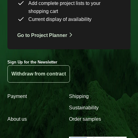
Add complete project lists to your
shopping cart
Current display of availability
Go to Project Planner
Sign Up for the Newsletter
Withdraw from contract
Payment
Shipping
Sustainability
About us
Order samples