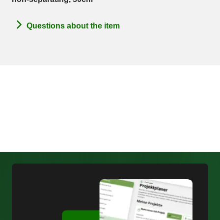
Questions about the item