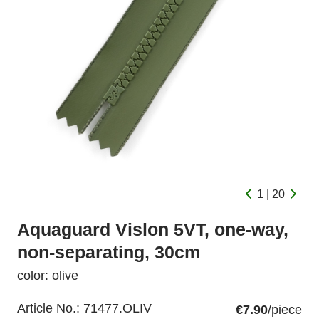
1 | 20
Aquaguard Vislon 5VT, one-way,
non-separating, 30cm
color: olive
Article No.:
71477.OLIV
€7.90
/piece