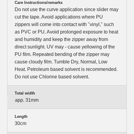
Care Instructions/remarks
Do not use the curve application since slider may
cut the tape. Avoid applications where PU
zippers will come into contact with "vinyl," such
as PVC or PU. Avoid prolonged exposure to heat
and humidity and keep the zipper away from
direct sunlight. UV may - cause yellowing of the
PU film. Repeated bending of the zipper may
cause cloudy film. Tumble Dry, Normal, Low
Heat. Petroleum based solvent is recommended.
Do not use Chlorine based solvent.
Total width
app. 31mm
Length
30cm