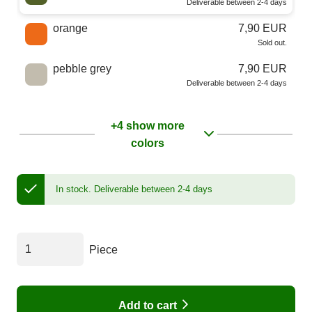
Deliverable between 2-4 days
orange
7,90 EUR
Sold out.
pebble grey
7,90 EUR
Deliverable between 2-4 days
+4 show more
colors
In stock.
Deliverable between 2-4 days
Piece
Add to cart