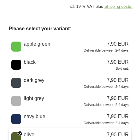
incl. 19 % VAT plus
Shipping costs.
Please select your variant:
Choose a color
apple green
7,90 EUR
Deliverable between 2-4 days
black
7,90 EUR
Sold out.
dark grey
7,90 EUR
Deliverable between 2-4 days
light grey
7,90 EUR
Deliverable between 2-4 days
navy blue
7,90 EUR
Deliverable between 2-4 days
olive
7,90 EUR