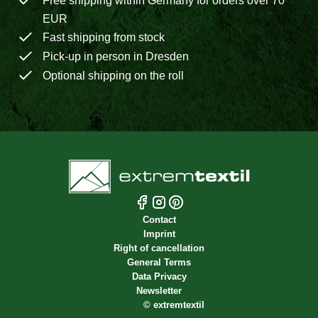
Free shipping within Germany for orders over 70
EUR
Fast shipping from stock
Pick-up in person in Dresden
Optional shipping on the roll
Contact
Imprint
Right of cancellation
General Terms
Data Privacy
Newsletter
©
extremtextil