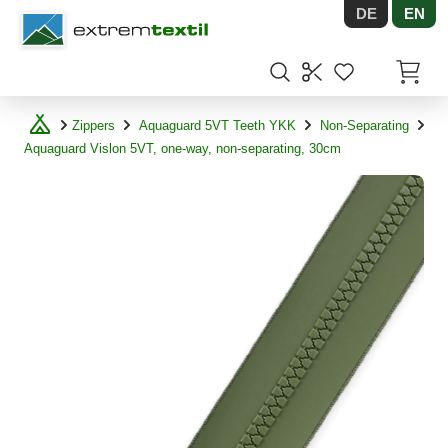
DE
EN
Shopware
Items in
Zippers
Aquaguard 5VT Teeth YKK
Non-Separating
Aquaguard Vislon 5VT, one-way, non-separating, 30cm