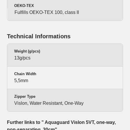
OEKO-TEX
Fulfills OEKO-TEX 100, class II
Technical Informations
Weight (g/pcs)
13g/pcs
Chain Width
5,5mm
Zipper Type
Vislon, Water Resistant, One-Way
Further links to " Aquaguard Vislon 5VT, one-way,
non-separating, 30cm"