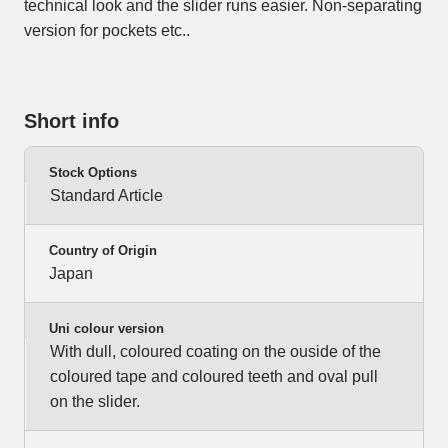
technical look and the slider runs easier. Non-separating
version for pockets etc..
Short info
Stock Options
Standard Article
Country of Origin
Japan
Uni colour version
With dull, coloured coating on the ouside of the
coloured tape and coloured teeth and oval pull
on the slider.