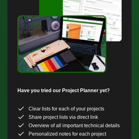
Have you tried our Project Planner yet?
Clear lists for each of your projects
Share project lists via direct link
Overview of all important technical details
Personalized notes for each project