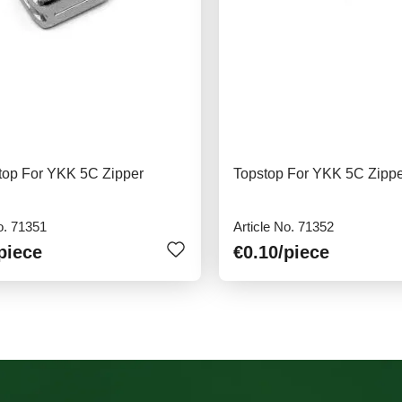
top For YKK 5C Zipper
Topstop For YKK 5C Zipp
o. 71351
Article No. 71352
piece
€0.10
/piece