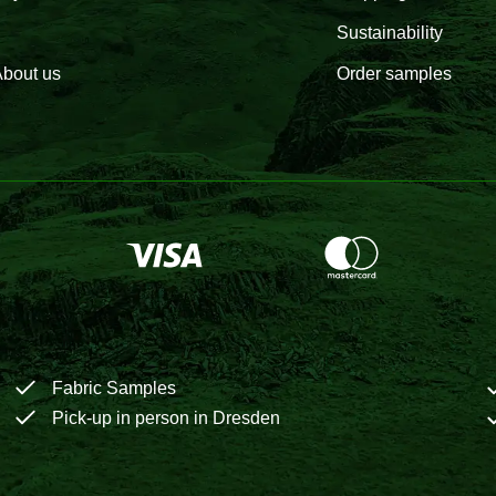
Sustainability
bout us
Order samples
Fabric Samples
Pick-up in person in Dresden