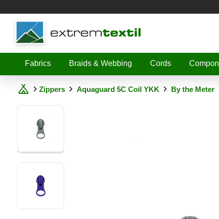
Shopware
Fabrics
Braids & Webbing
Cords
Compon
Zippers
Aquaguard 5C Coil YKK
By the Meter