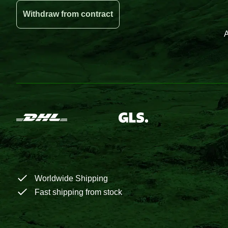
Withdraw from contract
A
Worldwide Shipping
Fast shipping from stock