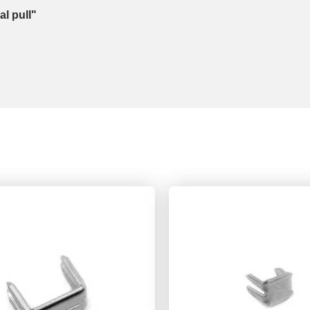
l pull"