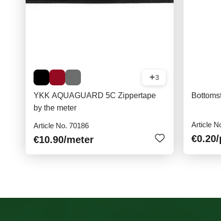
3
YKK AQUAGUARD 5C Zippertape
Bottoms
by the meter
Article N
Article No. 70186
€0.20
/
€10.90
/meter