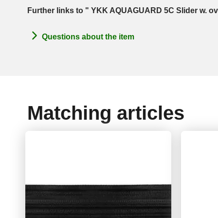
Further links to " YKK AQUAGUARD 5C Slider w. ova
Questions about the item
Matching articles