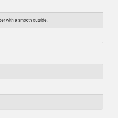
per with a smooth outside.