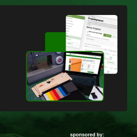
sponsored by: