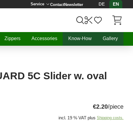
DE
EN
Service
Contact
Newsletter
Items in C
Zippers
Accessories
Know-How
Gallery
RD 5C Slider w. oval
€2.20
/piece
incl. 19 % VAT plus
Shipping costs.