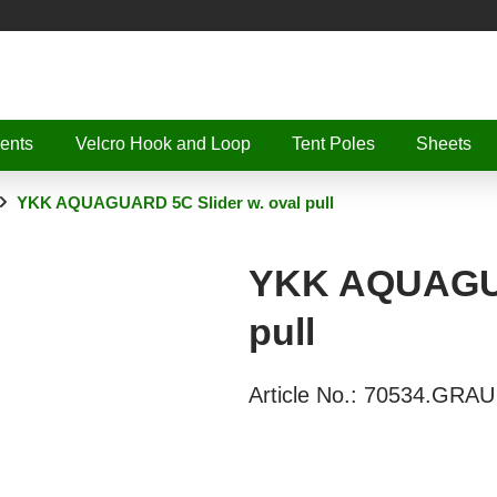
ents
Velcro Hook and Loop
Tent Poles
Sheets
YKK AQUAGUARD 5C Slider w. oval pull
YKK AQUAGUA
pull
Article No.:
70534.GRAU