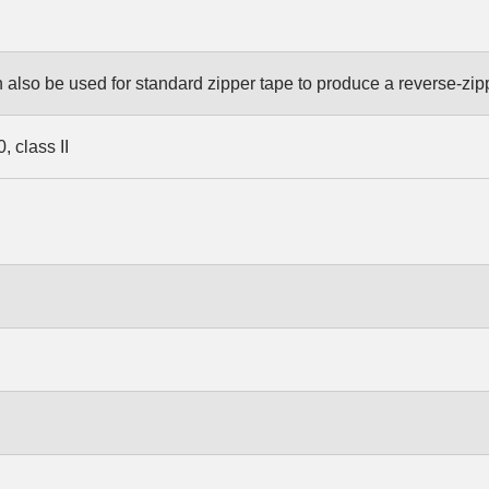
also be used for standard zipper tape to produce a reverse-zip
 class II