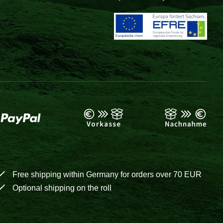
Free shipping within Germany for orders over 70 EUR
Optional shipping on the roll