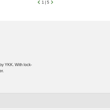
1 | 5
y YKK. With lock-
er.