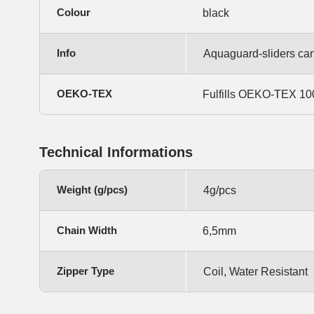
Colour
black
Info
Aquaguard-sliders can 
OEKO-TEX
Fulfills OEKO-TEX 100,
Technical Informations
Weight (g/pcs)
4g/pcs
Chain Width
6,5mm
Zipper Type
Coil, Water Resistant