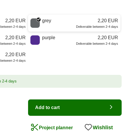
2,20 EUR
grey
2,20 EUR
e between 2-4 days
Deliverable between 2-4 days
2,20 EUR
purple
2,20 EUR
e between 2-4 days
Deliverable between 2-4 days
2,20 EUR
e between 2-4 days
n 2-4 days
Add to cart
Wishlist
Project planner