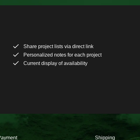
Share project lists via direct link
Personalized notes for each project
Current display of availability
Payment
Shipping