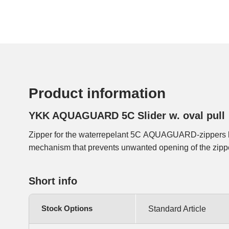
Product information
YKK AQUAGUARD 5C Slider w. oval pull
Zipper for the waterrepelant 5C AQUAGUARD-zippers b
mechanism that prevents unwanted opening of the zipp
Short info
Stock Options
Standard Article