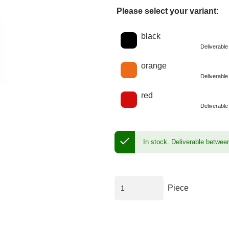
Please select your variant:
Choose a color
black
Deliverabl
orange
Deliverabl
red
Deliverabl
In stock.
Deliverable betwee
Piece