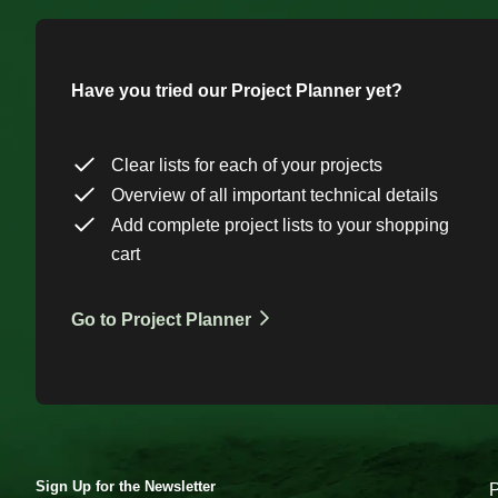
Have you tried our Project Planner yet?
Clear lists for each of your projects
Overview of all important technical details
Add complete project lists to your shopping
cart
Go to Project Planner
Sign Up for the Newsletter