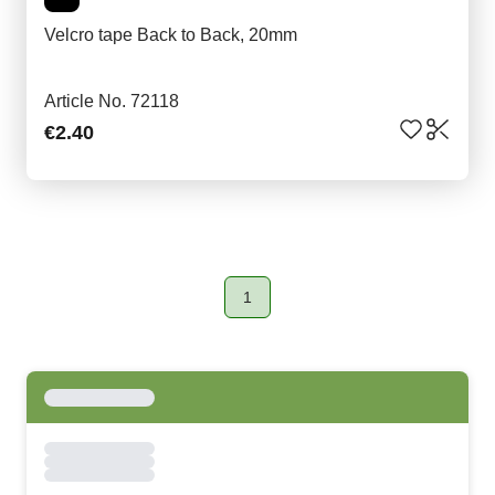
Velcro tape Back to Back, 20mm
Article No. 72118
€2.40
1
Page