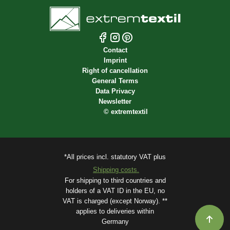
Contact
Imprint
Right of cancellation
General Terms
Data Privacy
Newsletter
©
extremtextil
*All prices incl. statutory VAT plus
Shipping costs.
For shipping to third countries and
holders of a VAT ID in the EU, no
VAT is charged (except Norway). **
applies to deliveries within
Germany