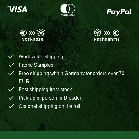
Worldwide Shipping
Fabric Samples
Free shipping within Germany for orders over 70
EUR
Fast shipping from stock
Pick-up in person in Dresden
Optional shipping on the roll