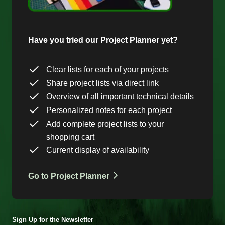
Have you tried our Project Planner yet?
Clear lists for each of your projects
Share project lists via direct link
Overview of all important technical details
Personalized notes for each project
Add complete project lists to your
shopping cart
Current display of availability
Go to Project Planner
Sign Up for the Newsletter