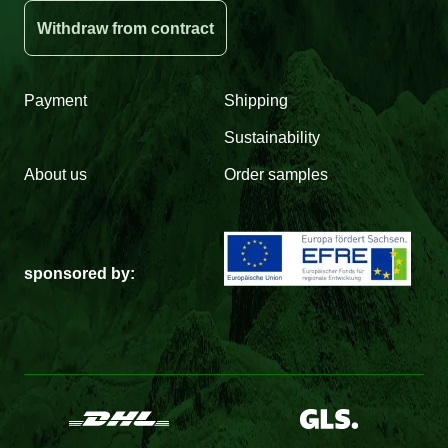
Withdraw from contract
Payment
Shipping
Sustainability
About us
Order samples
sponsored by: