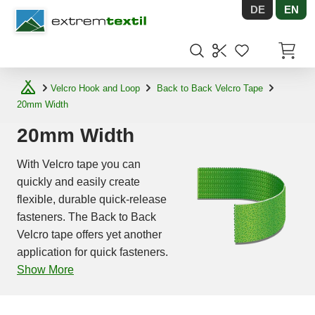
DE
EN
Shopware
Items in
Velcro Hook and Loop
Back to Back Velcro Tape
20mm Width
20mm Width
With Velcro tape you can
quickly and easily create
flexible, durable quick-release
fasteners. The Back to Back
Velcro tape offers yet another
application for quick fasteners.
Show More