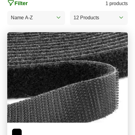
Filter
1 products
Name A-Z
12 Products