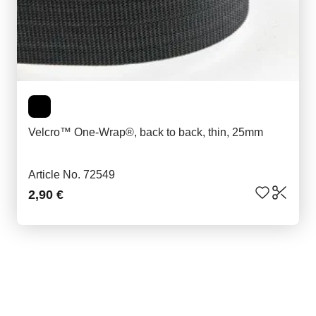
Velcro™ One-Wrap®, back to back, thin, 25mm
Article No. 72549
2,90 €