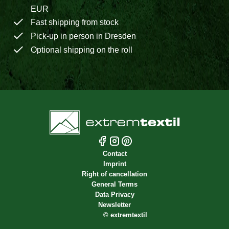
EUR
Fast shipping from stock
Pick-up in person in Dresden
Optional shipping on the roll
Contact
Imprint
Right of cancellation
General Terms
Data Privacy
Newsletter
©
extremtextil