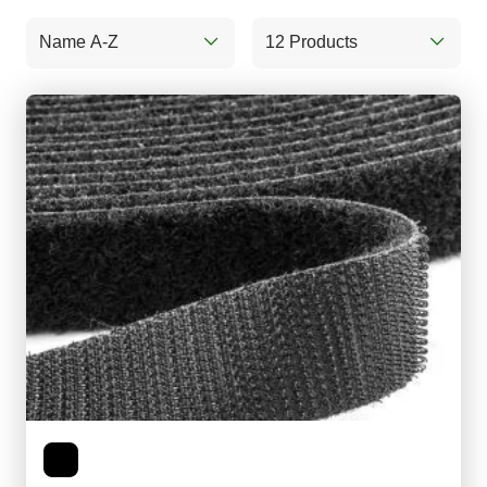
Name A-Z
12 Products