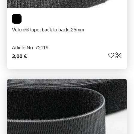
Velcro® tape, back to back, 25mm
Article No. 72119
3,00 €