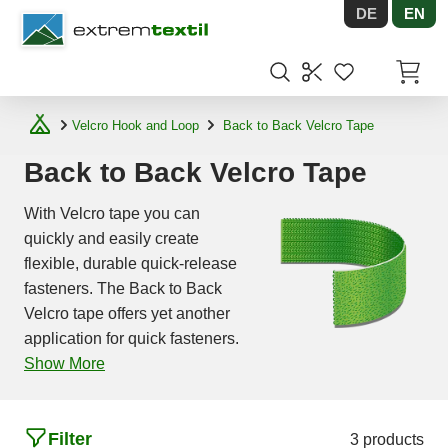
DE
EN
Shopware
Items in
Velcro Hook and Loop
Back to Back Velcro Tape
Back to Back Velcro Tape
With Velcro tape you can
quickly and easily create
flexible, durable quick-release
fasteners. The Back to Back
Velcro tape offers yet another
application for quick fasteners.
Show More
Filter
3 products