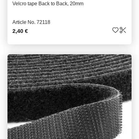
Velcro tape Back to Back, 20mm
Article No. 72118
2,40 €