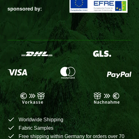
sponsored by:
Worldwide Shipping
Fabric Samples
Free shipping within Germany for orders over 70