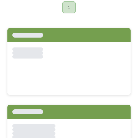
1
Page