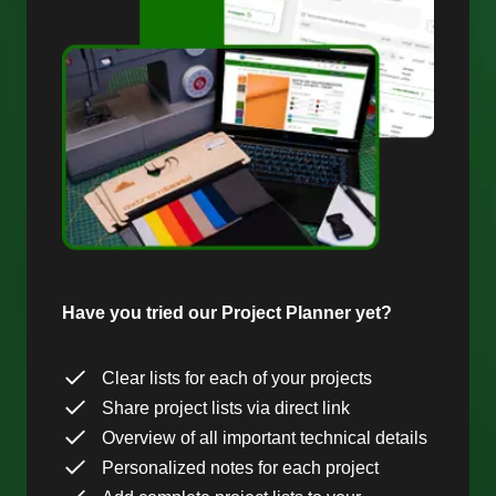
Have you tried our Project Planner yet?
Clear lists for each of your projects
Share project lists via direct link
Overview of all important technical details
Personalized notes for each project