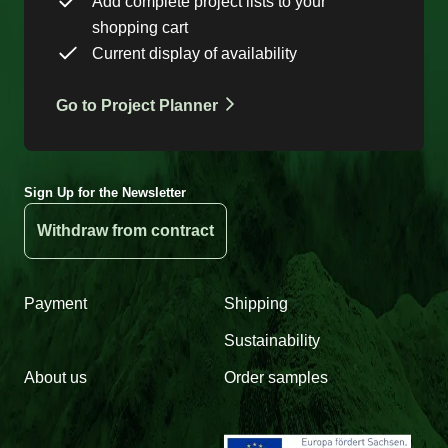
Add complete project lists to your
shopping cart
Current display of availability
Go to Project Planner
Sign Up for the Newsletter
Withdraw from contract
Payment
Shipping
Sustainability
About us
Order samples