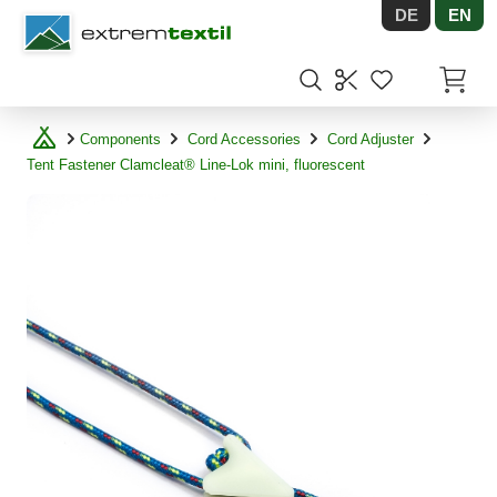
DE
EN
Shopware
Items in
Components
Cord Accessories
Cord Adjuster
Tent Fastener Clamcleat® Line-Lok mini, fluorescent