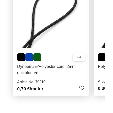
4
Dyneema®/Polyester-cord, 2mm,
Polyami
unicoloured
Article N
Article No. 70210
0,30 €
/
0,70 €
/meter