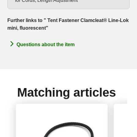
for Cords, Length Adjustment
Further links to " Tent Fastener Clamcleat® Line-Lok
mini, fluorescent"
Questions about the item
Matching articles