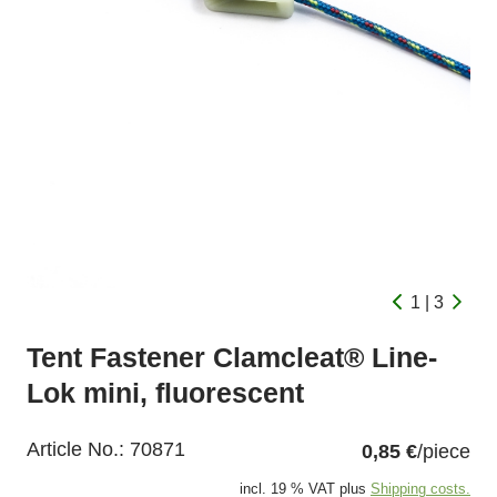
1 | 3
Tent Fastener Clamcleat® Line-
Lok mini, fluorescent
Article No.:
70871
0,85 €
/piece
incl. 19 % VAT plus
Shipping costs.