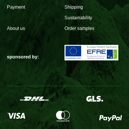
Payment
Shipping
Sustainability
About us
Order samples
sponsored by: