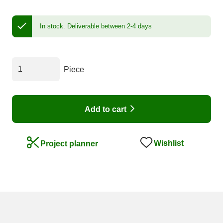
In stock.
Deliverable between 2-4 days
Piece
Add to cart
Wishlist
Project planner