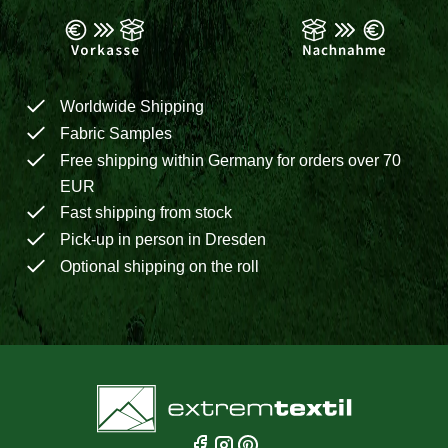
Worldwide Shipping
Fabric Samples
Free shipping within Germany for orders over 70
EUR
Fast shipping from stock
Pick-up in person in Dresden
Optional shipping on the roll