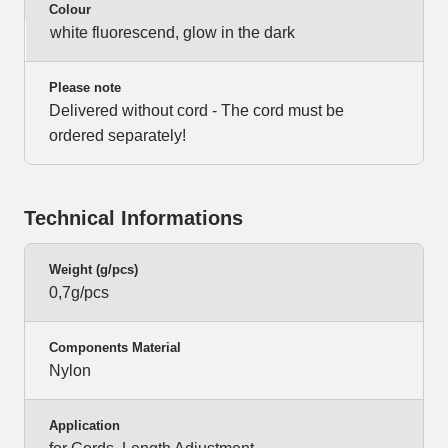
Colour
white fluorescend, glow in the dark
Please note
Delivered without cord - The cord must be
ordered separately!
Technical Informations
Weight (g/pcs)
0,7g/pcs
Components Material
Nylon
Application