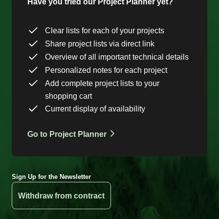
Have you tried our Project Planner yet?
Clear lists for each of your projects
Share project lists via direct link
Overview of all important technical details
Personalized notes for each project
Add complete project lists to your
shopping cart
Current display of availability
Go to Project Planner
Sign Up for the Newsletter
Withdraw from contract