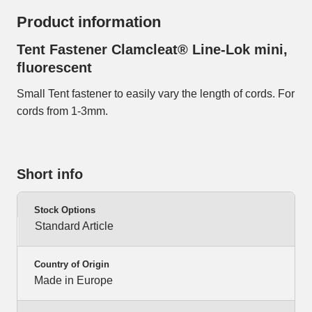
Product information
Tent Fastener Clamcleat® Line-Lok mini,
fluorescent
Small Tent fastener to easily vary the length of cords. For
cords from 1-3mm.
Short info
Stock Options
Standard Article
Country of Origin
Made in Europe