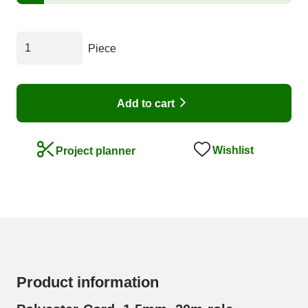
Piece
Add to cart
Wishlist
Project planner
Product information