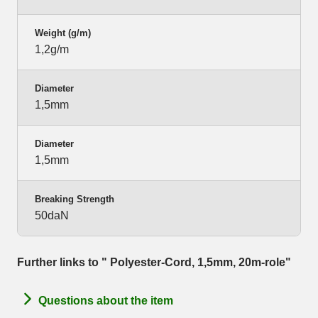
Weight (g/m)
1,2g/m
Diameter
1,5mm
Diameter
1,5mm
Breaking Strength
50daN
Further links to " Polyester-Cord, 1,5mm, 20m-role"
Questions about the item