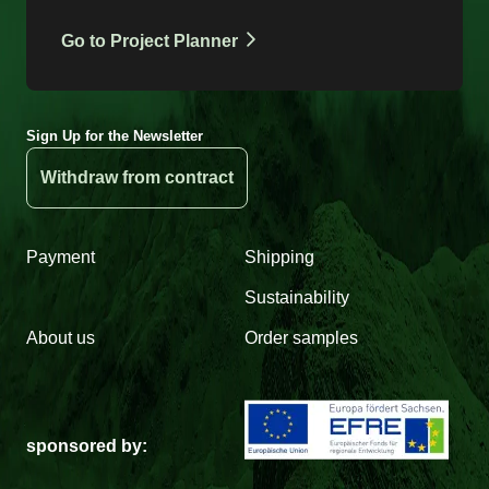
Go to Project Planner
Sign Up for the Newsletter
Withdraw from contract
Payment
Shipping
Sustainability
About us
Order samples
sponsored by: