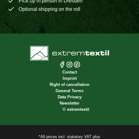
Pick-up in person in Dresden
Optional shipping on the roll
Contact
Imprint
Right of cancellation
General Terms
Data Privacy
Newsletter
©
extremtextil
*All prices incl. statutory VAT plus