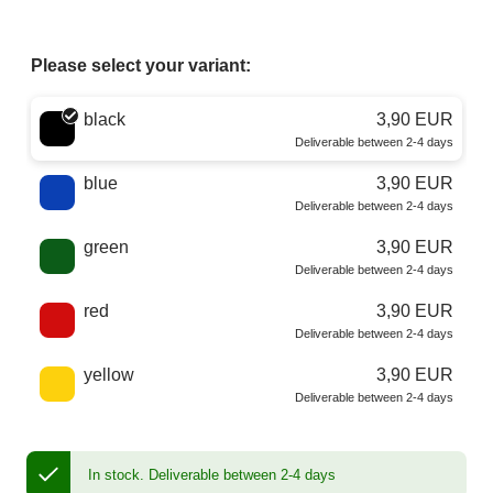
Please select your variant:
Choose a color
black
3,90 EUR
Deliverable between 2-4 days
blue
3,90 EUR
Deliverable between 2-4 days
green
3,90 EUR
Deliverable between 2-4 days
red
3,90 EUR
Deliverable between 2-4 days
yellow
3,90 EUR
Deliverable between 2-4 days
In stock.
Deliverable between 2-4 days