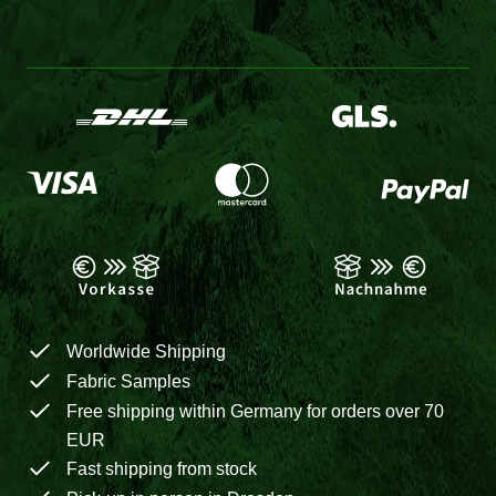
Worldwide Shipping
Fabric Samples
Free shipping within Germany for orders over 70
EUR
Fast shipping from stock