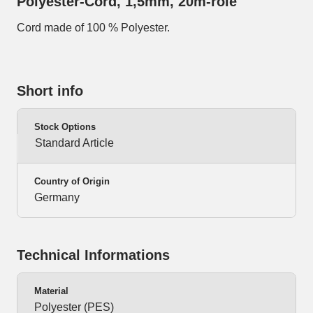
Polyester-Cord, 1,5mm, 20m-role
Cord made of 100 % Polyester.
Short info
Stock Options
Standard Article
Country of Origin
Germany
Technical Informations
Material
Polyester (PES)