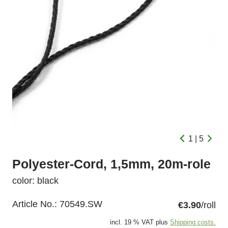
1 | 5
Polyester-Cord, 1,5mm, 20m-role
color: black
Article No.:
70549.SW
€3.90
/roll
incl. 19 % VAT plus
Shipping costs.