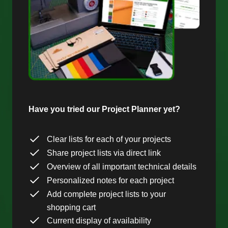
Have you tried our Project Planner yet?
Clear lists for each of your projects
Share project lists via direct link
Overview of all important technical details
Personalized notes for each project
Add complete project lists to your
shopping cart
Current display of availability