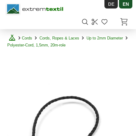
DE
EN
Shopware
Items in
Cords
Cords, Ropes & Laces
Up to 2mm Diameter
Polyester-Cord, 1,5mm, 20m-role