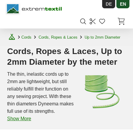
DE
EN
Shopware
Items in
Cords
Cords, Ropes & Laces
Up to 2mm Diameter
Cords, Ropes & Laces, Up to
2mm Diameter by the meter
The thin, inelastic cords up to
2mm are lightweight, but still
reliably fulfill their function on
any sewing project. With these
thin diameters Dyneema makes
full use of its strengths.
Show More