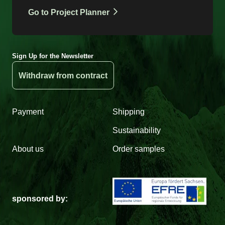
Go to Project Planner
Sign Up for the Newsletter
Withdraw from contract
Payment
Shipping
Sustainability
About us
Order samples
sponsored by: