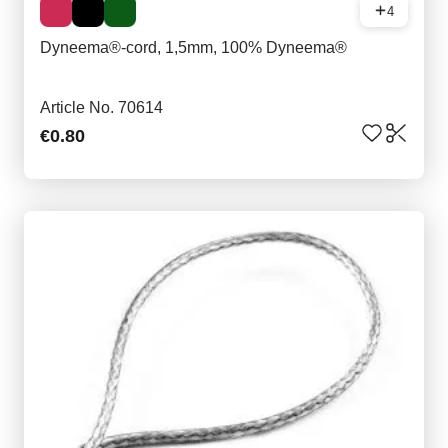
4
Dyneema®-cord, 1,5mm, 100% Dyneema®
Article No. 70614
€0.80