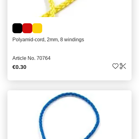
Polyamid-cord, 2mm, 8 windings
Article No. 70764
€0.30