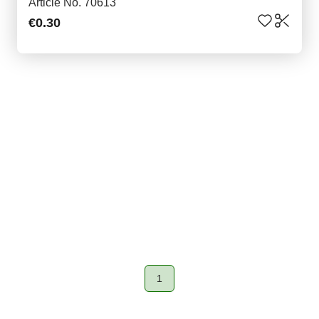
Article No. 70613
€0.30
1
Page