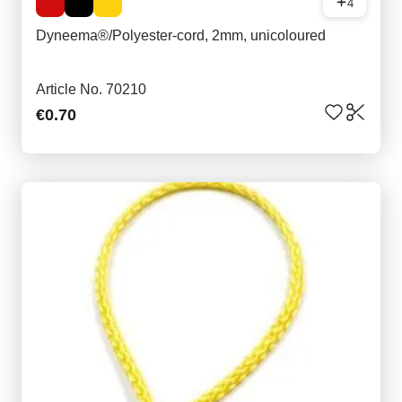
4
Dyneema®/Polyester-cord, 2mm, unicoloured
Article No. 70210
€0.70