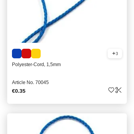
3
Polyester-Cord, 1,5mm
Article No. 70045
€0.35