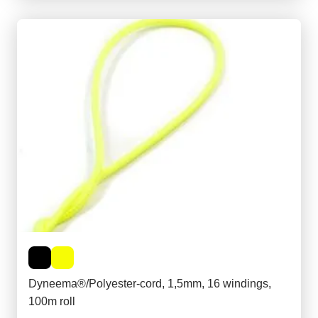
Dyneema®/Polyester-cord, 1,5mm, 16 windings,
100m roll