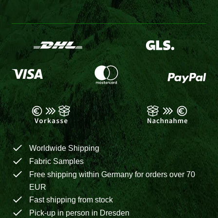
Worldwide Shipping
Fabric Samples
Free shipping within Germany for orders over 70
EUR
Fast shipping from stock
Pick-up in person in Dresden