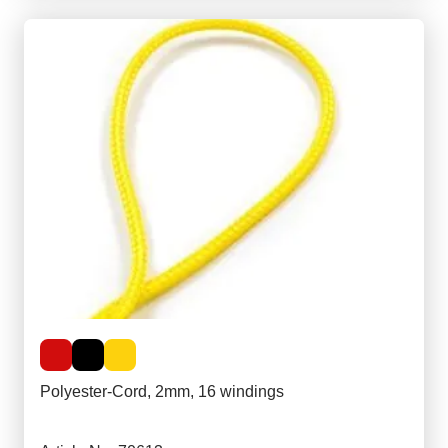
Polyester-Cord, 2mm, 16 windings