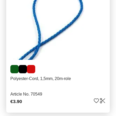
Polyester-Cord, 1,5mm, 20m-role
Article No. 70549
€3.90