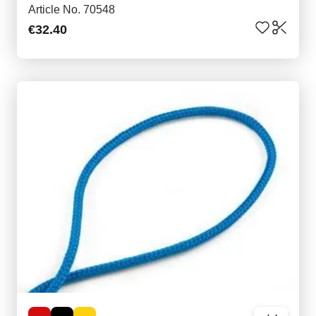
Article No. 70548
€32.40