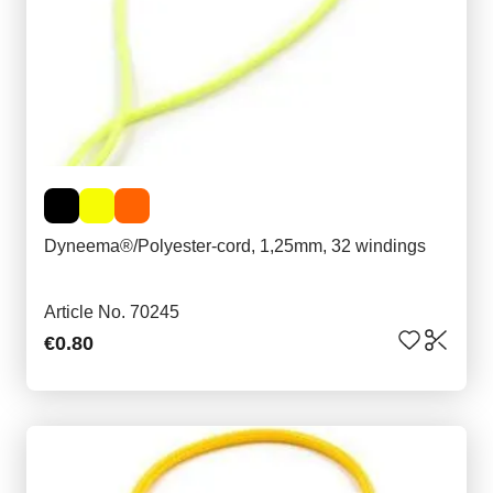
Dyneema®/Polyester-cord, 1,25mm, 32 windings
Article No. 70245
€0.80