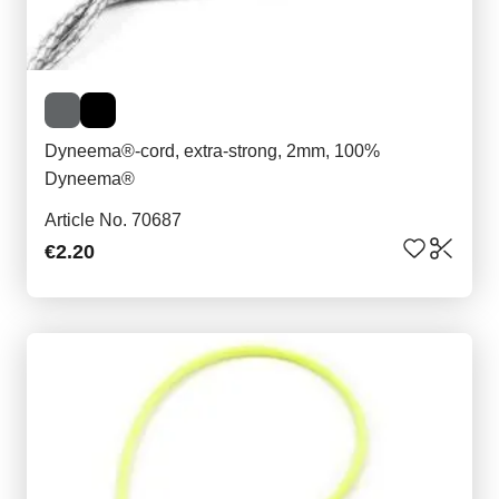
Dyneema®-cord, extra-strong, 2mm, 100%
Dyneema®
Article No. 70687
€2.20