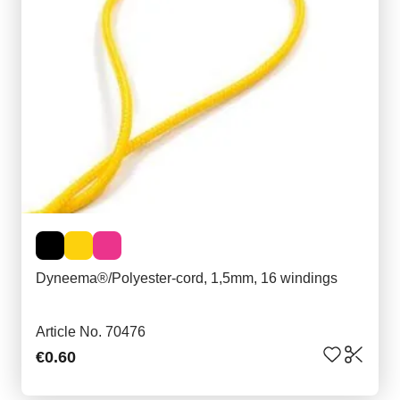
Dyneema®/Polyester-cord, 1,5mm, 16 windings
Article No. 70476
€0.60