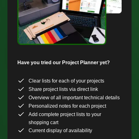
Have you tried our Project Planner yet?
Clear lists for each of your projects
Share project lists via direct link
Overview of all important technical details
Personalized notes for each project
Add complete project lists to your
shopping cart
Current display of availability