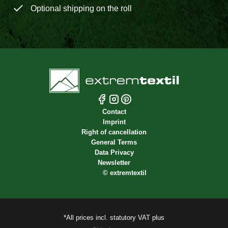
Optional shipping on the roll
Contact
Imprint
Right of cancellation
General Terms
Data Privacy
Newsletter
©
extremtextil
*All prices incl. statutory VAT plus