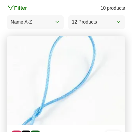
Filter
10 products
Name A-Z
12 Products