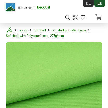
DE
EN
Shopware
Items in
Fabrics
Softshell
Softshell with Membrane
Softshell, with Polyesterfleece, 275g/sqm