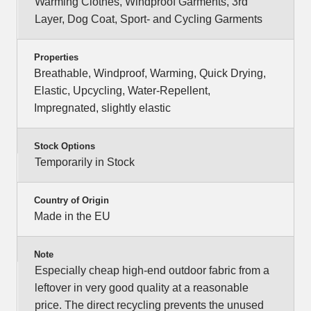
Warming Clothes, Windproof Garments, 3rd
Layer, Dog Coat, Sport- and Cycling Garments
Properties
Breathable, Windproof, Warming, Quick Drying,
Elastic, Upcycling, Water-Repellent,
Impregnated, slightly elastic
Stock Options
Temporarily in Stock
Country of Origin
Made in the EU
Note
Especially cheap high-end outdoor fabric from a
leftover in very good quality at a reasonable
price. The direct recycling prevents the unused