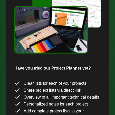
Have you tried our Project Planner yet?
Clear lists for each of your projects
Share project lists via direct link
Overview of all important technical details
Personalized notes for each project
Add complete project lists to your