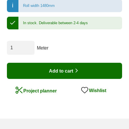
Roll width 1480mm
In stock.
Deliverable between 2-4 days
Meter
Add to cart
Wishlist
Project planner