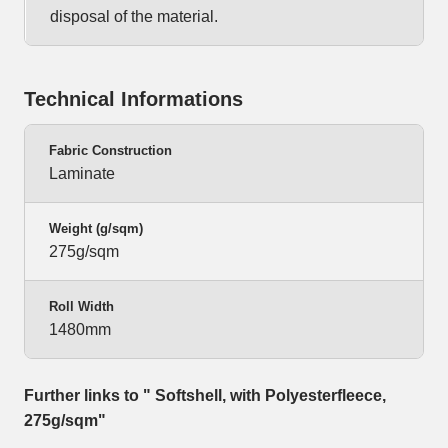
disposal of the material.
Technical Informations
Fabric Construction
Laminate
Weight (g/sqm)
275g/sqm
Roll Width
1480mm
Further links to " Softshell, with Polyesterfleece,
275g/sqm"