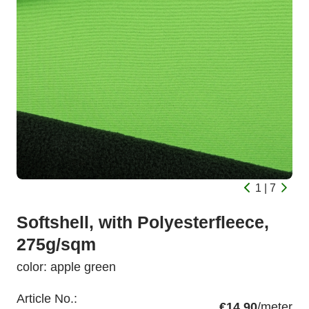
1 | 7
Softshell, with Polyesterfleece,
275g/sqm
color: apple green
Article No.:
€14.90
/meter