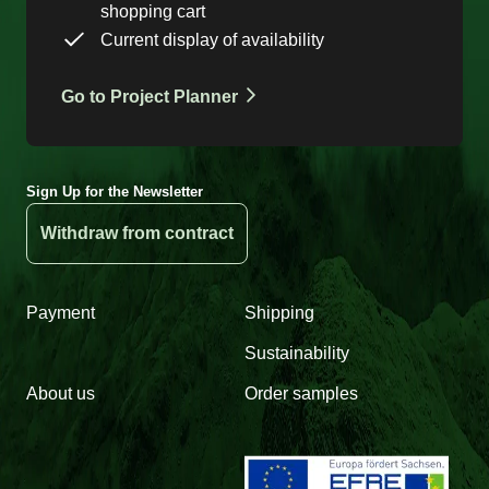
shopping cart
Current display of availability
Go to Project Planner
Sign Up for the Newsletter
Withdraw from contract
Payment
Shipping
Sustainability
About us
Order samples