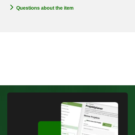
Questions about the item