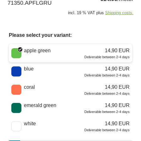
71350.APFLGRU
incl. 19 % VAT plus
Shipping costs.
Please select your variant:
Choose a color
apple green
14,90 EUR
Deliverable between 2-4 days
blue
14,90 EUR
Deliverable between 2-4 days
coral
14,90 EUR
Deliverable between 2-4 days
emerald green
14,90 EUR
Deliverable between 2-4 days
white
14,90 EUR
Deliverable between 2-4 days