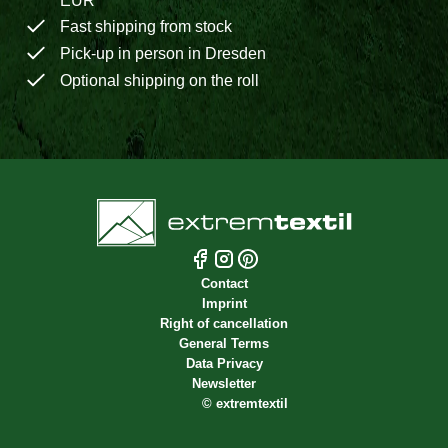
EUR
Fast shipping from stock
Pick-up in person in Dresden
Optional shipping on the roll
Contact
Imprint
Right of cancellation
General Terms
Data Privacy
Newsletter
©
extremtextil