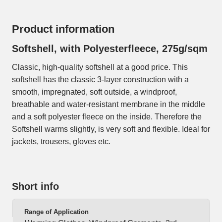
Product information
Softshell, with Polyesterfleece, 275g/sqm
Classic, high-quality softshell at a good price. This
softshell has the classic 3-layer construction with a
smooth, impregnated, soft outside, a windproof,
breathable and water-resistant membrane in the middle
and a soft polyester fleece on the inside. Therefore the
Softshell warms slightly, is very soft and flexible. Ideal for
jackets, trousers, gloves etc.
Short info
Range of Application