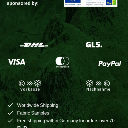
sponsored by:
Worldwide Shipping
Fabric Samples
Free shipping within Germany for orders over 70