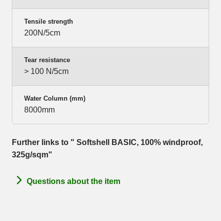
Tensile strength
200N/5cm
Tear resistance
> 100 N/5cm
Water Column (mm)
8000mm
Further links to " Softshell BASIC, 100% windproof,
325g/sqm"
Questions about the item