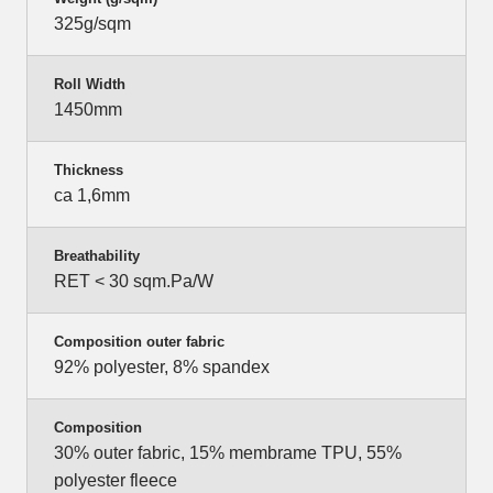
325g/sqm
Roll Width
1450mm
Thickness
ca 1,6mm
Breathability
RET < 30 sqm.Pa/W
Composition outer fabric
92% polyester, 8% spandex
Composition
30% outer fabric, 15% membrame TPU, 55%
polyester fleece