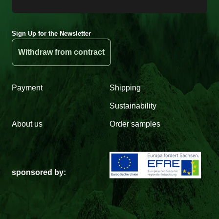
Sign Up for the Newsletter
Withdraw from contract
Payment
Shipping
Sustainability
About us
Order samples
sponsored by: