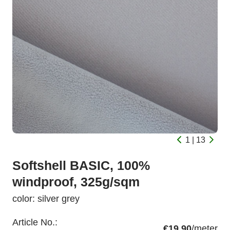
1 | 13
Softshell BASIC, 100%
windproof, 325g/sqm
color: silver grey
Article No.:
€19.90
/meter