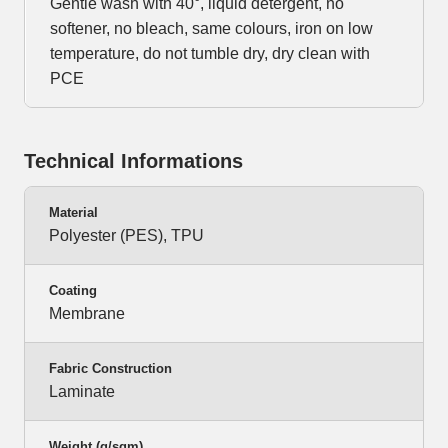
Gentle wash with 40°, liquid detergent, no
softener, no bleach, same colours, iron on low
temperature, do not tumble dry, dry clean with
PCE
Technical Informations
Material
Polyester (PES), TPU
Coating
Membrane
Fabric Construction
Laminate
Weight (g/sqm)