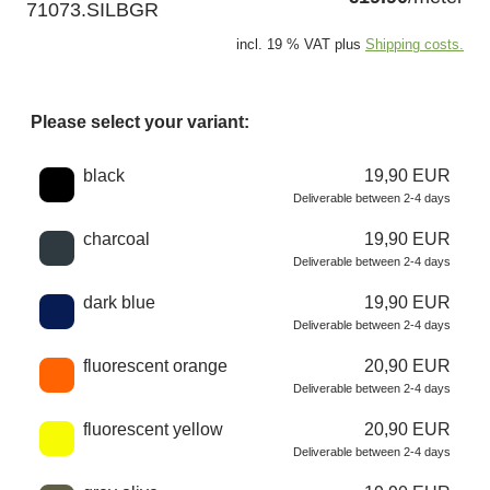
71073.SILBGR
incl. 19 % VAT plus
Shipping costs.
Please select your variant:
Choose a color
black
19,90 EUR
Deliverable between 2-4 days
charcoal
19,90 EUR
Deliverable between 2-4 days
dark blue
19,90 EUR
Deliverable between 2-4 days
fluorescent orange
20,90 EUR
Deliverable between 2-4 days
fluorescent yellow
20,90 EUR
Deliverable between 2-4 days