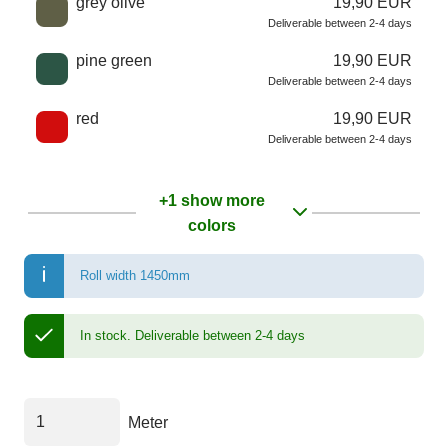
grey olive
19,90 EUR
Deliverable between 2-4 days
pine green
19,90 EUR
Deliverable between 2-4 days
red
19,90 EUR
Deliverable between 2-4 days
+1 show more
colors
Roll width 1450mm
In stock.
Deliverable between 2-4 days
Meter