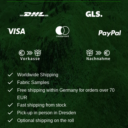
Worldwide Shipping
Fabric Samples
Free shipping within Germany for orders over 70
EUR
Fast shipping from stock
Pick-up in person in Dresden
Optional shipping on the roll