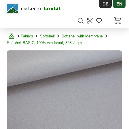
DE
EN
Shopware
Items in
Fabrics
Softshell
Softshell with Membrane
Softshell BASIC, 100% windproof, 325g/sqm