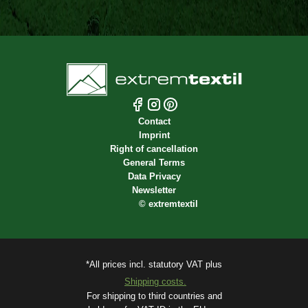
Contact
Imprint
Right of cancellation
General Terms
Data Privacy
Newsletter
©
extremtextil
*All prices incl. statutory VAT plus
Shipping costs.
For shipping to third countries and