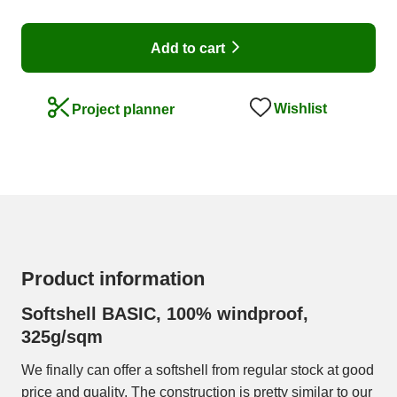
Add to cart
Wishlist
Project planner
Product information
Softshell BASIC, 100% windproof,
325g/sqm
We finally can offer a softshell from regular stock at good
price and quality. The construction is pretty similar to our