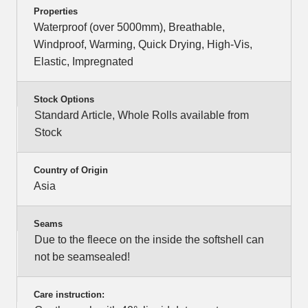
Properties
Waterproof (over 5000mm), Breathable,
Windproof, Warming, Quick Drying, High-Vis,
Elastic, Impregnated
Stock Options
Standard Article, Whole Rolls available from
Stock
Country of Origin
Asia
Seams
Due to the fleece on the inside the softshell can
not be seamsealed!
Care instruction: