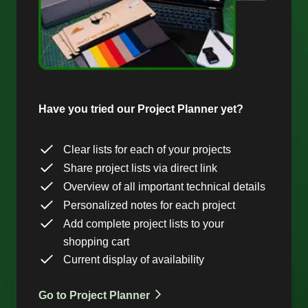
Have you tried our Project Planner yet?
Clear lists for each of your projects
Share project lists via direct link
Overview of all important technical details
Personalized notes for each project
Add complete project lists to your
shopping cart
Current display of availability
Go to Project Planner