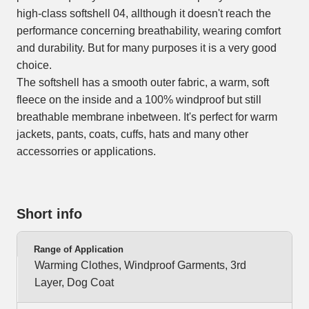
high-class softshell 04, allthough it doesn't reach the
performance concerning breathability, wearing comfort
and durability. But for many purposes it is a very good
choice.
The softshell has a smooth outer fabric, a warm, soft
fleece on the inside and a 100% windproof but still
breathable membrane inbetween. It's perfect for warm
jackets, pants, coats, cuffs, hats and many other
accessorries or applications.
Short info
Range of Application
Warming Clothes, Windproof Garments, 3rd
Layer, Dog Coat