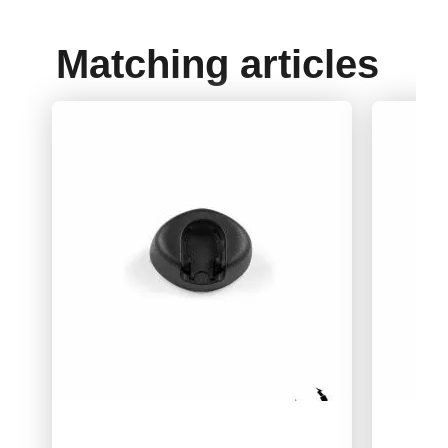
Matching articles