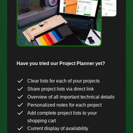
Have you tried our Project Planner yet?
Clear lists for each of your projects
Share project lists via direct link
Overview of all important technical details
Personalized notes for each project
Add complete project lists to your
shopping cart
Current display of availability