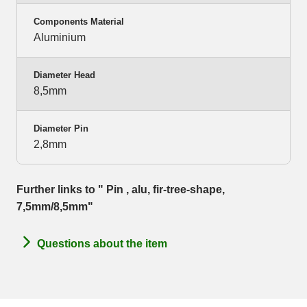
Components Material
Aluminium
Diameter Head
8,5mm
Diameter Pin
2,8mm
Further links to " Pin , alu, fir-tree-shape,
7,5mm/8,5mm"
Questions about the item