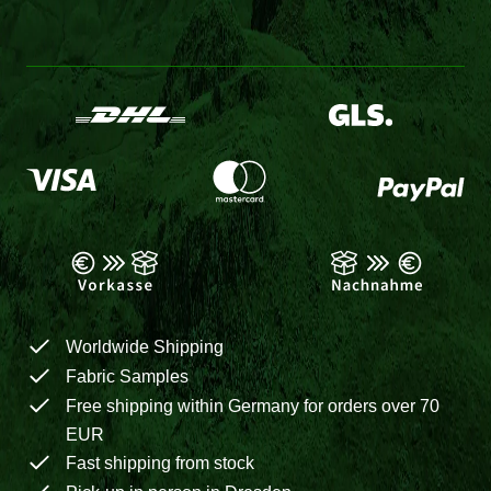
Worldwide Shipping
Fabric Samples
Free shipping within Germany for orders over 70
EUR
Fast shipping from stock