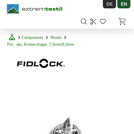
DE
EN
Shopware
Items in
Components
Rivets
Pin , alu, fir-tree-shape, 7,5mm/8,5mm