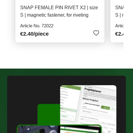
SNAP FEMALE PIN RIVET X2 | size
SNAP FE
S | magnetic fastener, for riveting
S | magne
Article No. 72022
Article N
€2.40
/piece
€2.40
/