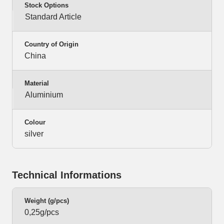
Stock Options
Standard Article
Country of Origin
China
Material
Aluminium
Colour
silver
Technical Informations
Weight (g/pcs)
0,25g/pcs