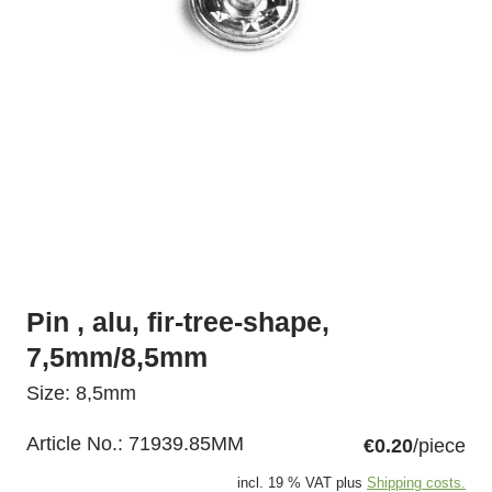
Pin , alu, fir-tree-shape,
7,5mm/8,5mm
Size: 8,5mm
Article No.:
71939.85MM
€0.20
/piece
incl. 19 % VAT plus
Shipping costs.