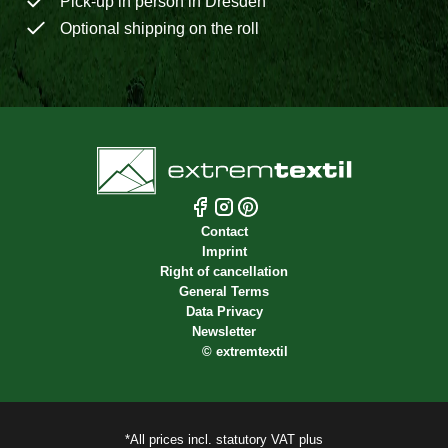
Pick-up in person in Dresden
Optional shipping on the roll
Contact
Imprint
Right of cancellation
General Terms
Data Privacy
Newsletter
©
extremtextil
*All prices incl. statutory VAT plus