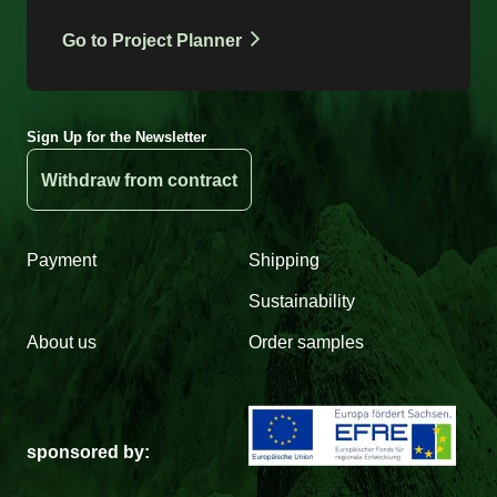
Go to Project Planner
Sign Up for the Newsletter
Withdraw from contract
Payment
Shipping
Sustainability
About us
Order samples
sponsored by: