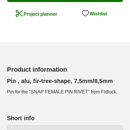
Wishlist
Project planner
Product information
Pin , alu, fir-tree-shape, 7,5mm/8,5mm
Pin for the "SNAP FEMALE PIN RIVET" from Fidlock.
Short info