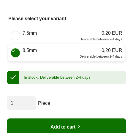
Please select your variant:
Choose a Size
7,5mm
0,20 EUR
Deliverable between 2-4 days
8,5mm
0,20 EUR
Deliverable between 2-4 days
In stock.
Deliverable between 2-4 days
Piece
Add to cart