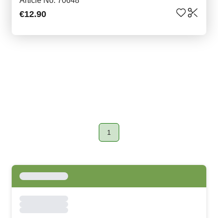
Article No. 70648
€12.90
1
Page