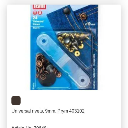
Universal rivets, 9mm, Prym 403102