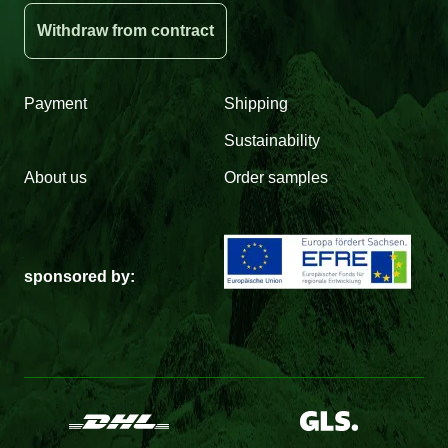
Withdraw from contract
Payment
Shipping
Sustainability
About us
Order samples
sponsored by: