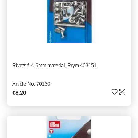
Rivets f. 4-6mm material, Prym 403151
Article No. 70130
€8.20