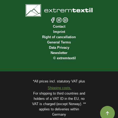
Contact
Imprint
Right of cancellation
General Terms
Data Privacy
Newsletter
©
extremtextil
*All prices incl. statutory VAT plus
Shipping costs.
For shipping to third countries and
holders of a VAT ID in the EU, no
VAT is charged (except Norway). **
applies to deliveries within
Germany