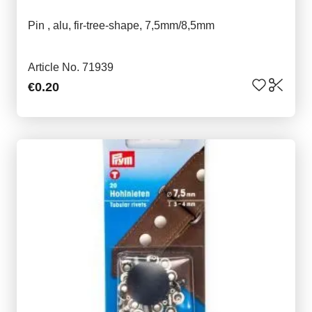
Pin , alu, fir-tree-shape, 7,5mm/8,5mm
Article No. 71939
€0.20