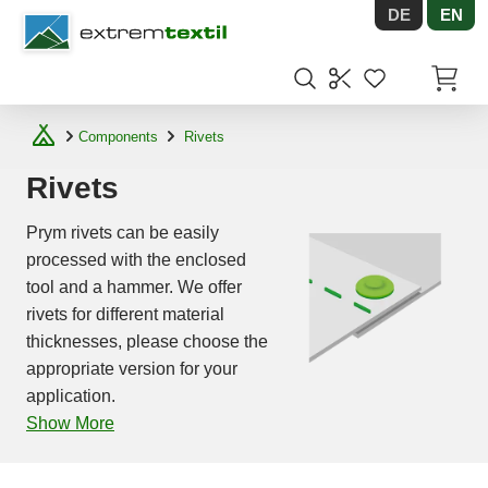
DE
EN
Shopware
Items in
Components
Rivets
Rivets
Prym rivets can be easily
processed with the enclosed
tool and a hammer. We offer
rivets for different material
thicknesses, please choose the
appropriate version for your
application.
Show More