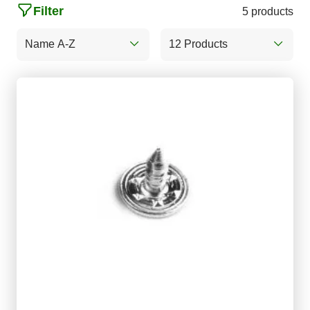
Filter
5 products
Name A-Z
12 Products