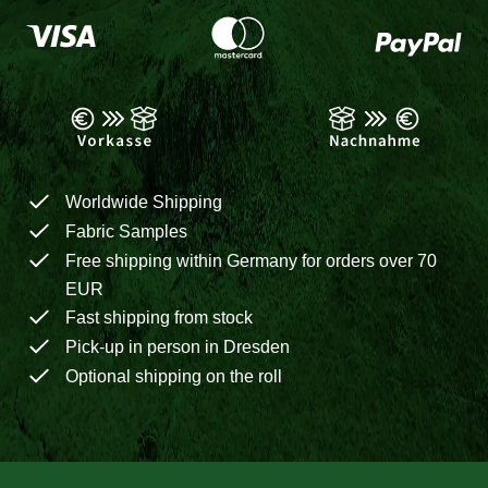
Worldwide Shipping
Fabric Samples
Free shipping within Germany for orders over 70
EUR
Fast shipping from stock
Pick-up in person in Dresden
Optional shipping on the roll