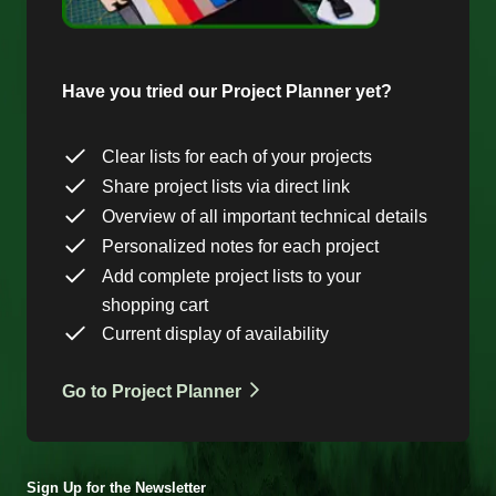
Have you tried our Project Planner yet?
Clear lists for each of your projects
Share project lists via direct link
Overview of all important technical details
Personalized notes for each project
Add complete project lists to your
shopping cart
Current display of availability
Go to Project Planner
Sign Up for the Newsletter