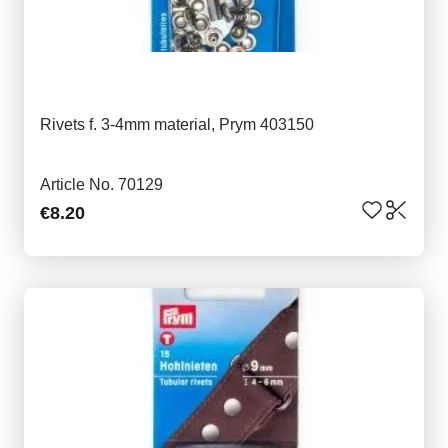
Rivets f. 3-4mm material, Prym 403150
Article No. 70129
€8.20