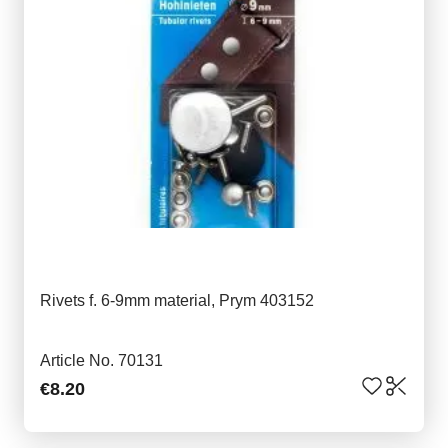
Rivets f. 6-9mm material, Prym 403152
Article No. 70131
€8.20