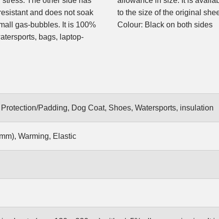
stress. The other side has
allowance in size. It is avail
-resistant and does not soak
to the size of the original shee
mall gas-bubbles. It is 100%
Colour: Black on both sides
watersports, bags, laptop-
rotection/Padding, Dog Coat, Shoes, Watersports, insulation
mm), Warming, Elastic