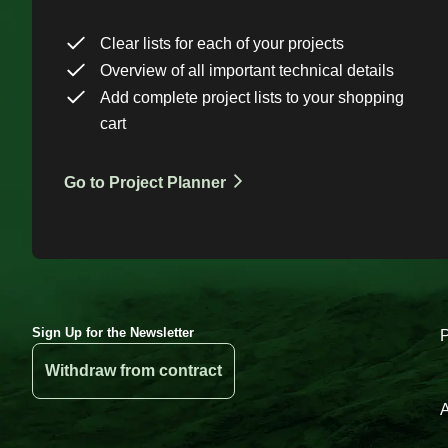
Clear lists for each of your projects
Overview of all important technical details
Add complete project lists to your shopping
cart
Go to Project Planner
Sign Up for the Newsletter
Withdraw from contract
A