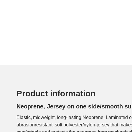
Product information
Neoprene, Jersey on one side/smooth su
Elastic, midweight, long-lasting Neoprene. Laminated o
abrasionresistant, soft polyester/nylon-jersey that make