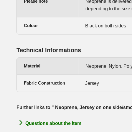
Please note
Neoprene is delivered i
depending to the size o
Colour
Black on both sides
Technical Informations
Material
Neoprene, Nylon, Pol
Fabric Construction
Jersey
Further links to " Neoprene, Jersey on one side/sm
Questions about the item