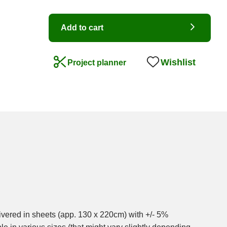
Add to cart
Wishlist
Project planner
ivered in sheets (app. 130 x 220cm) with +/- 5%