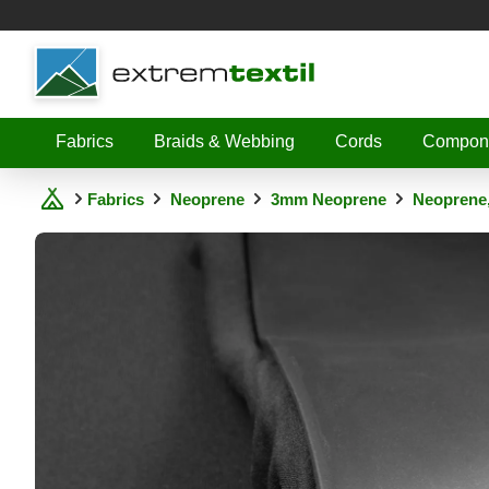
Shopware
Fabrics
Braids & Webbing
Cords
Compon
Fabrics
Neoprene
3mm Neoprene
Neoprene,