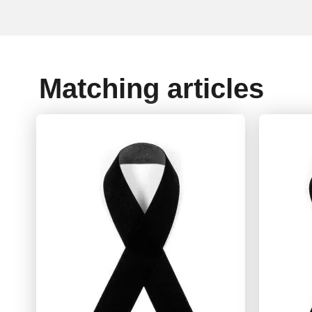
Matching articles