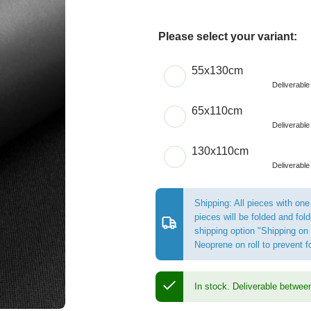
Please select your variant:
Choose a Size
55x130cm
Deliverabl
65x110cm
Deliverabl
130x110cm
Deliverabl
Shipping: All pieces with one
pieces will be folded and fo
shipping option "Shipping on 
Neoprene on roll to prevent 
In stock.
Deliverable betwee