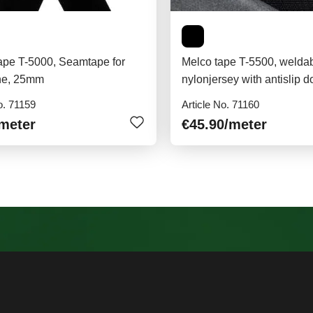
ape T-5000, Seamtape for
Melco tape T-5500, welda
ne, 25mm
nylonjersey with antislip d
o. 71159
Article No. 71160
/meter
€45.90
/meter