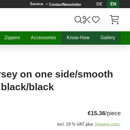
DE
EN
Service
Contact
Newsletter
Items in C
Zippers
Accessories
Know-How
Gallery
rsey on one side/smooth
black/black
€15.36
/piece
incl. 19 % VAT plus
Shipping costs.