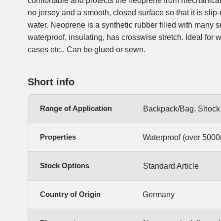
comfortable and protects the neoprene from mechanical 
no jersey and a smooth, closed surface so that it is slip
water. Neoprene is a synthetic rubber filled with many s
waterproof, insulating, has crosswise stretch. Ideal for 
cases etc.. Can be glued or sewn.
Short info
Range of Application
Backpack/Bag, Shock P
Properties
Waterproof (over 5000
Stock Options
Standard Article
Country of Origin
Germany