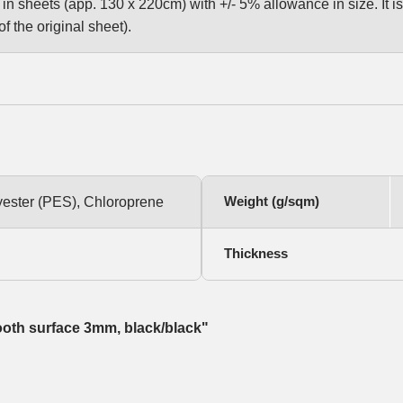
n sheets (app. 130 x 220cm) with +/- 5% allowance in size. It is 
f the original sheet).
Weight (g/sqm)
yester (PES), Chloroprene
Thickness
ooth surface 3mm, black/black"