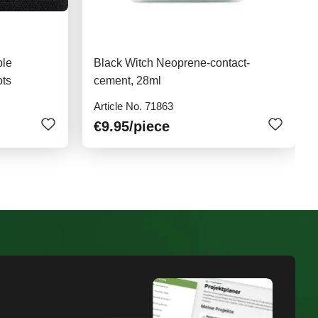
ble
Black Witch Neoprene-contact-
ots
cement, 28ml
Article No. 71863
€9.95
/piece