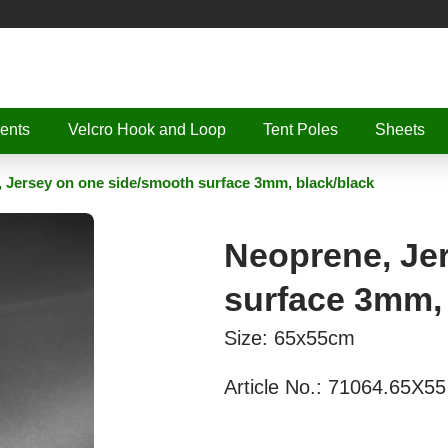
ents
Velcro Hook and Loop
Tent Poles
Sheets
 Jersey on one side/smooth surface 3mm, black/black
Neoprene, Je
surface 3mm, 
Size: 65x55cm
Article No.:
71064.65X55