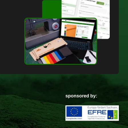
sponsored by: