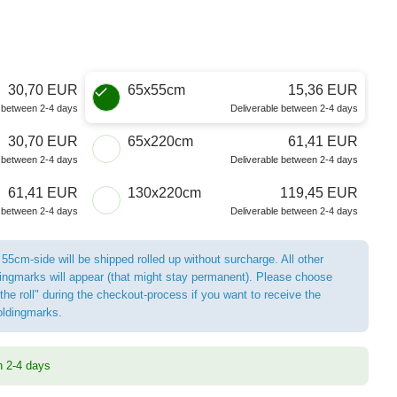
30,70 EUR
65x55cm
15,36 EUR
e between 2-4 days
Deliverable between 2-4 days
30,70 EUR
65x220cm
61,41 EUR
e between 2-4 days
Deliverable between 2-4 days
61,41 EUR
130x220cm
119,45 EUR
e between 2-4 days
Deliverable between 2-4 days
 55cm-side will be shipped rolled up without surcharge. All other
ldingmarks will appear (that might stay permanent). Please choose
the roll" during the checkout-process if you want to receive the
foldingmarks.
n 2-4 days