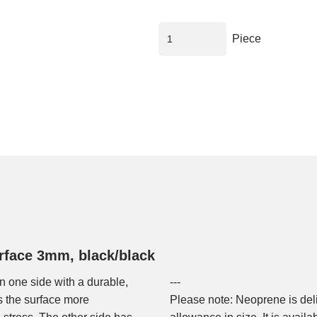
Piece
rface 3mm, black/black
n one side with a durable,
---
s the surface more
Please note: Neoprene is del