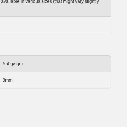
available in various sizes (that might vary slightly
550g/sqm
3mm