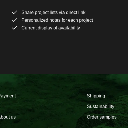
Share project lists via direct link
Personalized notes for each project
Current display of availability
Payment
Shipping
Sustainability
bout us
Order samples