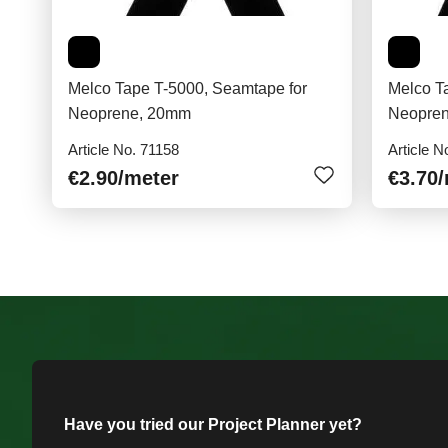
Melco Tape T-5000, Seamtape for
Melco T
Neoprene, 20mm
Neopre
Article No. 71158
Article N
€2.90
/meter
€3.70
Have you tried our Project Planner yet?