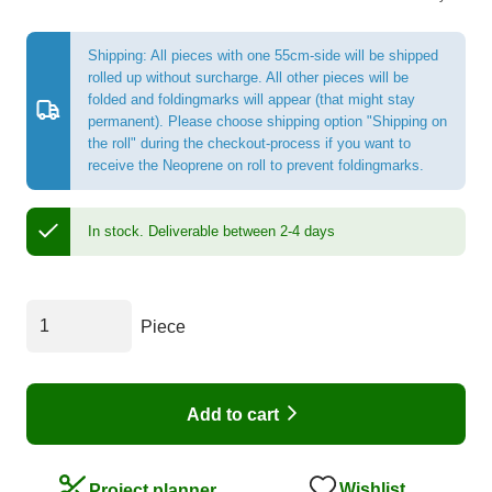
Shipping: All pieces with one 55cm-side will be shipped
rolled up without surcharge. All other pieces will be
folded and foldingmarks will appear (that might stay
permanent). Please choose shipping option "Shipping on
the roll" during the checkout-process if you want to
receive the Neoprene on roll to prevent foldingmarks.
In stock.
Deliverable between 2-4 days
Piece
Add to cart
Wishlist
Project planner