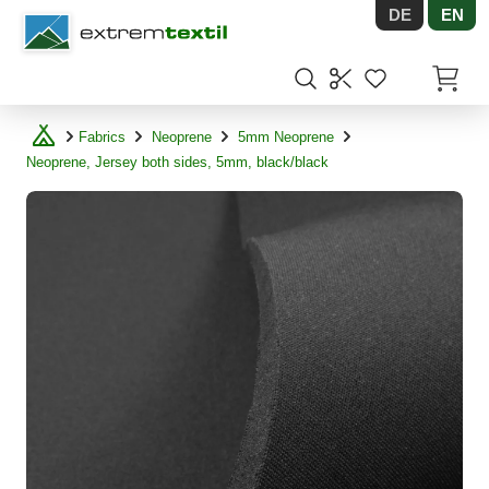
DE
EN
Shopware
Items in
Fabrics
Neoprene
5mm Neoprene
Neoprene, Jersey both sides, 5mm, black/black