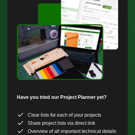
Have you tried our Project Planner yet?
Clear lists for each of your projects
Share project lists via direct link
Overview of all important technical details