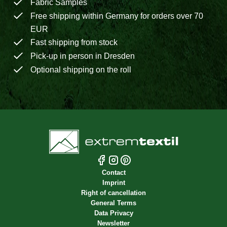
Fabric Samples
Free shipping within Germany for orders over 70
EUR
Fast shipping from stock
Pick-up in person in Dresden
Optional shipping on the roll
Contact
Imprint
Right of cancellation
General Terms
Data Privacy
Newsletter