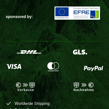
sponsored by:
Worldwide Shipping