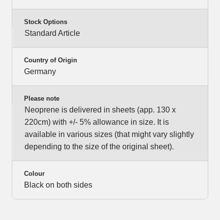
Stock Options
Standard Article
Country of Origin
Germany
Please note
Neoprene is delivered in sheets (app. 130 x
220cm) with +/- 5% allowance in size. It is
available in various sizes (that might vary slightly
depending to the size of the original sheet).
Colour
Black on both sides