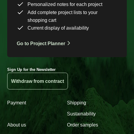
Personalized notes for each project
Add complete project lists to your
shopping cart
Current display of availability
Go to Project Planner
Sign Up for the Newsletter
Withdraw from contract
Payment
Shipping
Sustainability
About us
Order samples