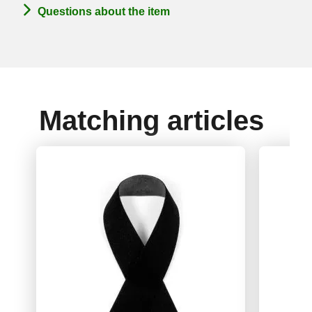
Questions about the item
Matching articles