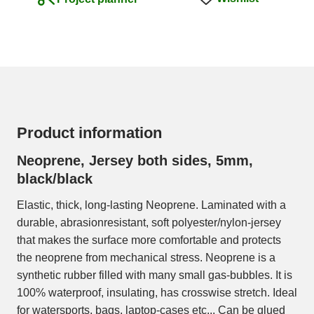
Product information
Neoprene, Jersey both sides, 5mm,
black/black
Elastic, thick, long-lasting Neoprene. Laminated with a
durable, abrasionresistant, soft polyester/nylon-jersey
that makes the surface more comfortable and protects
the neoprene from mechanical stress. Neoprene is a
synthetic rubber filled with many small gas-bubbles. It is
100% waterproof, insulating, has crosswise stretch. Ideal
for watersports, bags, laptop-cases etc... Can be glued