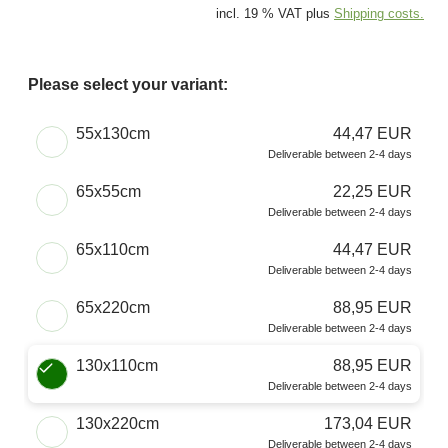
incl. 19 % VAT plus
Shipping costs.
Please select your variant:
Choose a Size
55x130cm
44,47 EUR
Deliverable between 2-4 days
65x55cm
22,25 EUR
Deliverable between 2-4 days
65x110cm
44,47 EUR
Deliverable between 2-4 days
65x220cm
88,95 EUR
Deliverable between 2-4 days
130x110cm
88,95 EUR
Deliverable between 2-4 days
130x220cm
173,04 EUR
Deliverable between 2-4 days