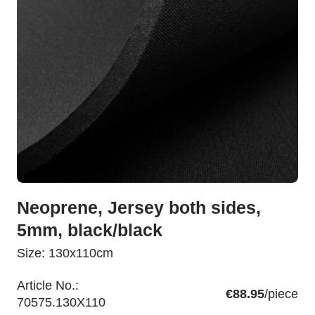
Neoprene, Jersey both sides,
5mm, black/black
Size: 130x110cm
Article No.:
€88.95
/piece
70575.130X110