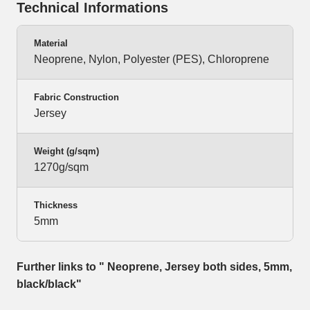
Technical Informations
Material
Neoprene, Nylon, Polyester (PES), Chloroprene
Fabric Construction
Jersey
Weight (g/sqm)
1270g/sqm
Thickness
5mm
Further links to " Neoprene, Jersey both sides, 5mm,
black/black"