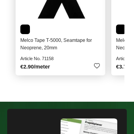
Melco Tape T-5000, Seamtape for
Melco T
Neoprene, 20mm
Neopre
Article No. 71158
Article N
€2.90
/meter
€3.70
/