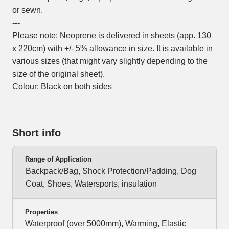
or sewn.
---
Please note: Neoprene is delivered in sheets (app. 130
x 220cm) with +/- 5% allowance in size. It is available in
various sizes (that might vary slightly depending to the
size of the original sheet).
Colour: Black on both sides
Short info
Range of Application
Backpack/Bag, Shock Protection/Padding, Dog
Coat, Shoes, Watersports, insulation
Properties
Waterproof (over 5000mm), Warming, Elastic