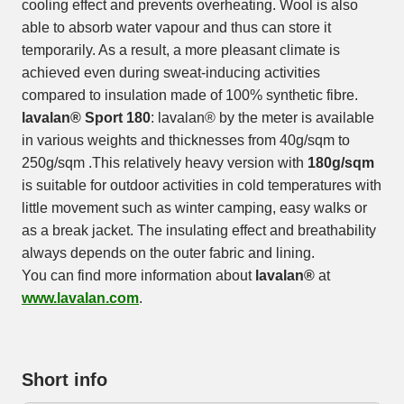
cooling effect and prevents overheating. Wool is also
able to absorb water vapour and thus can store it
temporarily. As a result, a more pleasant climate is
achieved even during sweat-inducing activities
compared to insulation made of 100% synthetic fibre.
lavalan® Sport 180
: lavalan® by the meter is available
in various weights and thicknesses from 40g/sqm to
250g/sqm .This relatively heavy version with
180g/sqm
is suitable for outdoor activities in cold temperatures with
little movement such as winter camping, easy walks or
as a break jacket. The insulating effect and breathability
always depends on the outer fabric and lining.
You can find more information about
lavalan®
at
www.lavalan.com
.
Short info