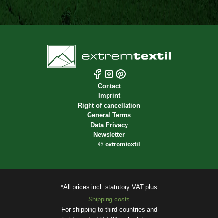
Contact
Imprint
Right of cancellation
General Terms
Data Privacy
Newsletter
©
extremtextil
*All prices incl. statutory VAT plus
Shipping costs.
For shipping to third countries and