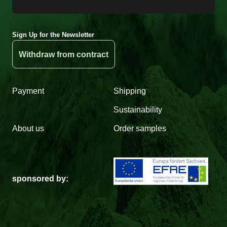
Sign Up for the Newsletter
Withdraw from contract
Payment
Shipping
Sustainability
About us
Order samples
sponsored by: