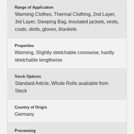
Range of Application
Warming Clothes, Thermal Clothing, 2nd Layer,
3rd Layer, Sleeping Bag, Insulated jackets, vests,
coats, skirts, gloves, blankets
Properties
Warming, Slightly stretchable crosswise, hardly
stretchable lengthwise
Stock Options
Standard Article, Whole Rolls available from
Stock
Country of Origin
Germany
Processing