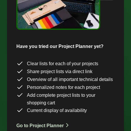
Have you tried our Project Planner yet?
Clear lists for each of your projects
Share project lists via direct link
Overview of all important technical details
Personalized notes for each project
Add complete project lists to your
shopping cart
Current display of availability
Go to Project Planner