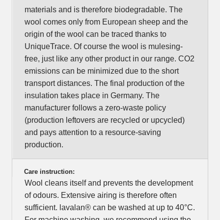
materials and is therefore biodegradable. The
wool comes only from European sheep and the
origin of the wool can be traced thanks to
UniqueTrace. Of course the wool is mulesing-
free, just like any other product in our range. CO2
emissions can be minimized due to the short
transport distances. The final production of the
insulation takes place in Germany. The
manufacturer follows a zero-waste policy
(production leftovers are recycled or upcycled)
and pays attention to a resource-saving
production.
Care instruction:
Wool cleans itself and prevents the development
of odours. Extensive airing is therefore often
sufficient. lavalan® can be washed at up to 40°C.
For machine washing, we recommend using the