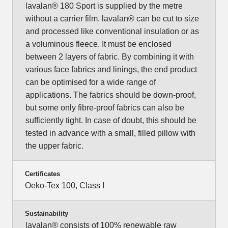
lavalan® 180 Sport is supplied by the metre
without a carrier film. lavalan® can be cut to size
and processed like conventional insulation or as
a voluminous fleece. It must be enclosed
between 2 layers of fabric. By combining it with
various face fabrics and linings, the end product
can be optimised for a wide range of
applications. The fabrics should be down-proof,
but some only fibre-proof fabrics can also be
sufficiently tight. In case of doubt, this should be
tested in advance with a small, filled pillow with
the upper fabric.
Certificates
Oeko-Tex 100, Class I
Sustainability
lavalan® consists of 100% renewable raw