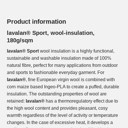
Product information
lavalan® Sport, wool-insulation,
180g/sqm
lavalan® Sport
wool insulation is a highly functional,
sustainable and washable insulation made of 100%
natural fibre, perfect for many applications from outdoor
and sports to fashionable everyday garment. For
lavalan®
, fine European virgin wool is combined with
corn maize based Ingeo-PLA to create a puffed, durable
insulation. The outstanding properties of wool are
retained:
lavalan®
has a thermoregulatory effect due to
the high wool content and provides pleasant, cosy
warmth regardless of the level of activity or temperature
changes. In the case of excessive heat, it develops a