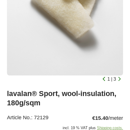
1 | 3
lavalan® Sport, wool-insulation,
180g/sqm
Article No.:
72129
€15.40
/meter
incl. 19 % VAT plus
Shipping costs.