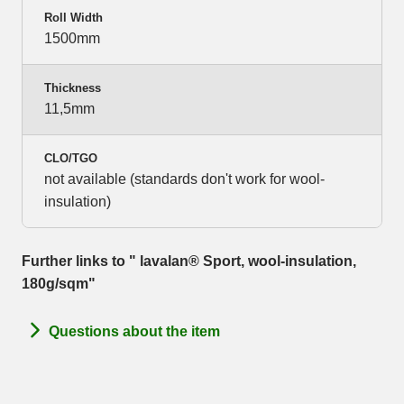
Roll Width
1500mm
Thickness
11,5mm
CLO/TGO
not available (standards don't work for wool-
insulation)
Further links to " lavalan® Sport, wool-insulation,
180g/sqm"
Questions about the item