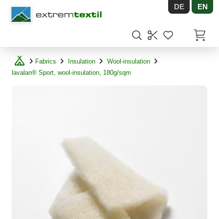
DE
EN
Shopware
Items in
Fabrics
Insulation
Wool-insulation
lavalan® Sport, wool-insulation, 180g/sqm