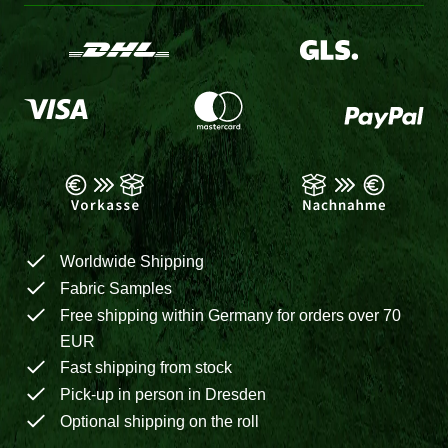
Worldwide Shipping
Fabric Samples
Free shipping within Germany for orders over 70
EUR
Fast shipping from stock
Pick-up in person in Dresden
Optional shipping on the roll