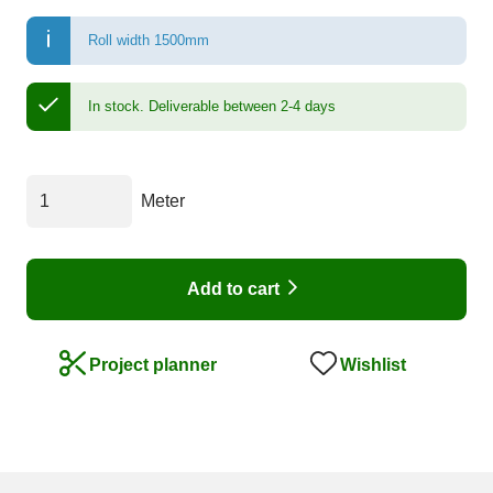
Roll width 1500mm
In stock.
Deliverable between 2-4 days
Meter
Add to cart
Wishlist
Project planner