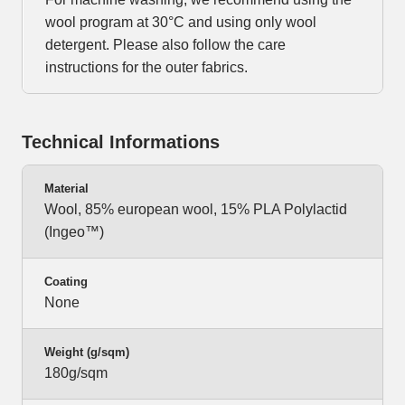
wool program at 30°C and using only wool
detergent. Please also follow the care
instructions for the outer fabrics.
Technical Informations
Material
Wool, 85% european wool, 15% PLA Polylactid
(Ingeo™)
Coating
None
Weight (g/sqm)
180g/sqm