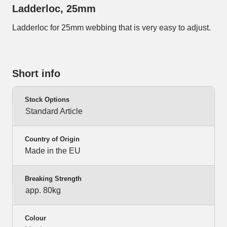
Ladderloc, 25mm
Ladderloc for 25mm webbing that is very easy to adjust.
Short info
Stock Options
Standard Article
Country of Origin
Made in the EU
Breaking Strength
app. 80kg
Colour