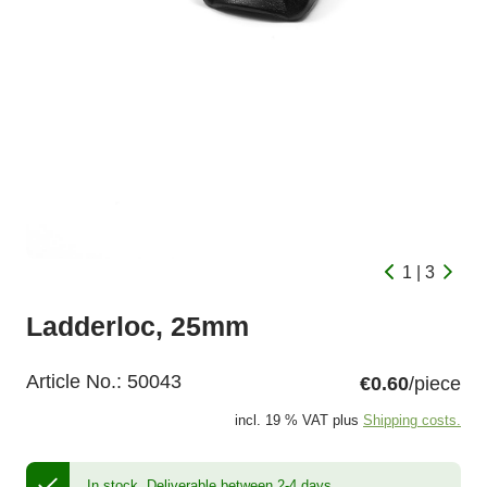
1 | 3
Ladderloc, 25mm
Article No.:
50043
€0.60
/piece
incl. 19 % VAT plus
Shipping costs.
In stock.
Deliverable between 2-4 days