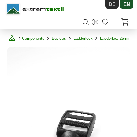
DE
EN
Shopware
Items in
Components
Buckles
Ladderlock
Ladderloc, 25mm