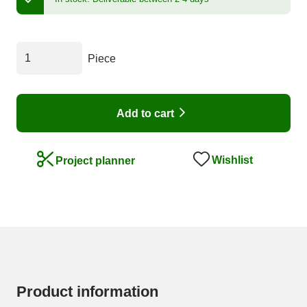
Piece
Add to cart
Wishlist
Project planner
Product information