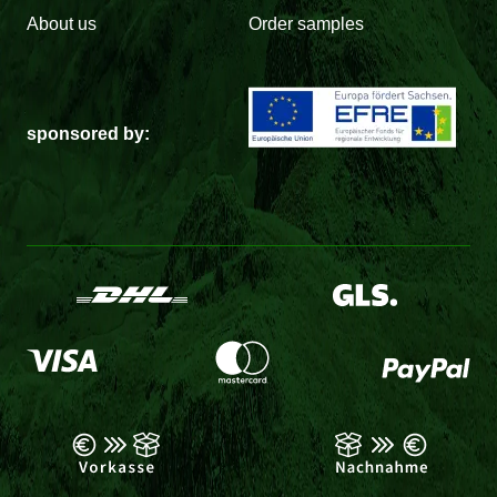
About us
Order samples
sponsored by: