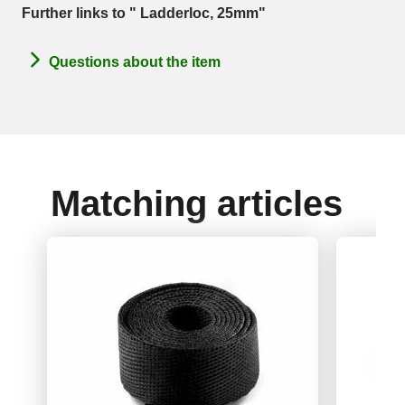
Further links to " Ladderloc, 25mm"
Questions about the item
Matching articles