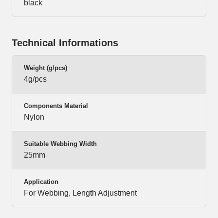
black
Technical Informations
Weight (g/pcs)
4g/pcs
Components Material
Nylon
Suitable Webbing Width
25mm
Application
For Webbing, Length Adjustment