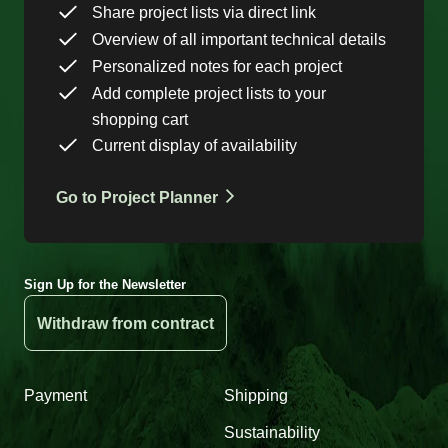
Share project lists via direct link
Overview of all important technical details
Personalized notes for each project
Add complete project lists to your
shopping cart
Current display of availability
Go to Project Planner
Sign Up for the Newsletter
Withdraw from contract
Payment
Shipping
Sustainability