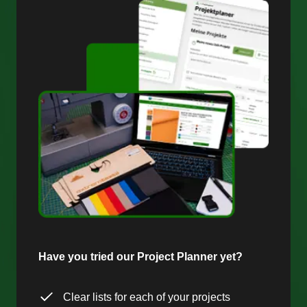
Have you tried our Project Planner yet?
Clear lists for each of your projects