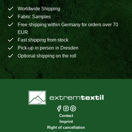
Worldwide Shipping
Fabric Samples
Free shipping within Germany for orders over 70
EUR
Fast shipping from stock
Pick-up in person in Dresden
Optional shipping on the roll
Contact
Imprint
Right of cancellation