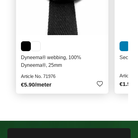
Dyneema® webbing, 100%
Securit
Dyneema®, 25mm
Article N
Article No. 71976
€1.50
/
€5.90
/meter