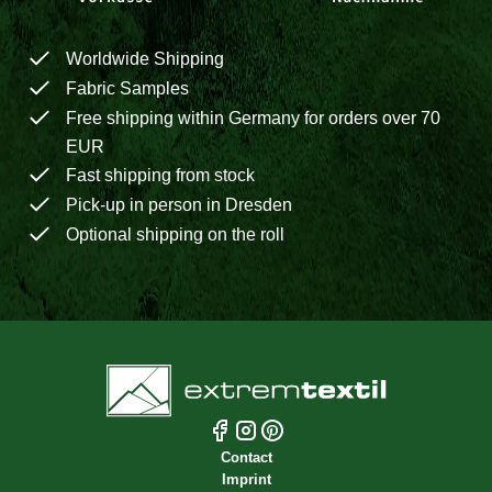
Worldwide Shipping
Fabric Samples
Free shipping within Germany for orders over 70
EUR
Fast shipping from stock
Pick-up in person in Dresden
Optional shipping on the roll
Contact
Imprint