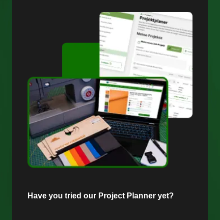
Have you tried our Project Planner yet?