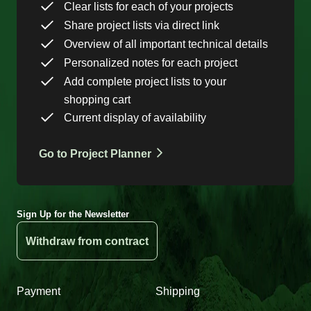
Clear lists for each of your projects
Share project lists via direct link
Overview of all important technical details
Personalized notes for each project
Add complete project lists to your
shopping cart
Current display of availability
Go to Project Planner
Sign Up for the Newsletter
Withdraw from contract
Payment
Shipping