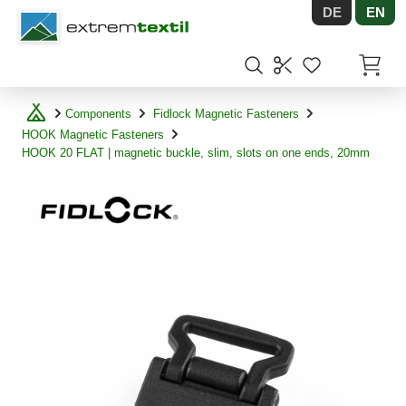
DE
EN
Shopware
Items in
Components
Fidlock Magnetic Fasteners
HOOK Magnetic Fasteners
HOOK 20 FLAT | magnetic buckle, slim, slots on one ends, 20mm