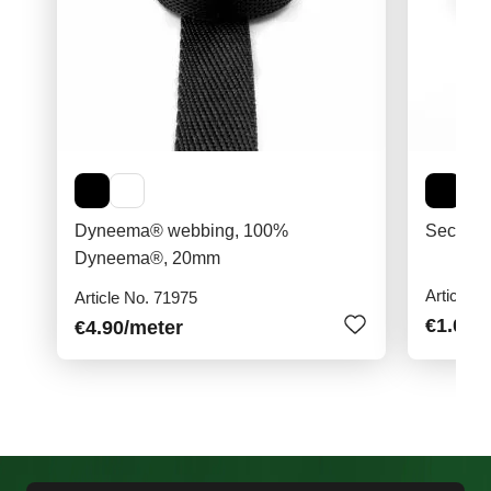
Dyneema® webbing, 100%
Securit
Dyneema®, 20mm
Article N
Article No. 71975
€1.00
/
€4.90
/meter