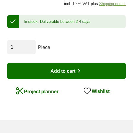
incl. 19 % VAT plus
Shipping costs.
In stock.
Deliverable between 2-4 days
Piece
Add to cart
Wishlist
Project planner