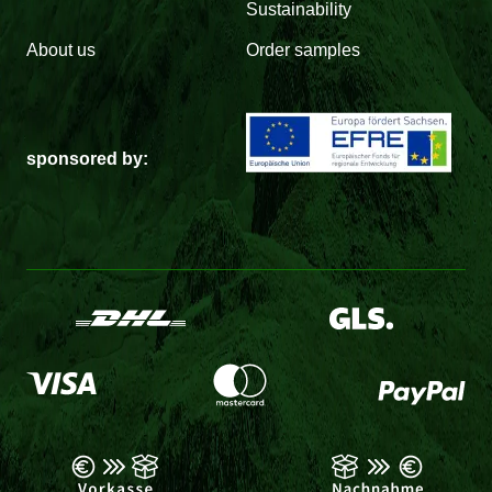
Sustainability
About us
Order samples
sponsored by: