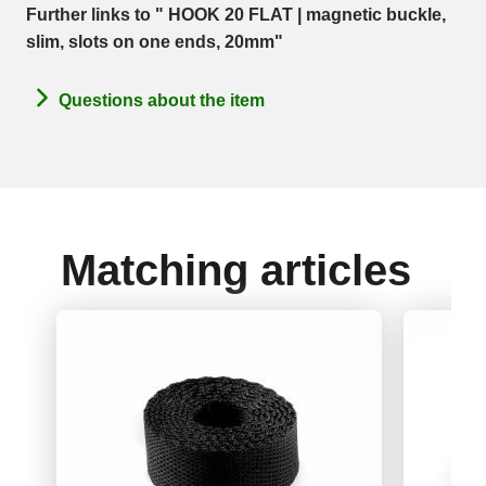
Further links to " HOOK 20 FLAT | magnetic buckle,
slim, slots on one ends, 20mm"
Questions about the item
Matching articles