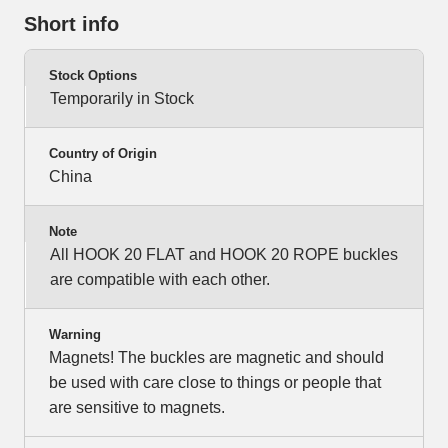
Short info
Stock Options
Temporarily in Stock
Country of Origin
China
Note
All HOOK 20 FLAT and HOOK 20 ROPE buckles
are compatible with each other.
Warning
Magnets! The buckles are magnetic and should
be used with care close to things or people that
are sensitive to magnets.