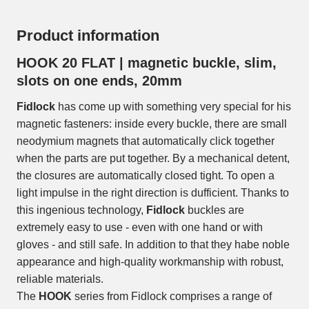
Product information
HOOK 20 FLAT | magnetic buckle, slim,
slots on one ends, 20mm
Fidlock
has come up with something very special for his
magnetic fasteners: inside every buckle, there are small
neodymium magnets that automatically click together
when the parts are put together. By a mechanical detent,
the closures are automatically closed tight. To open a
light impulse in the right direction is dufficient. Thanks to
this ingenious technology,
Fidlock
buckles are
extremely easy to use - even with one hand or with
gloves - and still safe. In addition to that they habe noble
appearance and high-quality workmanship with robust,
reliable materials.
The
HOOK
series from Fidlock comprises a range of