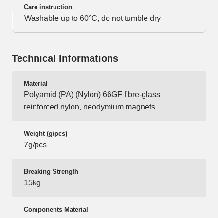
Care instruction:
Washable up to 60°C, do not tumble dry
Technical Informations
Material
Polyamid (PA) (Nylon) 66GF fibre-glass
reinforced nylon, neodymium magnets
Weight (g/pcs)
7g/pcs
Breaking Strength
15kg
Components Material