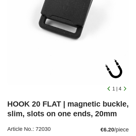
1 | 4
HOOK 20 FLAT | magnetic buckle,
slim, slots on one ends, 20mm
Article No.:
72030
€6.20
/piece