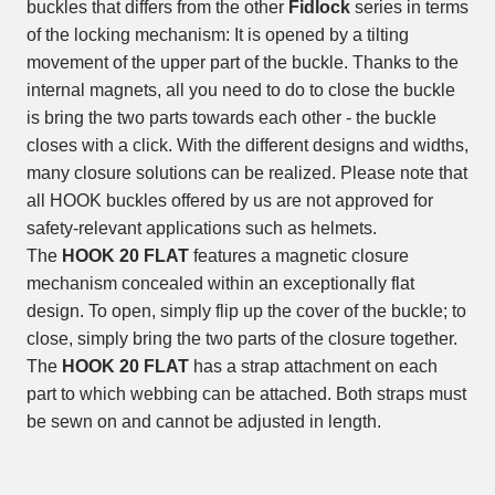
buckles that differs from the other
Fidlock
series in terms
of the locking mechanism: It is opened by a tilting
movement of the upper part of the buckle. Thanks to the
internal magnets, all you need to do to close the buckle
is bring the two parts towards each other - the buckle
closes with a click. With the different designs and widths,
many closure solutions can be realized. Please note that
all HOOK buckles offered by us are not approved for
safety-relevant applications such as helmets.
The
HOOK 20 FLAT
features a magnetic closure
mechanism concealed within an exceptionally flat
design. To open, simply flip up the cover of the buckle; to
close, simply bring the two parts of the closure together.
The
HOOK 20 FLAT
has a strap attachment on each
part to which webbing can be attached. Both straps must
be sewn on and cannot be adjusted in length.