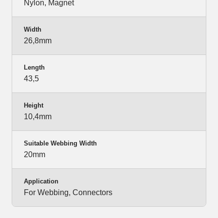
Nylon, Magnet
Width
26,8mm
Length
43,5
Height
10,4mm
Suitable Webbing Width
20mm
Application
For Webbing, Connectors