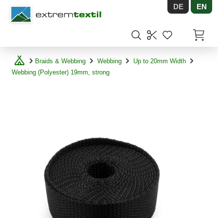
DE
EN
Shopware
Items in
Braids & Webbing
Webbing
Up to 20mm Width
Webbing (Polyester) 19mm, strong