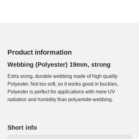
Product information
Webbing (Polyester) 19mm, strong
Extra srong, durable webbing made of high quality
Polyester. Not too soft, so it works good in buckles.
Polyester is perfect for applications with more UV
radiation and humidity than polyamide-webbing.
Short info