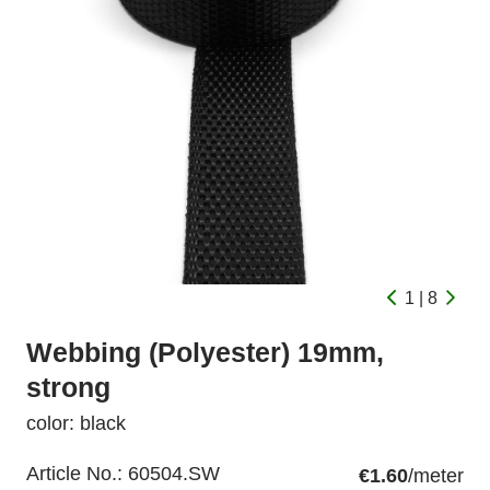
1 | 8
Webbing (Polyester) 19mm,
strong
color: black
Article No.:
60504.SW
€1.60
/meter