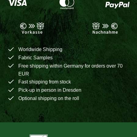
Worldwide Shipping
Fabric Samples
Free shipping within Germany for orders over 70
EUR
Fast shipping from stock
Pick-up in person in Dresden
Optional shipping on the roll