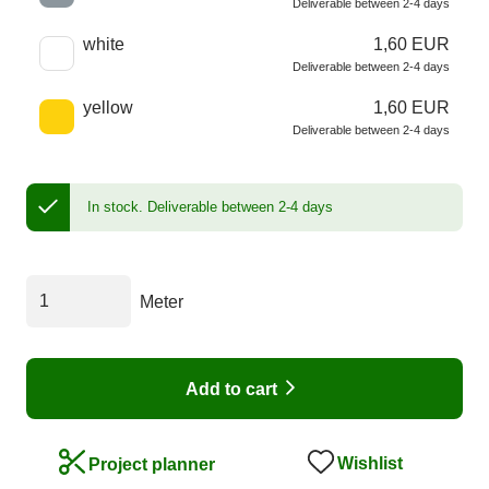
Deliverable between 2-4 days
white
1,60 EUR
Deliverable between 2-4 days
yellow
1,60 EUR
Deliverable between 2-4 days
In stock.
Deliverable between 2-4 days
Meter
Add to cart
Wishlist
Project planner