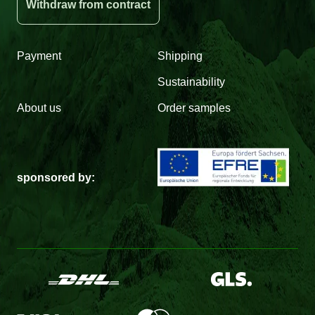
Withdraw from contract
Payment
Shipping
Sustainability
About us
Order samples
sponsored by: