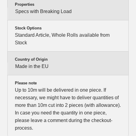
Properties
Specs with Breaking Load
Stock Options
Standard Article, Whole Rolls available from
Stock
Country of Origin
Made in the EU
Please note
Up to 10m will be delivered in one piece. If
necessary, we might have to deliver quantities of
more than 10m cut into 2 pieces (with allowance).
In case you need the quantity in one piece,
please leave a comment during the checkout-
process.