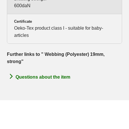
600daN
Certificate
Oeko-Tex product class I - suitable for baby-
articles
Further links to " Webbing (Polyester) 19mm,
strong"
Questions about the item