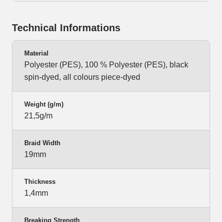
Technical Informations
Material
Polyester (PES), 100 % Polyester (PES), black
spin-dyed, all colours piece-dyed
Weight (g/m)
21,5g/m
Braid Width
19mm
Thickness
1,4mm
Breaking Strength