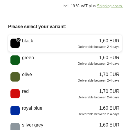
incl. 19 % VAT plus
Shipping costs.
Please select your variant:
Choose a color
black
1,60 EUR
Deliverable between 2-4 days
green
1,60 EUR
Deliverable between 2-4 days
olive
1,70 EUR
Deliverable between 2-4 days
red
1,70 EUR
Deliverable between 2-4 days
royal blue
1,60 EUR
Deliverable between 2-4 days
silver grey
1,60 EUR