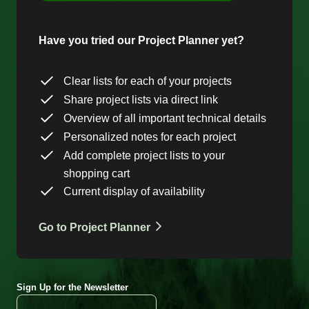
Have you tried our Project Planner yet?
Clear lists for each of your projects
Share project lists via direct link
Overview of all important technical details
Personalized notes for each project
Add complete project lists to your
shopping cart
Current display of availability
Go to Project Planner
Sign Up for the Newsletter