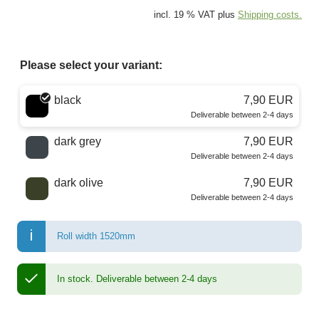
incl. 19 % VAT plus
Shipping costs.
Please select your variant:
Choose a color
black
7,90 EUR
Deliverable between 2-4 days
dark grey
7,90 EUR
Deliverable between 2-4 days
dark olive
7,90 EUR
Deliverable between 2-4 days
Roll width 1520mm
In stock.
Deliverable between 2-4 days