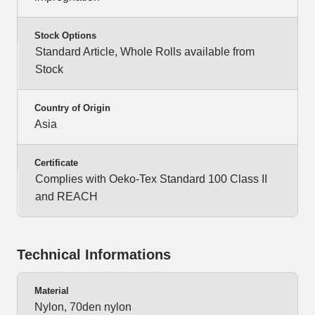
Stock Options
Standard Article, Whole Rolls available from
Stock
Country of Origin
Asia
Certificate
Complies with Oeko-Tex Standard 100 Class II
and REACH
Technical Informations
Material
Nylon, 70den nylon