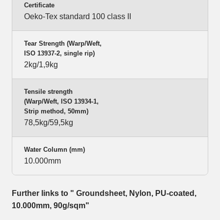
Certificate
Oeko-Tex standard 100 class II
Tear Strength (Warp/Weft,
ISO 13937-2, single rip)
2kg/1,9kg
Tensile strength
(Warp/Weft, ISO 13934-1,
Strip method, 50mm)
78,5kg/59,5kg
Water Column (mm)
10.000mm
Further links to " Groundsheet, Nylon, PU-coated,
10.000mm, 90g/sqm"