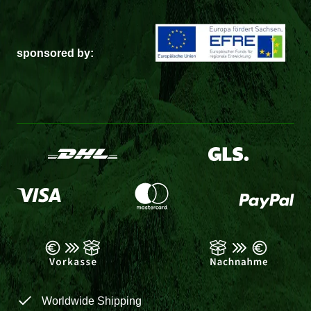
sponsored by:
Worldwide Shipping