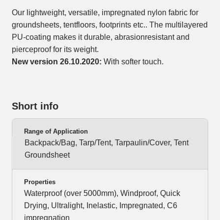
Our lightweight, versatile, impregnated nylon fabric for
groundsheets, tentfloors, footprints etc.. The multilayered
PU-coating makes it durable, abrasionresistant and
pierceproof for its weight.
New version 26.10.2020:
With softer touch.
Short info
Range of Application
Backpack/Bag, Tarp/Tent, Tarpaulin/Cover, Tent
Groundsheet
Properties
Waterproof (over 5000mm), Windproof, Quick
Drying, Ultralight, Inelastic, Impregnated, C6
impregnation