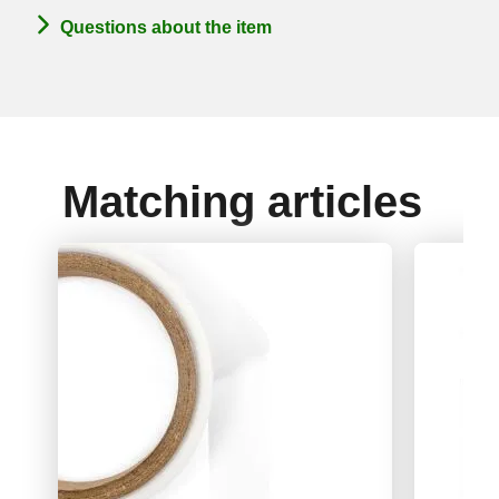
Questions about the item
Matching articles