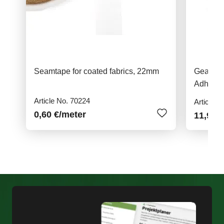
Seamtape for coated fabrics, 22mm
Gear Ai
Adhesiv
Article No. 70224
Article N
0,60 €
/meter
11,95 €