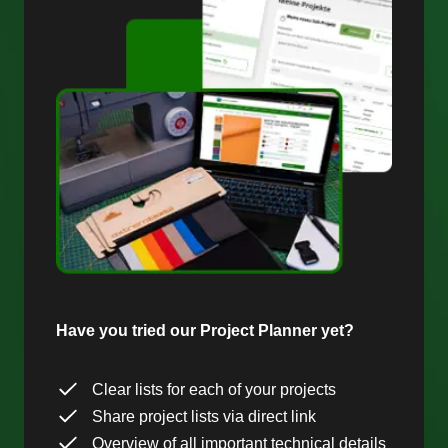
Have you tried our Project Planner yet?
Clear lists for each of your projects
Share project lists via direct link
Overview of all important technical details