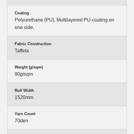
Coating
Polyurethane (PU), Multilayered PU-coating on
one side,
Fabric Construction
Taffeta
Weight (g/sqm)
90g/sqm
Roll Width
1520mm
Yarn Count
70den