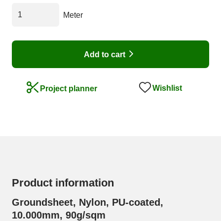
Meter
Add to cart
Wishlist
Project planner
Product information
Groundsheet, Nylon, PU-coated,
10.000mm, 90g/sqm