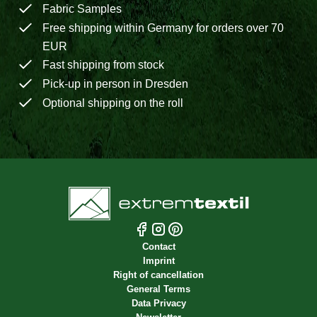
Fabric Samples
Free shipping within Germany for orders over 70
EUR
Fast shipping from stock
Pick-up in person in Dresden
Optional shipping on the roll
Contact
Imprint
Right of cancellation
General Terms
Data Privacy