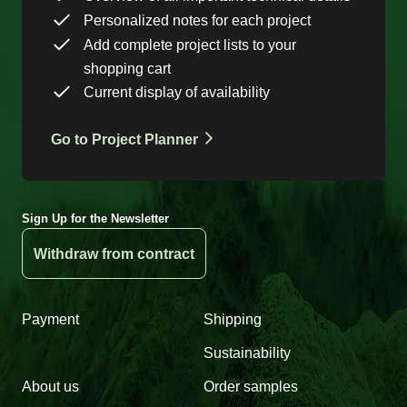
Personalized notes for each project
Add complete project lists to your
shopping cart
Current display of availability
Go to Project Planner
Sign Up for the Newsletter
Withdraw from contract
Payment
Shipping
Sustainability
About us
Order samples