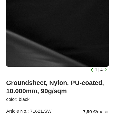
1 | 4
Groundsheet, Nylon, PU-coated,
10.000mm, 90g/sqm
color: black
Article No.:
71621.SW
7,90 €
/meter