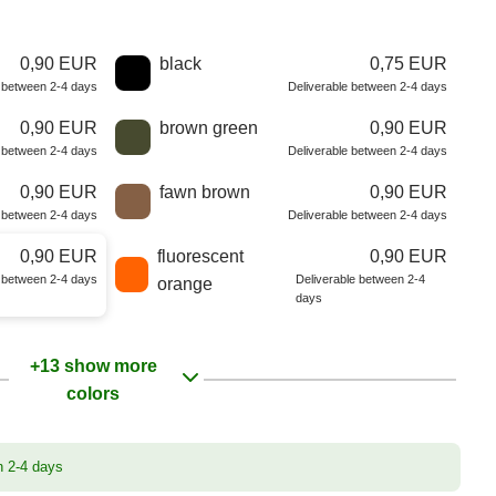
0,90 EUR
black
0,75 EUR
e between 2-4 days
Deliverable between 2-4 days
0,90 EUR
brown green
0,90 EUR
e between 2-4 days
Deliverable between 2-4 days
0,90 EUR
fawn brown
0,90 EUR
e between 2-4 days
Deliverable between 2-4 days
0,90 EUR
fluorescent
0,90 EUR
e between 2-4 days
Deliverable between 2-4
orange
days
+13 show more
colors
n 2-4 days