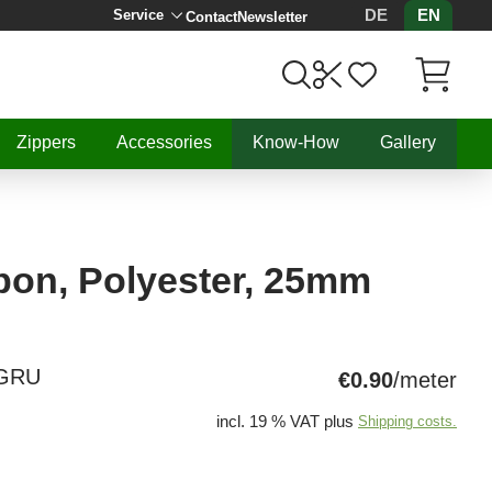
DE
EN
Service
Contact
Newsletter
Items in C
Zippers
Accessories
Know-How
Gallery
bon, Polyester, 25mm
NGRU
€0.90
/meter
incl. 19 % VAT plus
Shipping costs.