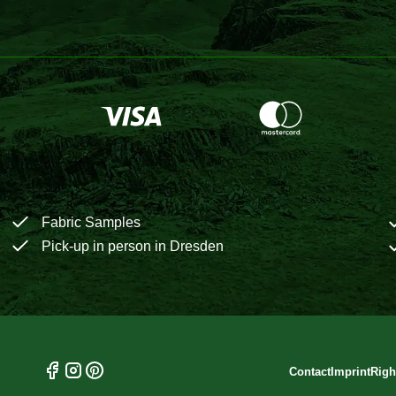
Fabric Samples
Pick-up in person in Dresden
Contact
Imprint
Righ