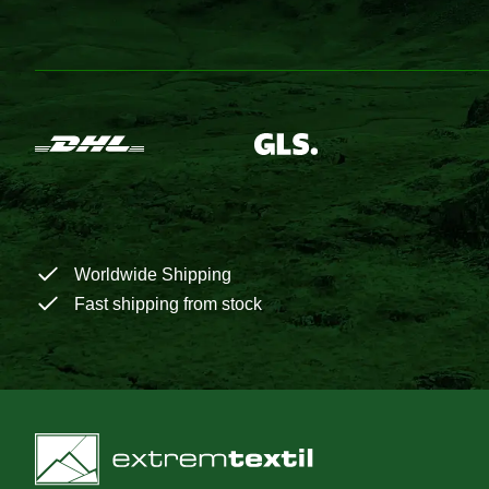
Worldwide Shipping
Fast shipping from stock