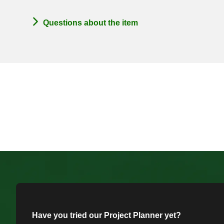
Questions about the item
Have you tried our Project Planner yet?