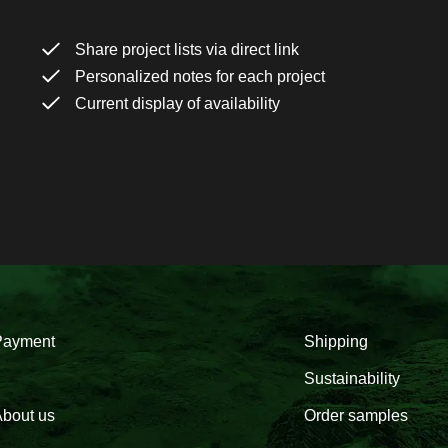
Share project lists via direct link
Personalized notes for each project
Current display of availability
Payment
Shipping
Sustainability
bout us
Order samples