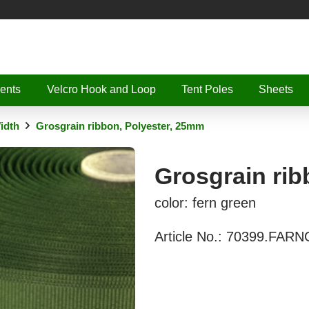
ents
Velcro Hook and Loop
Tent Poles
Sheets
idth
Grosgrain ribbon, Polyester, 25mm
Grosgrain rib
color: fern green
Article No.:
70399.FAR