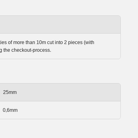
ties of more than 10m cut into 2 pieces (with
g the checkout-process.
25mm
0,6mm