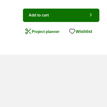
Add to cart
Wishlist
Project planner