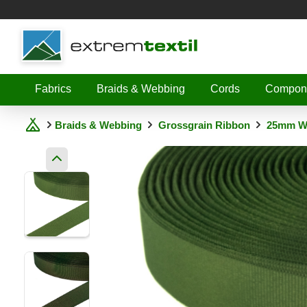
Shopware
Fabrics
Braids & Webbing
Cords
Compon
Braids & Webbing
Grossgrain Ribbon
25mm W