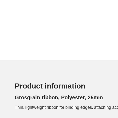
Product information
Grosgrain ribbon, Polyester, 25mm
Thin, lightweight ribbon for binding edges, attaching ac