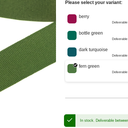
Please select your variant:
Choose a color
berry
Deliverabl
bottle green
Deliverabl
dark turquoise
Deliverabl
fern green
Deliverabl
In stock.
Deliverable betwee