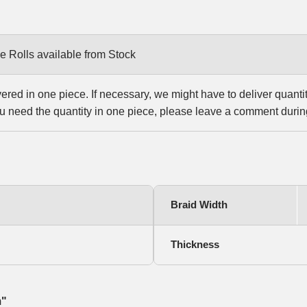
e Rolls available from Stock
vered in one piece. If necessary, we might have to deliver quanti
u need the quantity in one piece, please leave a comment durin
Braid Width
Thickness
m"