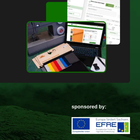
sponsored by: