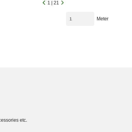
1 | 21
Meter
cessories etc.