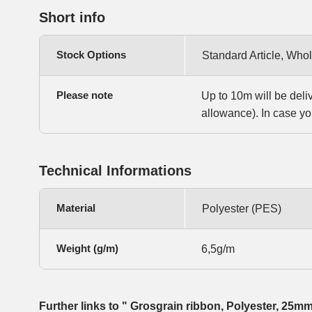
Short info
Stock Options
Standard Article, Whol
Please note
Up to 10m will be deli
allowance). In case yo
Technical Informations
Material
Polyester (PES)
Weight (g/m)
6,5g/m
Further links to " Grosgrain ribbon, Polyester, 25m