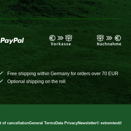
Free shipping within Germany for orders over 70 EUR
Optional shipping on the roll
t of cancellation
General Terms
Data Privacy
Newsletter
©
extremtextil