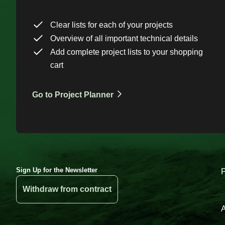
Clear lists for each of your projects
Overview of all important technical details
Add complete project lists to your shopping
cart
Go to Project Planner
Sign Up for the Newsletter
Withdraw from contract
A