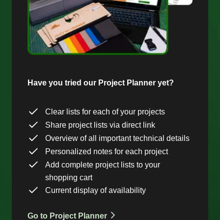
Have you tried our Project Planner yet?
Clear lists for each of your projects
Share project lists via direct link
Overview of all important technical details
Personalized notes for each project
Add complete project lists to your
shopping cart
Current display of availability
Go to Project Planner