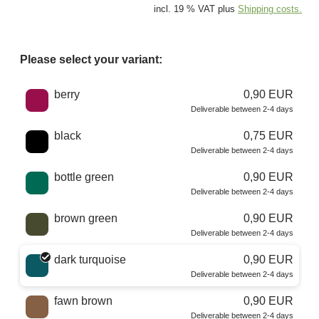
incl. 19 % VAT plus
Shipping costs.
Please select your variant:
Choose a color
berry
0,90 EUR
Deliverable between 2-4 days
black
0,75 EUR
Deliverable between 2-4 days
bottle green
0,90 EUR
Deliverable between 2-4 days
brown green
0,90 EUR
Deliverable between 2-4 days
dark turquoise
0,90 EUR
Deliverable between 2-4 days
fawn brown
0,90 EUR
Deliverable between 2-4 days