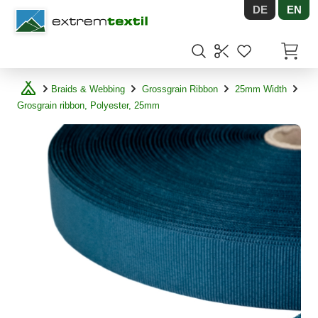
DE
EN
Shopware
Items in
Braids & Webbing
Grossgrain Ribbon
25mm Width
Grosgrain ribbon, Polyester, 25mm