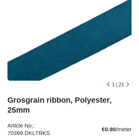
1 | 21
Grosgrain ribbon, Polyester,
25mm
Article No.:
€0.90
/meter
70399.DKLTRKS