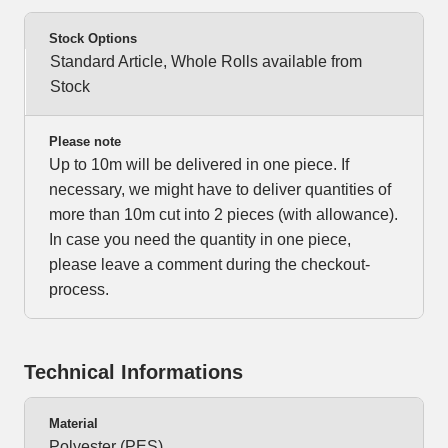
Stock Options
Standard Article, Whole Rolls available from
Stock
Please note
Up to 10m will be delivered in one piece. If
necessary, we might have to deliver quantities of
more than 10m cut into 2 pieces (with allowance).
In case you need the quantity in one piece,
please leave a comment during the checkout-
process.
Technical Informations
Material
Polyester (PES)