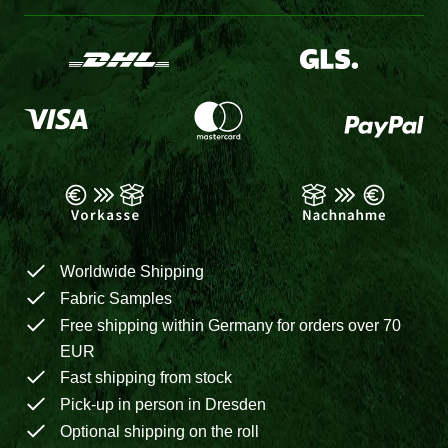
Worldwide Shipping
Fabric Samples
Free shipping within Germany for orders over 70
EUR
Fast shipping from stock
Pick-up in person in Dresden
Optional shipping on the roll