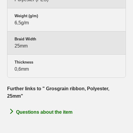
Weight (g/m)
6,5g/m
Braid Width
25mm
Thickness
0,6mm
Further links to " Grosgrain ribbon, Polyester,
25mm"
Questions about the item