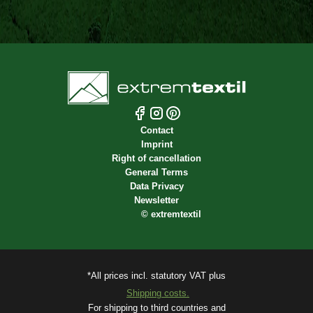
Contact
Imprint
Right of cancellation
General Terms
Data Privacy
Newsletter
©
extremtextil
*All prices incl. statutory VAT plus
Shipping costs.
For shipping to third countries and