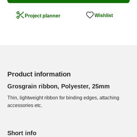
Wishlist
Project planner
Product information
Grosgrain ribbon, Polyester, 25mm
Thin, lightweight ribbon for binding edges, attaching
accessories etc.
Short info