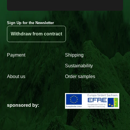
Sign Up for the Newsletter
Withdraw from contract
Payment
Shipping
Sustainability
About us
Order samples
sponsored by: