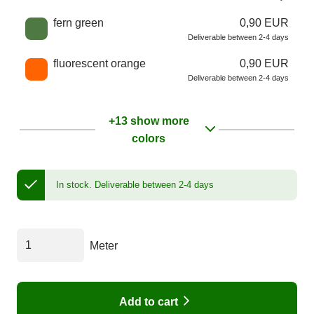
fern green
0,90 EUR
Deliverable between 2-4 days
fluorescent orange
0,90 EUR
Deliverable between 2-4 days
+13 show more
colors
In stock.
Deliverable between 2-4 days
Meter
Add to cart